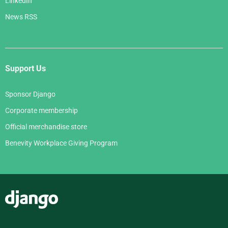
LinkedIn
News RSS
Support Us
Sponsor Django
Corporate membership
Official merchandise store
Benevity Workplace Giving Program
Django