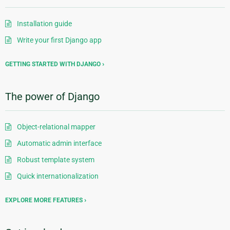
Installation guide
Write your first Django app
GETTING STARTED WITH DJANGO
The power of Django
Object-relational mapper
Automatic admin interface
Robust template system
Quick internationalization
EXPLORE MORE FEATURES