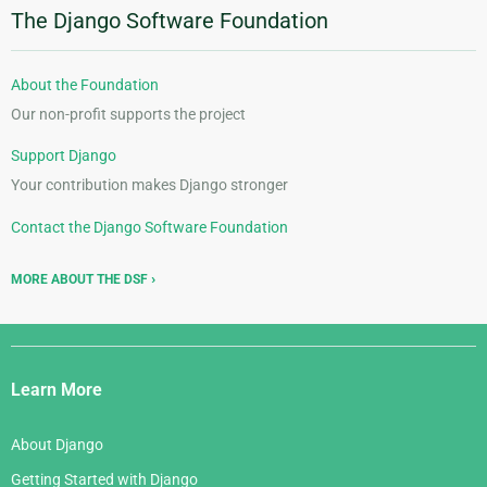
The Django Software Foundation
About the Foundation
Our non-profit supports the project
Support Django
Your contribution makes Django stronger
Contact the Django Software Foundation
MORE ABOUT THE DSF
Django
Links
Learn More
About Django
Getting Started with Django