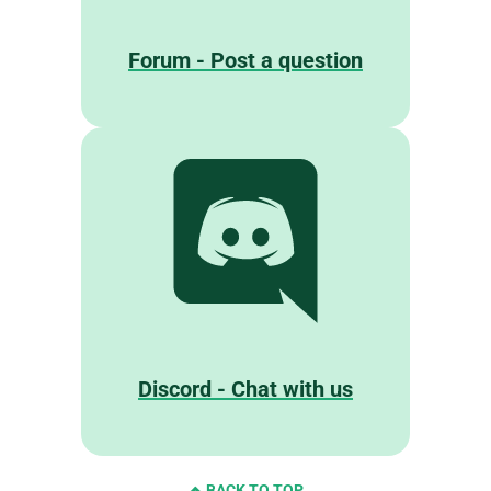
Forum - Post a question
Discord - Chat with us
BACK TO TOP