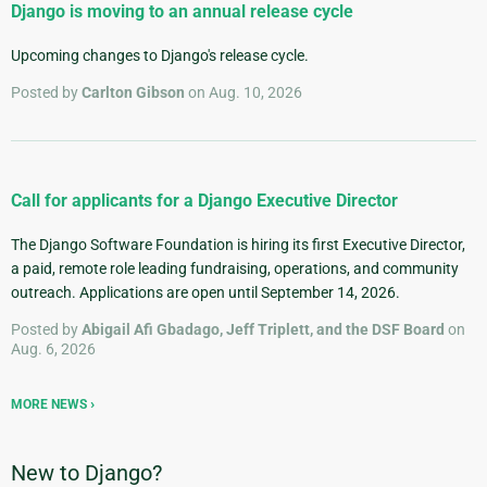
Django is moving to an annual release cycle
Upcoming changes to Django's release cycle.
Posted by
Carlton Gibson
on Aug. 10, 2026
Call for applicants for a Django Executive Director
The Django Software Foundation is hiring its first Executive Director,
a paid, remote role leading fundraising, operations, and community
outreach. Applications are open until September 14, 2026.
Posted by
Abigail Afi Gbadago, Jeff Triplett, and the DSF Board
on
Aug. 6, 2026
MORE NEWS
New to Django?