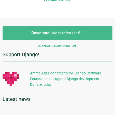
Additional
Additional
Information
Download
latest release: 6.1
Information
DJANGO DOCUMENTATION
Support Django!
Ammo Atlas donated to the Django Software
Foundation to support Django development.
Donate today!
Latest news