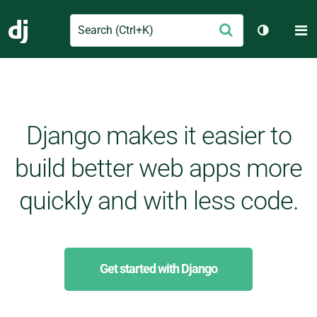
Search
M
Submit
Django
Toggle th
Django makes it easier to
build better web apps more
quickly and with less code.
Get started with Django