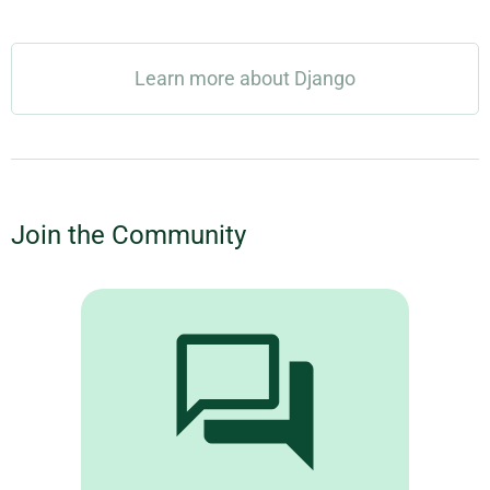
Learn more about Django
Join the Community