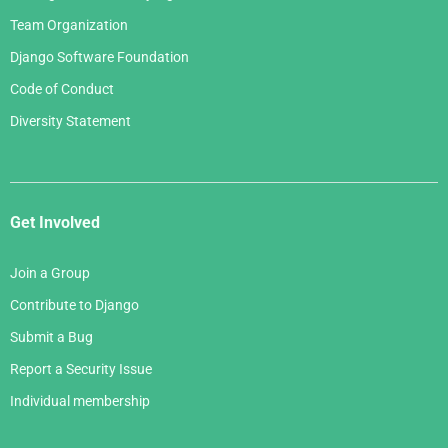
Team Organization
Django Software Foundation
Code of Conduct
Diversity Statement
Get Involved
Join a Group
Contribute to Django
Submit a Bug
Report a Security Issue
Individual membership