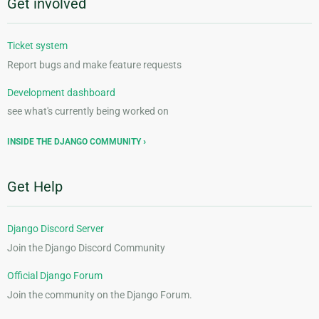
Get involved
Ticket system
Report bugs and make feature requests
Development dashboard
see what's currently being worked on
INSIDE THE DJANGO COMMUNITY
Get Help
Django Discord Server
Join the Django Discord Community
Official Django Forum
Join the community on the Django Forum.