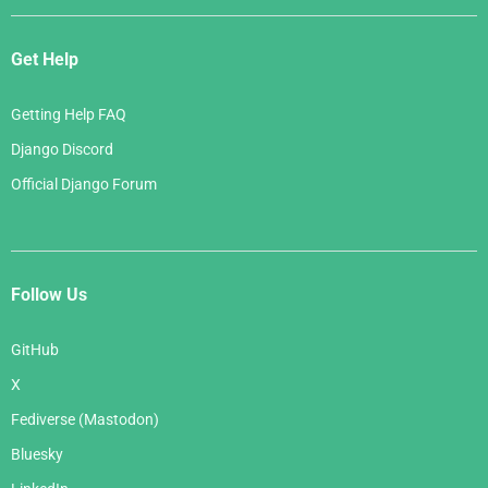
Get Help
Getting Help FAQ
Django Discord
Official Django Forum
Follow Us
GitHub
X
Fediverse (Mastodon)
Bluesky