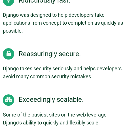
Ridiculously fast.
Django was designed to help developers take
applications from concept to completion as quickly as
possible.
Reassuringly secure.
Django takes security seriously and helps developers
avoid many common security mistakes.
Exceedingly scalable.
Some of the busiest sites on the web leverage
Django’s ability to quickly and flexibly scale.