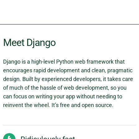
Meet Django
Django is a high-level Python web framework that
encourages rapid development and clean, pragmatic
design. Built by experienced developers, it takes care
of much of the hassle of web development, so you
can focus on writing your app without needing to
reinvent the wheel. It’s free and open source.