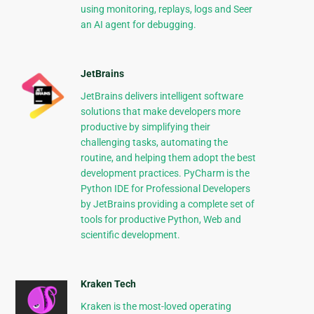
using monitoring, replays, logs and Seer
an AI agent for debugging.
JetBrains
JetBrains delivers intelligent software
solutions that make developers more
productive by simplifying their
challenging tasks, automating the
routine, and helping them adopt the best
development practices. PyCharm is the
Python IDE for Professional Developers
by JetBrains providing a complete set of
tools for productive Python, Web and
scientific development.
Kraken Tech
Kraken is the most-loved operating