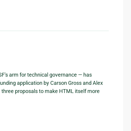
DSF's arm for technical governance — has
 funding application by Carson Gross and Alex
: three proposals to make HTML itself more