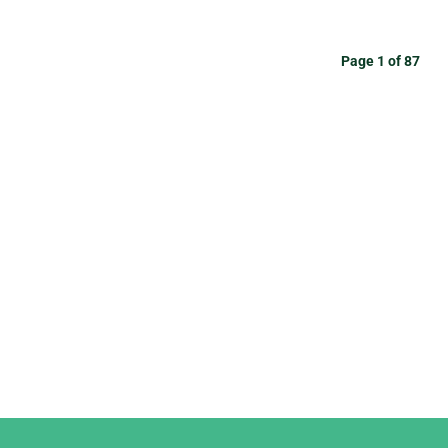
Page 1 of 87
Django