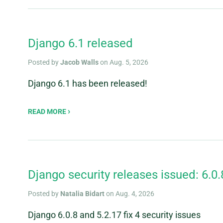
Django 6.1 released
Posted by
Jacob Walls
on Aug. 5, 2026
Django 6.1 has been released!
READ MORE
Django security releases issued: 6.0.
Posted by
Natalia Bidart
on Aug. 4, 2026
Django 6.0.8 and 5.2.17 fix 4 security issues