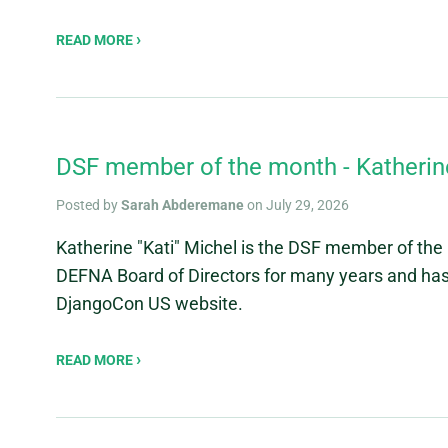
READ MORE
DSF member of the month - Katherine
Posted by
Sarah Abderemane
on July 29, 2026
Katherine "Kati" Michel is the DSF member of the 
DEFNA Board of Directors for many years and has h
DjangoCon US website.
READ MORE