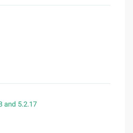
8 and 5.2.17