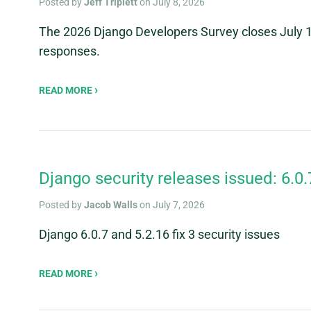
Posted by
Jeff Triplett
on July 8, 2026
The 2026 Django Developers Survey closes July 1
responses.
READ MORE
Django security releases issued: 6.0.
Posted by
Jacob Walls
on July 7, 2026
Django 6.0.7 and 5.2.16 fix 3 security issues
READ MORE