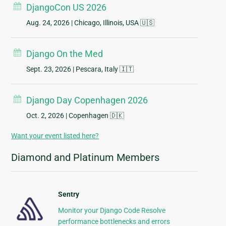
DjangoCon US 2026
Aug. 24, 2026
| Chicago, Illinois, USA 🇺🇸
Django On the Med
Sept. 23, 2026
| Pescara, Italy 🇮🇹
Django Day Copenhagen 2026
Oct. 2, 2026
| Copenhagen 🇩🇰
Want your event listed here?
Diamond and Platinum Members
Sentry
Monitor your Django Code Resolve
performance bottlenecks and errors