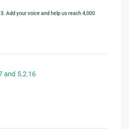
3. Add your voice and help us reach 4,000
7 and 5.2.16