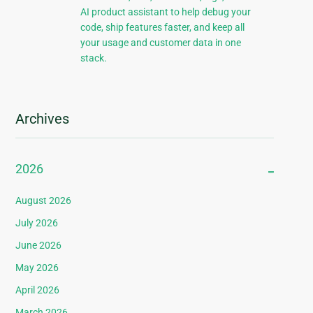
AI product assistant to help debug your
code, ship features faster, and keep all
your usage and customer data in one
stack.
Archives
2026
August 2026
July 2026
June 2026
May 2026
April 2026
March 2026