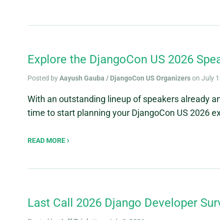
Explore the DjangoCon US 2026 Spea
Posted by
Aayush Gauba / DjangoCon US Organizers
on July 1
With an outstanding lineup of speakers already a
time to start planning your DjangoCon US 2026 ex
READ MORE
Last Call 2026 Django Developer Sur