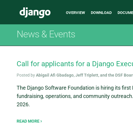
Main
Django
OVERVIEW
DOWNLOAD
DOCUME
navigation
News & Events
Call for applicants for a Django Exec
Posted by
Abigail Afi Gbadago, Jeff Triplett, and the DSF Boa
The Django Software Foundation is hiring its first 
fundraising, operations, and community outreach.
2026.
READ MORE