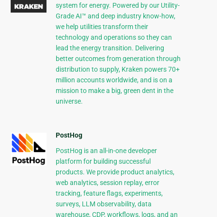
system for energy. Powered by our Utility-
Grade AI™ and deep industry know-how,
we help utilities transform their
technology and operations so they can
lead the energy transition. Delivering
better outcomes from generation through
distribution to supply, Kraken powers 70+
million accounts worldwide, and is on a
mission to make a big, green dent in the
universe.
PostHog
PostHog is an all-in-one developer
platform for building successful
products. We provide product analytics,
web analytics, session replay, error
tracking, feature flags, experiments,
surveys, LLM observability, data
warehouse, CDP, workflows, logs, and an