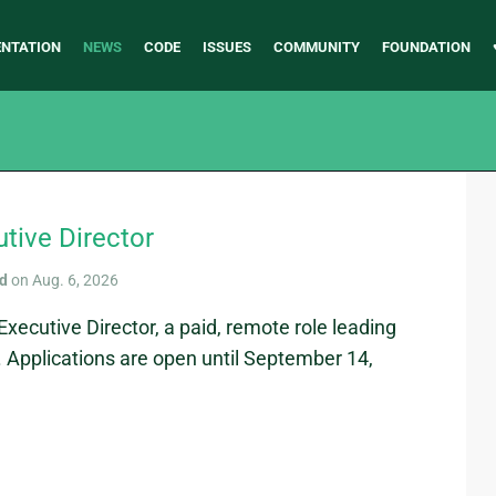
NTATION
NEWS
CODE
ISSUES
COMMUNITY
FOUNDATION
utive Director
rd
on Aug. 6, 2026
Executive Director, a paid, remote role leading
 Applications are open until September 14,