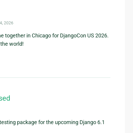
4, 2026
me together in Chicago for DjangoCon US 2026.
the world!
ased
/testing package for the upcoming Django 6.1