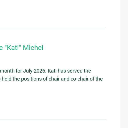
 "Kati" Michel
month for July 2026. Kati has served the
eld the positions of chair and co-chair of the