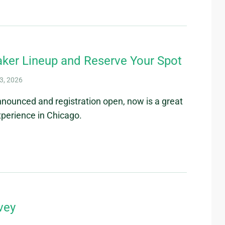
ker Lineup and Reserve Your Spot
3, 2026
nnounced and registration open, now is a great
perience in Chicago.
vey