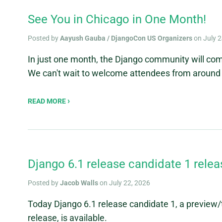
See You in Chicago in One Month!
Posted by
Aayush Gauba / DjangoCon US Organizers
on July 2
In just one month, the Django community will co
We can't wait to welcome attendees from around 
READ MORE
Django 6.1 release candidate 1 rele
Posted by
Jacob Walls
on July 22, 2026
Today Django 6.1 release candidate 1, a preview
release, is available.