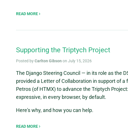
READ MORE
Supporting the Triptych Project
Posted by
Carlton Gibson
on July 15, 2026
The Django Steering Council — in its role as the 
provided a Letter of Collaboration in support of a
Petros (of HTMX) to advance the Triptych Project
expressive, in every browser, by default.
Here's why, and how you can help.
READ MORE