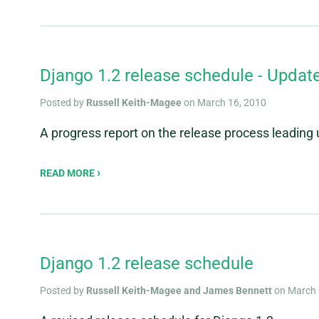
Django 1.2 release schedule - Updat
Posted by
Russell Keith-Magee
on March 16, 2010
A progress report on the release process leading 
READ MORE
Django 1.2 release schedule
Posted by
Russell Keith-Magee and James Bennett
on March 