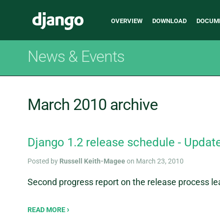
Main
Django
OVERVIEW
DOWNLOAD
DOCUM
navigation
News & Events
March 2010 archive
Django 1.2 release schedule - Updat
Posted by
Russell Keith-Magee
on March 23, 2010
Second progress report on the release process le
READ MORE