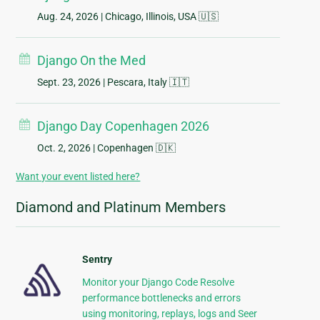
Aug. 24, 2026
| Chicago, Illinois, USA 🇺🇸
Django On the Med
Sept. 23, 2026
| Pescara, Italy 🇮🇹
Django Day Copenhagen 2026
Oct. 2, 2026
| Copenhagen 🇩🇰
Want your event listed here?
Diamond and Platinum Members
Sentry
Monitor your Django Code Resolve
performance bottlenecks and errors
using monitoring, replays, logs and Seer