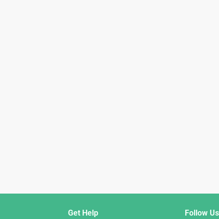
Get Help
Follow Us