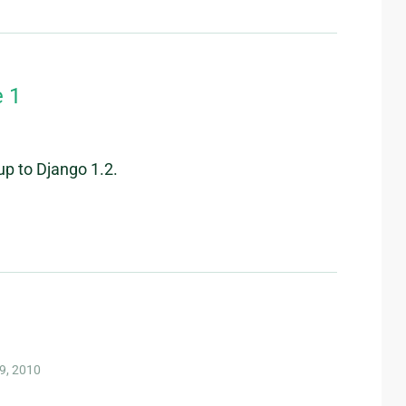
e 1
up to Django 1.2.
9, 2010