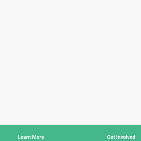
Django
Learn More
Get Involved