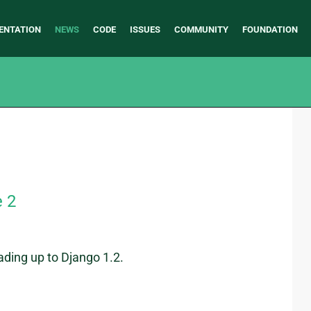
ENTATION
NEWS
CODE
ISSUES
COMMUNITY
FOUNDATION
e 2
ading up to Django 1.2.