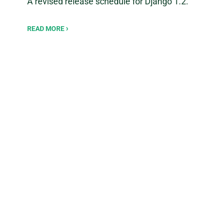
A revised release schedule for Django 1.2.
READ MORE