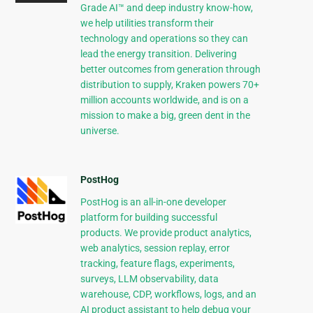
Grade AI™ and deep industry know-how,
we help utilities transform their
technology and operations so they can
lead the energy transition. Delivering
better outcomes from generation through
distribution to supply, Kraken powers 70+
million accounts worldwide, and is on a
mission to make a big, green dent in the
universe.
PostHog
PostHog is an all-in-one developer
platform for building successful
products. We provide product analytics,
web analytics, session replay, error
tracking, feature flags, experiments,
surveys, LLM observability, data
warehouse, CDP, workflows, logs, and an
AI product assistant to help debug your