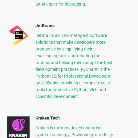
an AI agent for debugging.
JetBrains
JetBrains delivers intelligent software
solutions that make developers more
productive by simplifying their
challenging tasks, automating the
routine, and helping them adopt the best
development practices. PyCharm is the
Python IDE for Professional Developers
by JetBrains providing a complete set of
tools for productive Python, Web and
scientific development.
Kraken Tech
Kraken is the most-loved operating
system for energy. Powered by our Utility-