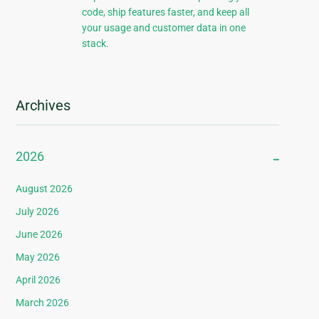
code, ship features faster, and keep all
your usage and customer data in one
stack.
Archives
2026
August 2026
July 2026
June 2026
May 2026
April 2026
March 2026