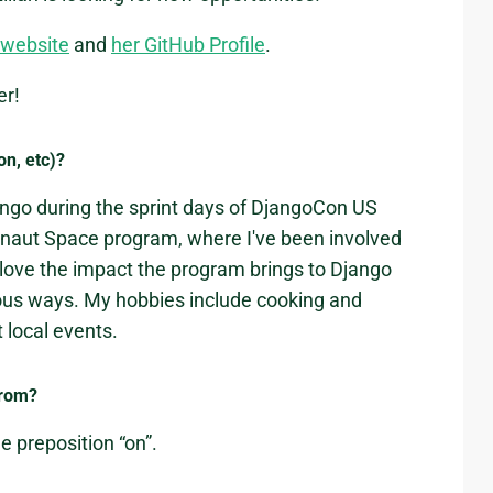
s website
and
her GitHub Profile
.
er!
on, etc)?
jango during the sprint days of DjangoCon US
onaut Space program, where I've been involved
 love the impact the program brings to Django
ious ways. My hobbies include cooking and
 local events.
from?
he preposition “on”.