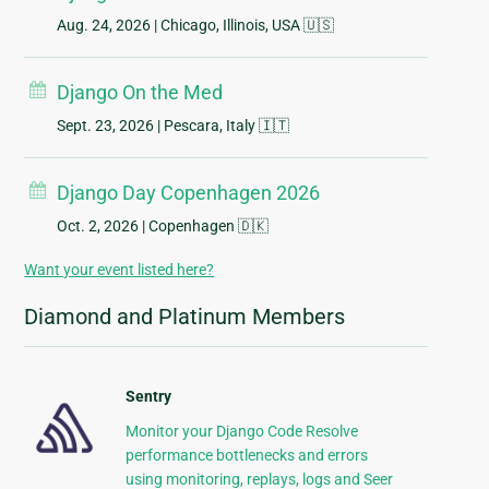
Aug. 24, 2026
| Chicago, Illinois, USA 🇺🇸
Django On the Med
Sept. 23, 2026
| Pescara, Italy 🇮🇹
Django Day Copenhagen 2026
Oct. 2, 2026
| Copenhagen 🇩🇰
Want your event listed here?
Diamond and Platinum Members
Sentry
Monitor your Django Code Resolve
performance bottlenecks and errors
using monitoring, replays, logs and Seer