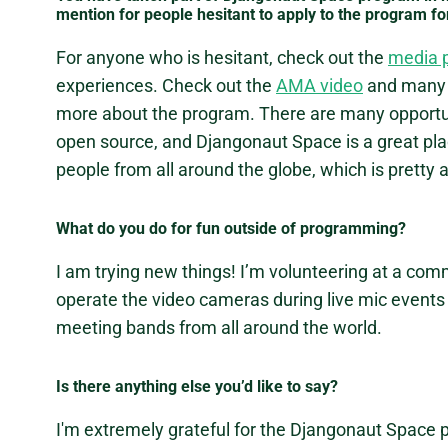
mention for people hesitant to apply to the program fo
For anyone who is hesitant, check out the
media 
experiences. Check out the
AMA video
and many 
more about the program. There are many opportunit
open source, and Djangonaut Space is a great plac
people from all around the globe, which is prett
What do you do for fun outside of programming?
I am trying new things! I’m volunteering at a comm
operate the video cameras during live mic events a
meeting bands from all around the world.
Is there anything else you’d like to say?
I'm extremely grateful for the Djangonaut Space