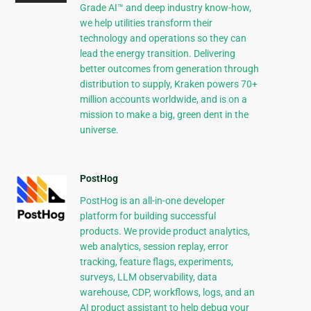
Grade AI™ and deep industry know-how,
we help utilities transform their
technology and operations so they can
lead the energy transition. Delivering
better outcomes from generation through
distribution to supply, Kraken powers 70+
million accounts worldwide, and is on a
mission to make a big, green dent in the
universe.
PostHog
PostHog is an all-in-one developer
platform for building successful
products. We provide product analytics,
web analytics, session replay, error
tracking, feature flags, experiments,
surveys, LLM observability, data
warehouse, CDP, workflows, logs, and an
AI product assistant to help debug your