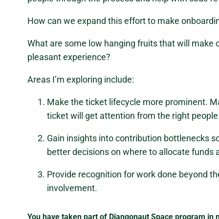
How can we expand this effort to make onboardin
What are some low hanging fruits that will make c
pleasant experience?
Areas I’m exploring include:
Make the ticket lifecycle more prominent. M
ticket will get attention from the right people
Gain insights into contribution bottleneck
better decisions on where to allocate funds 
Provide recognition for work done beyond t
involvement.
You have taken part of Djangonaut Space program in m