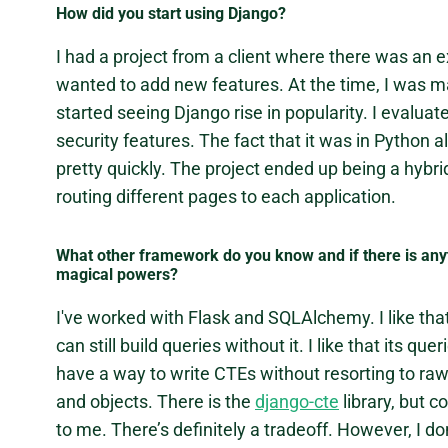
How did you start using Django?
I had a project from a client where there was an e
wanted to add new features. At the time, I was mai
started seeing Django rise in popularity. I evalua
security features. The fact that it was in Python 
pretty quickly. The project ended up being a hyb
routing different pages to each application.
What other framework do you know and if there is anyt
magical powers?
I've worked with Flask and SQLAlchemy. I like t
can still build queries without it. I like that its q
have a way to write CTEs without resorting to r
and objects. There is the
django-cte
library, but c
to me. There’s definitely a tradeoff. However, I d