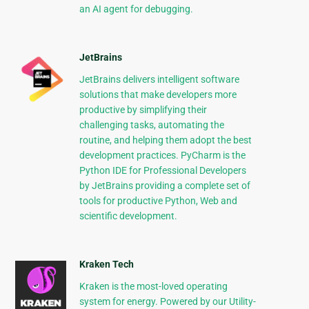
an AI agent for debugging.
JetBrains
JetBrains delivers intelligent software
solutions that make developers more
productive by simplifying their
challenging tasks, automating the
routine, and helping them adopt the best
development practices. PyCharm is the
Python IDE for Professional Developers
by JetBrains providing a complete set of
tools for productive Python, Web and
scientific development.
Kraken Tech
Kraken is the most-loved operating
system for energy. Powered by our Utility-