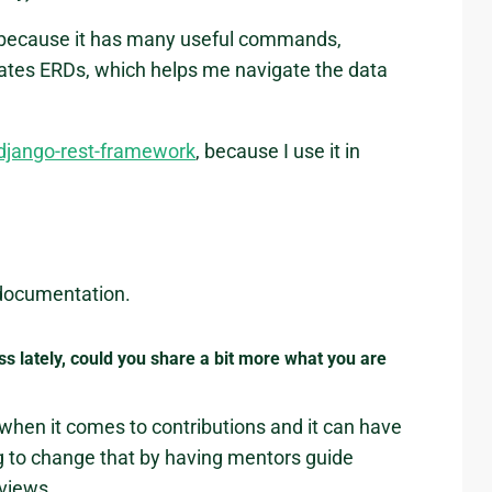
 because it has many useful commands,
tes ERDs, which helps me navigate the data
django-rest-framework
, because I use it in
 documentation.
ess lately, could you share a bit more what you are
 when it comes to contributions and it can have
g to change that by having mentors guide
views.