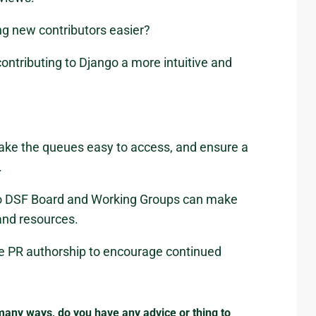
g new contributors easier?
ontributing to Django a more intuitive and
ake the queues easy to access, and ensure a
.
s so DSF Board and Working Groups can make
and resources.
he PR authorship to encourage continued
any ways, do you have any advice or thing to