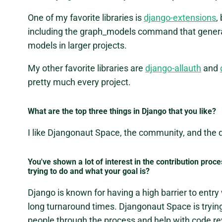
One of my favorite libraries is
django-extensions
,
including the graph_models command that genera
models in larger projects.
My other favorite libraries are
django-allauth
and
pretty much every project.
What are the top three things in Django that you like?
I like Djangonaut Space, the community, and the
You've shown a lot of interest in the contribution proc
trying to do and what your goal is?
Django is known for having a high barrier to entry
long turnaround times. Djangonaut Space is tryin
people through the process and help with code re