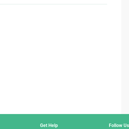
Get Help
Follow Us