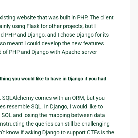
xisting website that was built in PHP. The client
nly using Flask for other projects, but I
ted PHP and Django, and I chose Django for its
also meant I could develop the new features
rid of PHP and Django with Apache server
hing you would like to have in Django if you had
hat SQLAlchemy comes with an ORM, but you
ueries resemble SQL. In Django, I would like to
aw SQL and losing the mapping between data
onstructing the queries can still be challenging
on’t know if asking Django to support CTEs is the