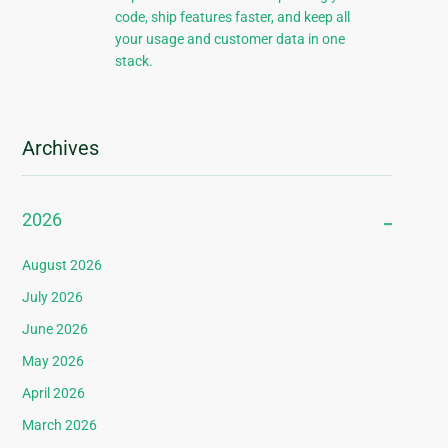
code, ship features faster, and keep all
your usage and customer data in one
stack.
Archives
2026
August 2026
July 2026
June 2026
May 2026
April 2026
March 2026