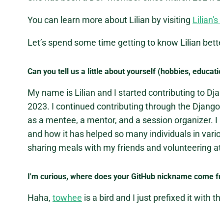
You can learn more about Lilian by visiting
Lilian'
Let’s spend some time getting to know Lilian bett
Can you tell us a little about yourself (hobbies, educati
My name is Lilian and I started contributing to D
2023. I continued contributing through the Djang
as a mentee, a mentor, and a session organizer. I
and how it has helped so many individuals in var
sharing meals with my friends and volunteering at
I'm curious, where does your GitHub nickname come 
Haha,
towhee
is a bird and I just prefixed it with t