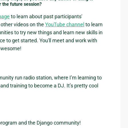
r the future session?
page
to learn about past participants'
other videos on the
YouTube channel
to learn
ies to try new things and learn new skills in
e to get started. You'll meet and work with
y awesome!
unity run radio station, where I’m learning to
nd training to become a DJ. It’s pretty cool
 program and the Django community!