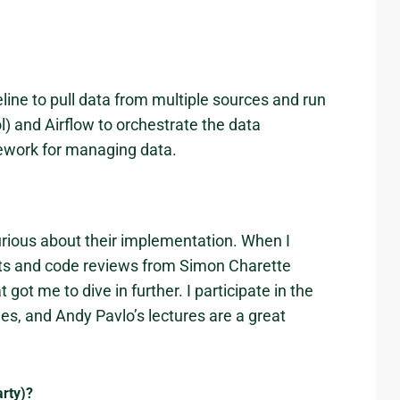
eline to pull data from multiple sources and run
ol) and Airflow to orchestrate the data
amework for managing data.
urious about their implementation. When I
ts and code reviews from Simon Charette
ot me to dive in further. I participate in the
s, and Andy Pavlo’s lectures are a great
arty)?