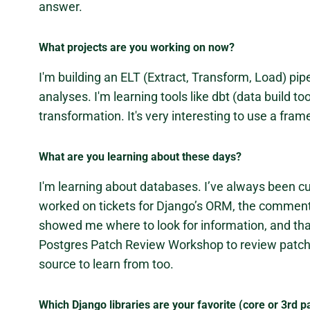
answer.
What projects are you working on now?
I'm building an ELT (Extract, Transform, Load) pip
analyses. I'm learning tools like dbt (data build to
transformation. It's very interesting to use a fr
What are you learning about these days?
I'm learning about databases. I’ve always been c
worked on tickets for Django’s ORM, the commen
showed me where to look for information, and that g
Postgres Patch Review Workshop to review patche
source to learn from too.
Which Django libraries are your favorite (core or 3rd p