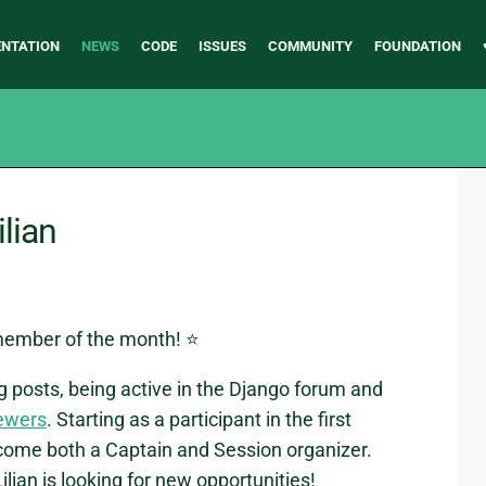
NTATION
NEWS
CODE
ISSUES
COMMUNITY
FOUNDATION
lian
member of the month! ⭐
og posts, being active in the Django forum and
ewers
. Starting as a participant in the first
come both a Captain and Session organizer.
an is looking for new opportunities!