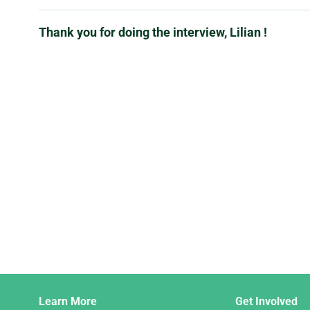
Thank you for doing the interview, Lilian !
Django
Learn More
Get Involved