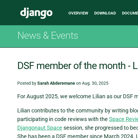
Main
Django
OVERVIEW
DOWNLOAD
DOCUME
navigation
News & Events
DSF member of the month - Li
Posted by
Sarah Abderemane
on Aug. 30, 2025
For August 2025, we welcome Lilian as our DSF 
Lilian contributes to the community by writing bl
participating in code reviews with the
Space Revi
Djangonaut Space
session, she progressed to be
She has been a DSF member since March 2024. Lili