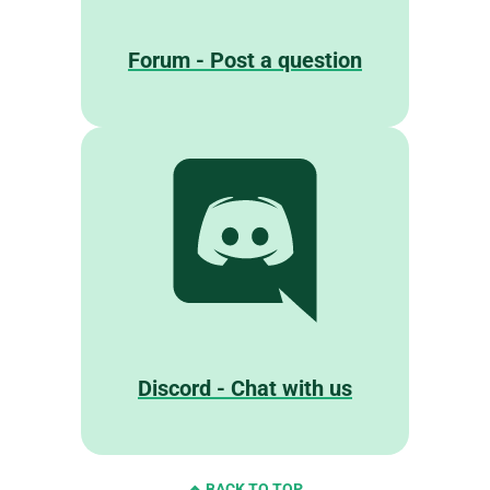
Forum - Post a question
Discord - Chat with us
BACK TO TOP