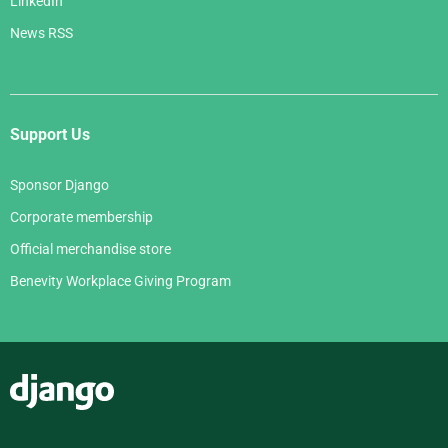
LinkedIn
News RSS
Support Us
Sponsor Django
Corporate membership
Official merchandise store
Benevity Workplace Giving Program
Django