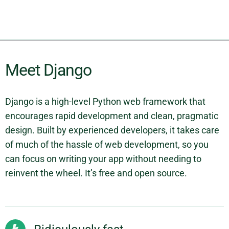
Meet Django
Django is a high-level Python web framework that
encourages rapid development and clean, pragmatic
design. Built by experienced developers, it takes care
of much of the hassle of web development, so you
can focus on writing your app without needing to
reinvent the wheel. It’s free and open source.