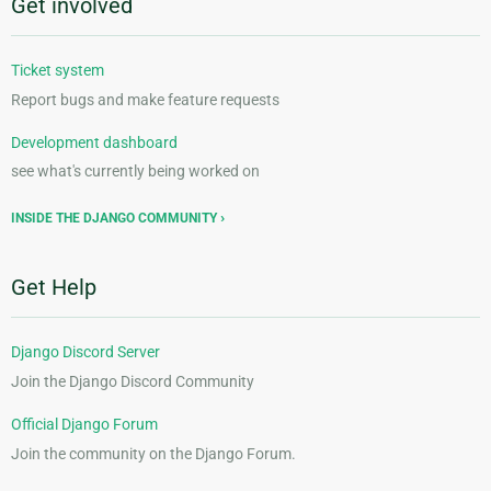
Get involved
Ticket system
Report bugs and make feature requests
Development dashboard
see what's currently being worked on
INSIDE THE DJANGO COMMUNITY
Get Help
Django Discord Server
Join the Django Discord Community
Official Django Forum
Join the community on the Django Forum.