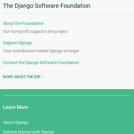
The Django Software Foundation
About the Foundation
Our non-profit supports the project
Support Django
Your contribution makes Django stronger
Contact the Django Software Foundation
MORE ABOUT THE DSF
Django
Links
Learn More
About Django
Getting Started with Django