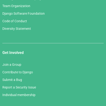
Team Organization
Django Software Foundation
Code of Conduct
Diversity Statement
Get Involved
Join a Group
Contribute to Django
Submit a Bug
Report a Security Issue
Individual membership