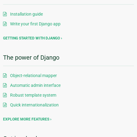
Installation guide
Write your first Django app
GETTING STARTED WITH DJANGO
The power of Django
Object-relational mapper
Automatic admin interface
Robust template system
Quick internationalization
EXPLORE MORE FEATURES