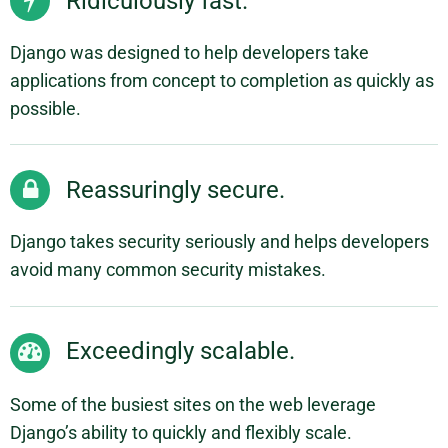
Ridiculously fast.
Django was designed to help developers take
applications from concept to completion as quickly as
possible.
Reassuringly secure.
Django takes security seriously and helps developers
avoid many common security mistakes.
Exceedingly scalable.
Some of the busiest sites on the web leverage
Django’s ability to quickly and flexibly scale.