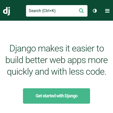
Search
M
Submit
Django
Toggle t
Django makes it easier to
build better web apps more
quickly and with less code.
Get started with Django