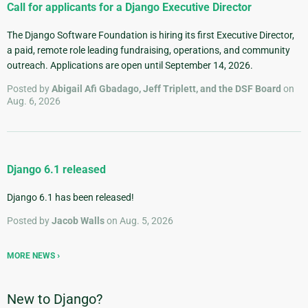
Call for applicants for a Django Executive Director
The Django Software Foundation is hiring its first Executive Director,
a paid, remote role leading fundraising, operations, and community
outreach. Applications are open until September 14, 2026.
Posted by
Abigail Afi Gbadago, Jeff Triplett, and the DSF Board
on
Aug. 6, 2026
Django 6.1 released
Django 6.1 has been released!
Posted by
Jacob Walls
on Aug. 5, 2026
MORE NEWS
New to Django?