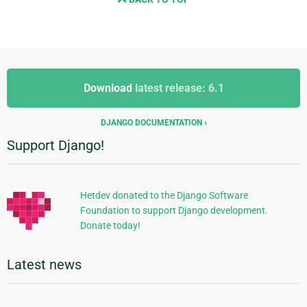
Additional
Additional
Information
Download
latest release: 6.1
Information
DJANGO DOCUMENTATION
Support Django!
Hetdev donated to the Django Software
Foundation to support Django development.
Donate today!
Latest news