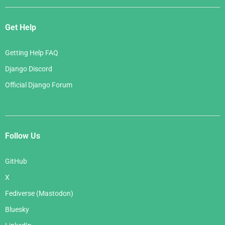
Get Help
Getting Help FAQ
Django Discord
Official Django Forum
Follow Us
GitHub
X
Fediverse (Mastodon)
Bluesky