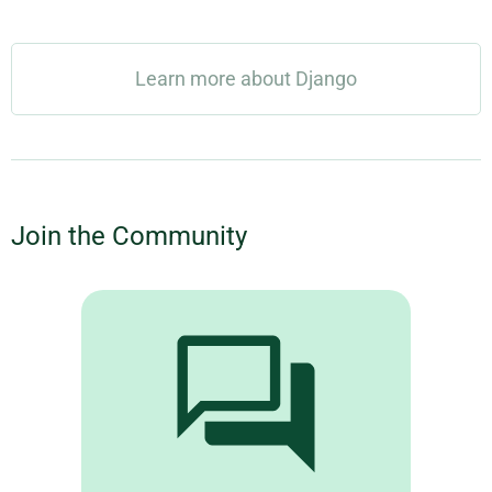
Learn more about Django
Join the Community