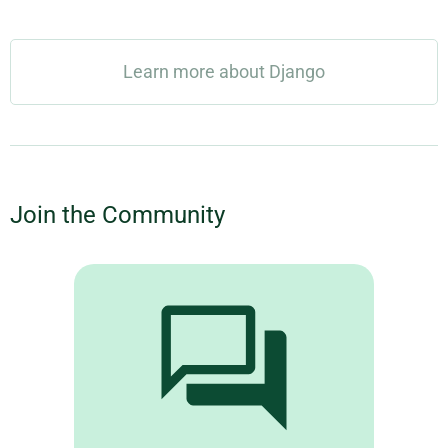
Learn more about Django
Join the Community