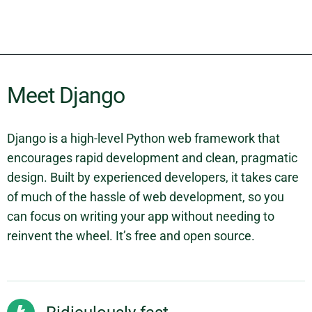
Meet Django
Django is a high-level Python web framework that
encourages rapid development and clean, pragmatic
design. Built by experienced developers, it takes care
of much of the hassle of web development, so you
can focus on writing your app without needing to
reinvent the wheel. It’s free and open source.