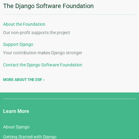
The Django Software Foundation
About the Foundation
Our non-profit supports the project
Support Django
Your contribution makes Django stronger
Contact the Django Software Foundation
MORE ABOUT THE DSF
Django
Links
Learn More
About Django
Getting Started with Django