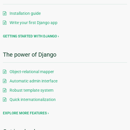
Installation guide
Write your first Django app
GETTING STARTED WITH DJANGO
The power of Django
Object-relational mapper
Automatic admin interface
Robust template system
Quick internationalization
EXPLORE MORE FEATURES