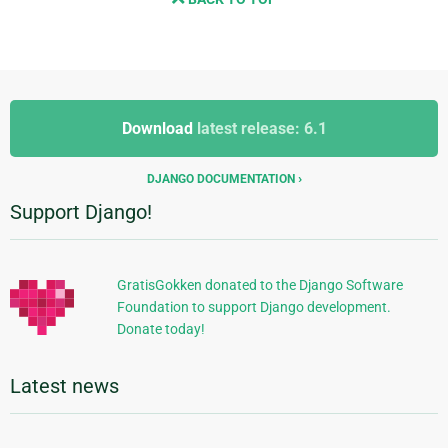
Additional
Additional
Information
Download
latest release: 6.1
Information
DJANGO DOCUMENTATION
Support Django!
GratisGokken donated to the Django Software
Foundation to support Django development.
Donate today!
Latest news