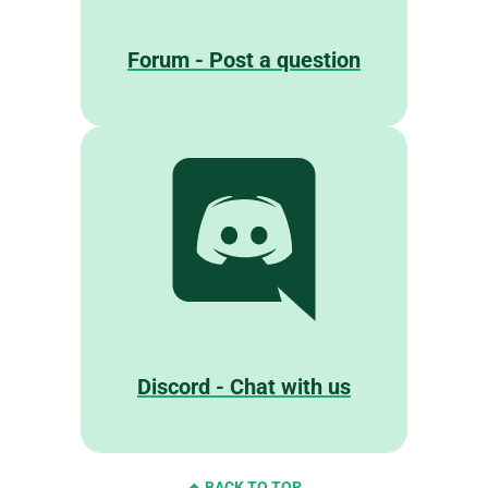
Forum - Post a question
Discord - Chat with us
BACK TO TOP