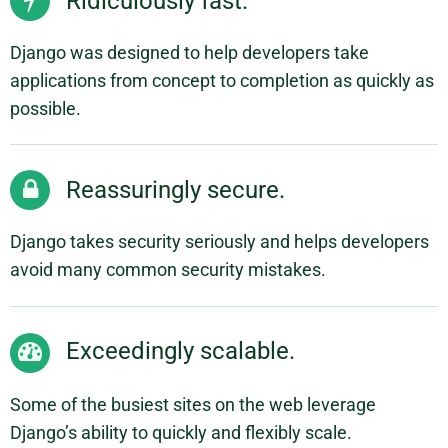
Ridiculously fast.
Django was designed to help developers take
applications from concept to completion as quickly as
possible.
Reassuringly secure.
Django takes security seriously and helps developers
avoid many common security mistakes.
Exceedingly scalable.
Some of the busiest sites on the web leverage
Django’s ability to quickly and flexibly scale.