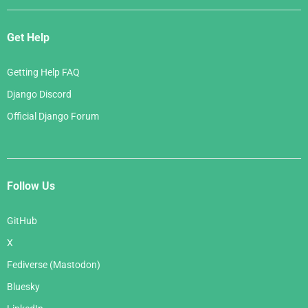
Get Help
Getting Help FAQ
Django Discord
Official Django Forum
Follow Us
GitHub
X
Fediverse (Mastodon)
Bluesky