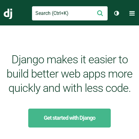
Search
M
Submit
Django
Toggle t
Django makes it easier to
build better web apps more
quickly and with less code.
Get started with Django