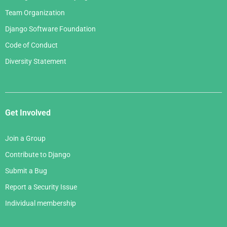
Team Organization
Django Software Foundation
Code of Conduct
Diversity Statement
Get Involved
Join a Group
Contribute to Django
Submit a Bug
Report a Security Issue
Individual membership