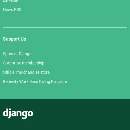
LinkedIn
News RSS
Support Us
Sponsor Django
Corporate membership
Official merchandise store
Benevity Workplace Giving Program
Django