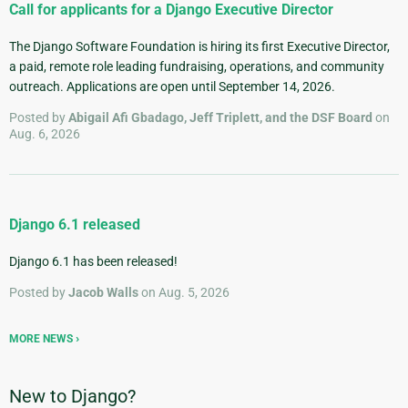
Call for applicants for a Django Executive Director
The Django Software Foundation is hiring its first Executive Director,
a paid, remote role leading fundraising, operations, and community
outreach. Applications are open until September 14, 2026.
Posted by
Abigail Afi Gbadago, Jeff Triplett, and the DSF Board
on
Aug. 6, 2026
Django 6.1 released
Django 6.1 has been released!
Posted by
Jacob Walls
on Aug. 5, 2026
MORE NEWS
New to Django?