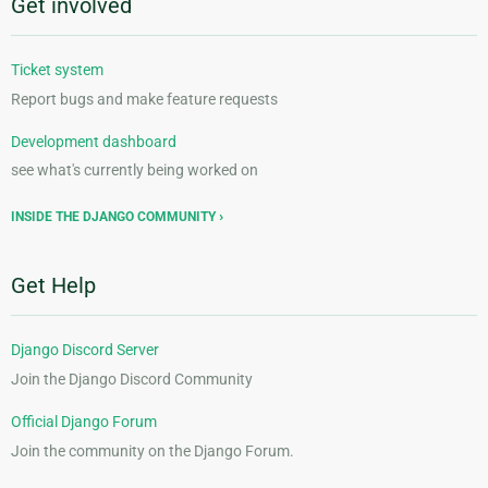
Get involved
Ticket system
Report bugs and make feature requests
Development dashboard
see what's currently being worked on
INSIDE THE DJANGO COMMUNITY
Get Help
Django Discord Server
Join the Django Discord Community
Official Django Forum
Join the community on the Django Forum.