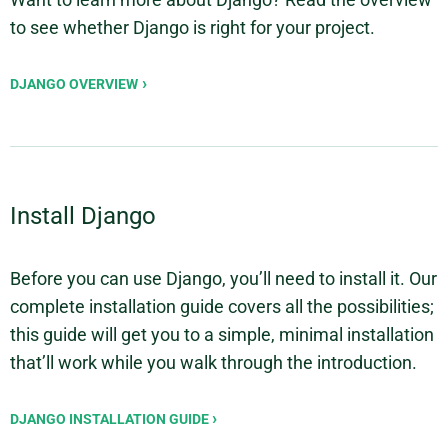
to see whether Django is right for your project.
DJANGO OVERVIEW
Install Django
Before you can use Django, you’ll need to install it. Our
complete installation guide covers all the possibilities;
this guide will get you to a simple, minimal installation
that’ll work while you walk through the introduction.
DJANGO INSTALLATION GUIDE