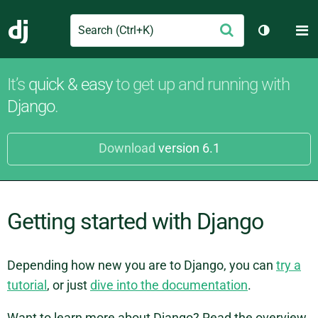
Search
M
Submit
Django
Toggle th
It’s
quick & easy
to get up and running with
Django
.
Download
version 6.1
Getting started with Django
Depending how new you are to Django, you can
try a
tutorial
, or just
dive into the documentation
.
Want to learn more about Django? Read the overview