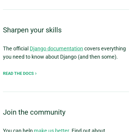
Sharpen your skills
The official
Django documentation
covers everything
you need to know about Django (and then some).
READ THE DOCS
Join the community
You can help
make us better
. Find out about