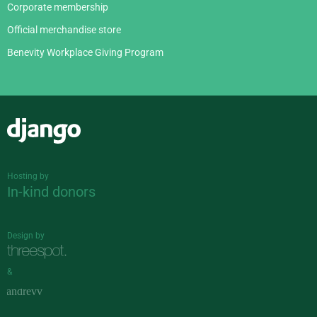
Corporate membership
Official merchandise store
Benevity Workplace Giving Program
Django
Hosting by
In-kind donors
Design by
&