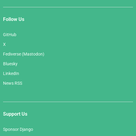
{%
plural
%}
        Here are all the 
{{
member_count
}}
 band
s in the hall of fame:
Follow Us
{%
endblocktranslate
%}
    </p>
GitHub
    <ul>
X
{%
for
band
in
bands
%}
      <li>
Fediverse (Mastodon)
        <h2><a href="
{{
band.get_absolute_url
Bluesky
}}
">
{{
band.name
}}
</a></h2>
{%
if
band.can_rock
%}
<p>
{%
translate
'T
LinkedIn
his band can rock!'
%}
</p>
{%
endif
%}
News RSS
      </li>
{%
endfor
%}
    </ul>
  </body>
</html>
Support Us
Sponsor Django