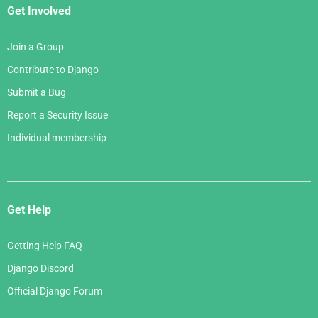
tml"
,
{
"bands"
:
bands
})
    """
Get Involved
message
=
gettext
(
"Welcome to our site!"
)
return
render
(
request
,
"homepage.html"
,
{
"me
Join a Group
ssage"
:
message
})
Contribute to Django
Submit a Bug
{%
load
i18n
%}
Report a Security Issue
<html>
Individual membership
  <head>
    <title>
{%
translate
"Homepage - Hall of Fam
e"
%}
</title>
  </head>
  <body>
Get Help
{# Translated in the view: #}
    <h1>
{{
message
}}
</h1>
Getting Help FAQ
    <p>
{%
blocktranslate
count
member_count
=
band
Django Discord
s.count
%}
Official Django Forum
        Here is the only band in the hall of fam
e: