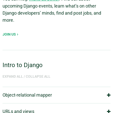
upcoming Django events, learn what’s on other
Django developers’ minds, find and post jobs, and
more.
JOIN US
Intro to Django
EXPAND ALL
/
COLLAPSE ALL
Object-relational mapper
Deﬁne your data models entirely in Python. You get a
URLs and views