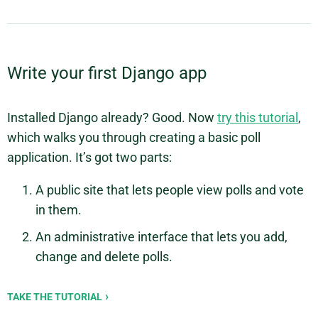
Write your first Django app
Installed Django already? Good. Now
try this tutorial
,
which walks you through creating a basic poll
application. It’s got two parts:
A public site that lets people view polls and vote
in them.
An administrative interface that lets you add,
change and delete polls.
TAKE THE TUTORIAL