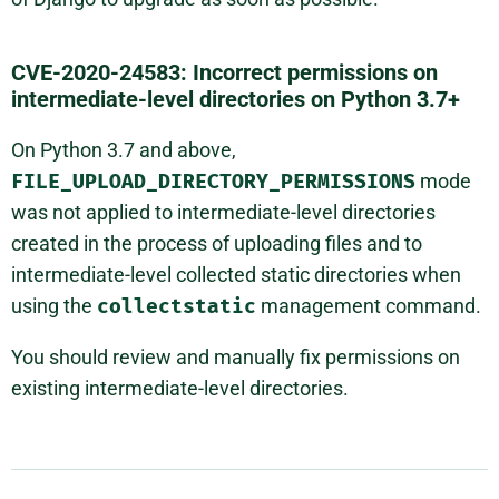
CVE-2020-24583: Incorrect permissions on
intermediate-level directories on Python 3.7+
On Python 3.7 and above,
FILE_UPLOAD_DIRECTORY_PERMISSIONS
mode
was not applied to intermediate-level directories
created in the process of uploading files and to
intermediate-level collected static directories when
using the
collectstatic
management command.
You should review and manually fix permissions on
existing intermediate-level directories.