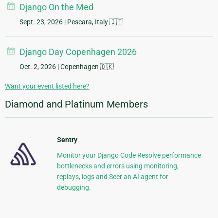
Django On the Med
Sept. 23, 2026
| Pescara, Italy 🇮🇹
Django Day Copenhagen 2026
Oct. 2, 2026
| Copenhagen 🇩🇰
Want your event listed here?
Diamond and Platinum Members
Sentry
Monitor your Django Code Resolve performance
bottlenecks and errors using monitoring,
replays, logs and Seer an AI agent for
debugging.