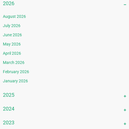
2026
August 2026
July 2026
June 2026
May 2026
April 2026
March 2026
February 2026
January 2026
2025
December 2025
2024
November 2025
December 2024
2023
October 2025