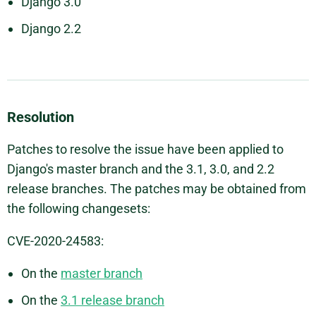
Django 3.0
Django 2.2
Resolution
Patches to resolve the issue have been applied to
Django's master branch and the 3.1, 3.0, and 2.2
release branches. The patches may be obtained from
the following changesets:
CVE-2020-24583:
On the
master branch
On the
3.1 release branch