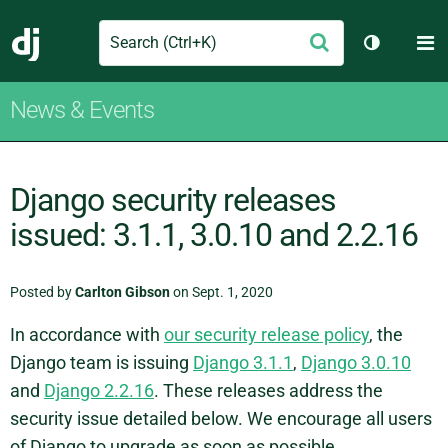
Search
M
Submit
Django
Toggle th
News & Events
Django security releases
issued: 3.1.1, 3.0.10 and 2.2.16
Posted by
Carlton Gibson
on Sept. 1, 2020
In accordance with
our security release policy
, the
Django team is issuing
Django 3.1.1
,
Django 3.0.10
and
Django 2.2.16
. These releases address the
security issue detailed below. We encourage all users
of Django to upgrade as soon as possible.