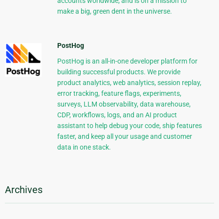
accounts worldwide, and is on a mission to
make a big, green dent in the universe.
PostHog
PostHog is an all-in-one developer platform for
building successful products. We provide
product analytics, web analytics, session replay,
error tracking, feature flags, experiments,
surveys, LLM observability, data warehouse,
CDP, workflows, logs, and an AI product
assistant to help debug your code, ship features
faster, and keep all your usage and customer
data in one stack.
Archives