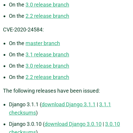
On the
3.0 release branch
On the
2.2 release branch
CVE-2020-24584:
On the
master branch
On the
3.1 release branch
On the
3.0 release branch
On the
2.2 release branch
The following releases have been issued:
Django 3.1.1 (
download Django 3.1.1
|
3.1.1
checksums
)
Django 3.0.10 (
download Django 3.0.10
|
3.0.10
checksums
)