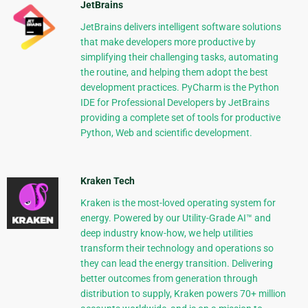
JetBrains
JetBrains delivers intelligent software solutions
that make developers more productive by
simplifying their challenging tasks, automating
the routine, and helping them adopt the best
development practices. PyCharm is the Python
IDE for Professional Developers by JetBrains
providing a complete set of tools for productive
Python, Web and scientific development.
Kraken Tech
Kraken is the most-loved operating system for
energy. Powered by our Utility-Grade AI™ and
deep industry know-how, we help utilities
transform their technology and operations so
they can lead the energy transition. Delivering
better outcomes from generation through
distribution to supply, Kraken powers 70+ million