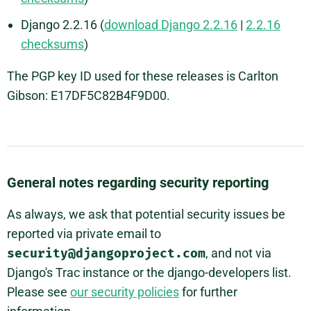
Django 2.2.16 (
download Django 2.2.16
|
2.2.16
checksums
)
The PGP key ID used for these releases is Carlton
Gibson: E17DF5C82B4F9D00.
General notes regarding security reporting
As always, we ask that potential security issues be
reported via private email to
security@djangoproject.com
, and not via
Django's Trac instance or the django-developers list.
Please see
our security policies
for further