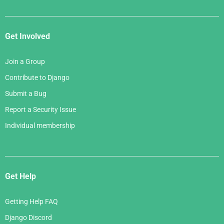
Get Involved
Join a Group
Contribute to Django
Submit a Bug
Report a Security Issue
Individual membership
Get Help
Getting Help FAQ
Django Discord