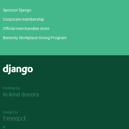
Sponsor Django
Corporate membership
Official merchandise store
Benevity Workplace Giving Program
Django
Hosting by
In-kind donors
Design by
&