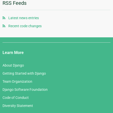
January 2012
January 2010
June 2008
October 2006
RSS Feeds
August 2007
November 2005
May 2008
September 2006
July 2007
October 2005
April 2008
August 2006
Latest news entries
June 2007
September 2005
January 2008
July 2006
Recent code changes
May 2007
August 2005
June 2006
April 2007
July 2005
Django
May 2006
March 2007
Links
April 2006
Learn More
February 2007
March 2006
January 2007
About Django
February 2006
Getting Started with Django
January 2006
Team Organization
Django Software Foundation
Code of Conduct
Diversity Statement