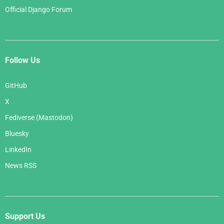
Official Django Forum
Follow Us
GitHub
X
Fediverse (Mastodon)
Bluesky
LinkedIn
News RSS
Support Us