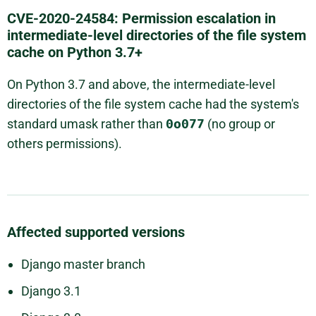
CVE-2020-24584: Permission escalation in
intermediate-level directories of the file system
cache on Python 3.7+
On Python 3.7 and above, the intermediate-level
directories of the file system cache had the system's
standard umask rather than
0o077
(no group or
others permissions).
Affected supported versions
Django master branch
Django 3.1