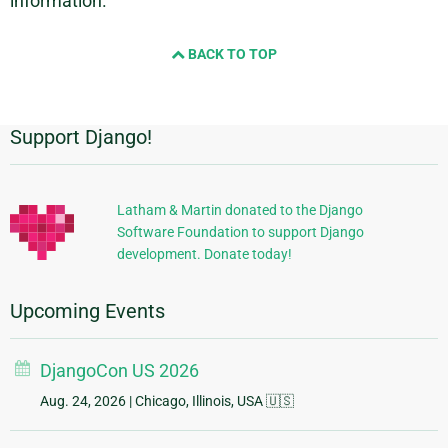
information.
BACK TO TOP
Support Django!
Additional
Information
Latham & Martin donated to the Django
Software Foundation to support Django
development. Donate today!
Upcoming Events
DjangoCon US 2026
Aug. 24, 2026
| Chicago, Illinois, USA 🇺🇸