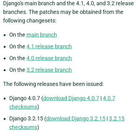
Django's main branch and the 4.1, 4.0, and 3.2 release
branches. The patches may be obtained from the
following changesets:
On the
main branch
On the
4.1 release branch
On the
4.0 release branch
On the
3.2 release branch
The following releases have been issued:
Django 4.0.7 (
download Django 4.0.7
|
4.0.7
checksums
)
Django 3.2.15 (
download Django 3.2.15
|
3.2.15
checksums
)