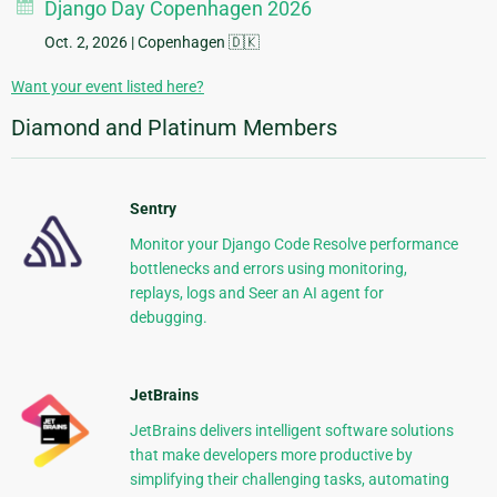
Django Day Copenhagen 2026
Oct. 2, 2026
| Copenhagen 🇩🇰
Want your event listed here?
Diamond and Platinum Members
Sentry
Monitor your Django Code Resolve performance
bottlenecks and errors using monitoring,
replays, logs and Seer an AI agent for
debugging.
JetBrains
JetBrains delivers intelligent software solutions
that make developers more productive by
simplifying their challenging tasks, automating