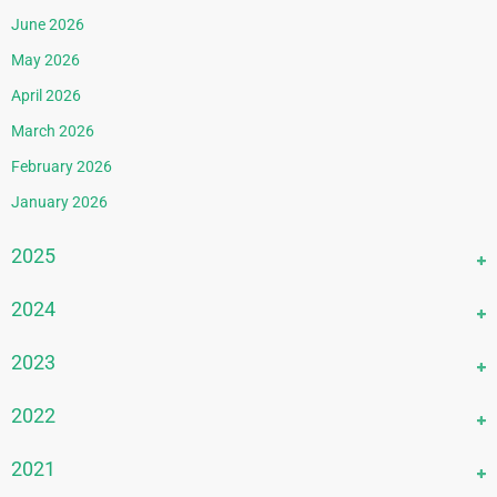
June 2026
May 2026
April 2026
March 2026
February 2026
January 2026
2025
December 2025
2024
November 2025
December 2024
2023
October 2025
November 2024
September 2025
December 2023
2022
October 2024
August 2025
November 2023
September 2024
December 2022
2021
July 2025
October 2023