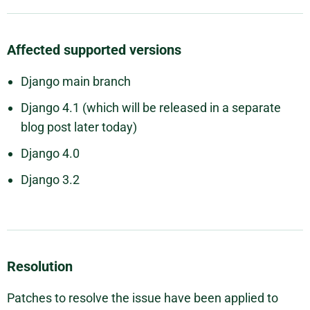
Affected supported versions
Django main branch
Django 4.1 (which will be released in a separate
blog post later today)
Django 4.0
Django 3.2
Resolution
Patches to resolve the issue have been applied to