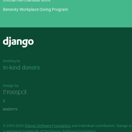
Official merchandise store
Benevity Workplace Giving Program
Django
Hosting by
In-kind donors
Design by
&
© 2005-2026
Django Software Foundation
and individual contributors. Django is
a
registered trademark
of the Django Software Foundation.