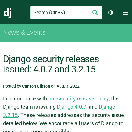
Search
M
Submit
Django
Toggle t
News & Events
Django security releases
issued: 4.0.7 and 3.2.15
Posted by
Carlton Gibson
on Aug. 3, 2022
In accordance with
our security release policy
, the
Django team is issuing
Django 4.0.7
, and
Django
3.2.15
. These releases addresses the security issue
detailed below. We encourage all users of Django to
upgrade as soon as possible.