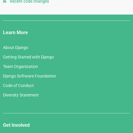
January 2008
July 2006
Recent code changes
May 2007
August 2005
June 2006
April 2007
July 2005
Django
May 2006
March 2007
Links
April 2006
Learn More
February 2007
March 2006
January 2007
About Django
February 2006
Getting Started with Django
January 2006
Team Organization
Django Software Foundation
Code of Conduct
Diversity Statement
Get Involved