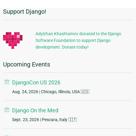
Support Django!
Additional
Information
Adylzhan Khashtamov donated to the Django
Software Foundation to support Django
development. Donate today!
Upcoming Events
DjangoCon US 2026
Aug. 24, 2026
| Chicago, Illinois, USA 🇺🇸
Django On the Med
Sept. 23, 2026
| Pescara, Italy 🇮🇹