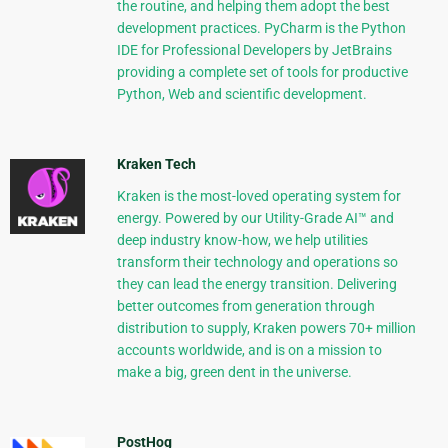
the routine, and helping them adopt the best
development practices. PyCharm is the Python
IDE for Professional Developers by JetBrains
providing a complete set of tools for productive
Python, Web and scientific development.
Kraken Tech
Kraken is the most-loved operating system for
energy. Powered by our Utility-Grade AI™ and
deep industry know-how, we help utilities
transform their technology and operations so
they can lead the energy transition. Delivering
better outcomes from generation through
distribution to supply, Kraken powers 70+ million
accounts worldwide, and is on a mission to
make a big, green dent in the universe.
PostHog