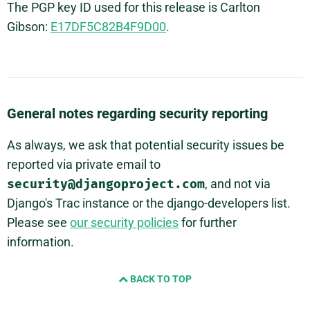
The PGP key ID used for this release is Carlton
Gibson:
E17DF5C82B4F9D00
.
General notes regarding security reporting
As always, we ask that potential security issues be
reported via private email to
security@djangoproject.com
, and not via
Django's Trac instance or the django-developers list.
Please see
our security policies
for further
information.
BACK TO TOP