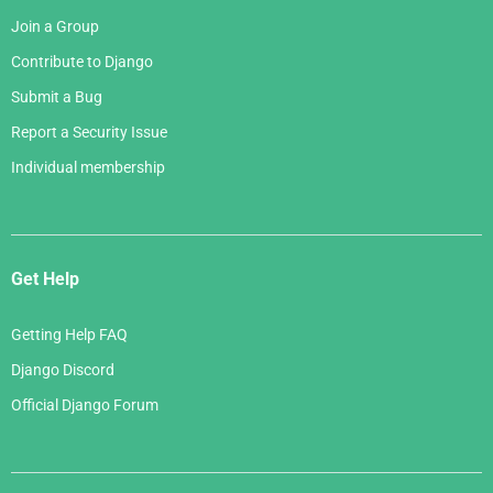
Join a Group
Contribute to Django
Submit a Bug
Report a Security Issue
Individual membership
Get Help
Getting Help FAQ
Django Discord
Official Django Forum