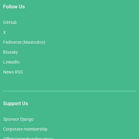
Follow Us
GitHub
X
Fediverse (Mastodon)
Bluesky
LinkedIn
News RSS
Support Us
Sponsor Django
Corporate membership