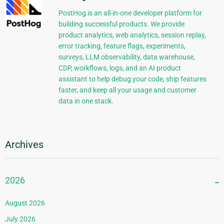
PostHog is an all-in-one developer platform for
building successful products. We provide
product analytics, web analytics, session replay,
error tracking, feature flags, experiments,
surveys, LLM observability, data warehouse,
CDP, workflows, logs, and an AI product
assistant to help debug your code, ship features
faster, and keep all your usage and customer
data in one stack.
Archives
2026
August 2026
July 2026