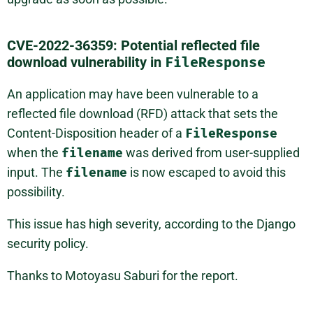
CVE-2022-36359: Potential reflected file
download vulnerability in
FileResponse
An application may have been vulnerable to a
reflected file download (RFD) attack that sets the
Content-Disposition header of a
FileResponse
when the
filename
was derived from user-supplied
input. The
filename
is now escaped to avoid this
possibility.
This issue has high severity, according to the Django
security policy.
Thanks to Motoyasu Saburi for the report.