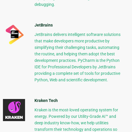
debugging.
JetBrains
JetBrains delivers intelligent software solutions
that make developers more productive by
simplifying their challenging tasks, automating
the routine, and helping them adopt the best
development practices. PyCharm is the Python
IDE for Professional Developers by JetBrains
providing a complete set of tools for productive
Python, Web and scientific development.
Kraken Tech
Kraken is the most-loved operating system for
energy. Powered by our Utility-Grade AI™ and
deep industry know-how, we help utilities
transform their technology and operations so