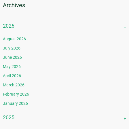
Archives
2026
August 2026
July 2026
June 2026
May 2026
April 2026
March 2026
February 2026
January 2026
2025