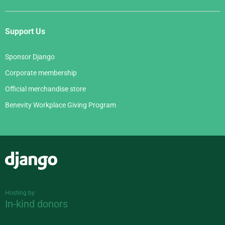
Support Us
Sponsor Django
Corporate membership
Official merchandise store
Benevity Workplace Giving Program
Django
Hosting by
In-kind donors