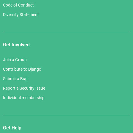
Code of Conduct
Diversity Statement
Get Involved
Join a Group
Contribute to Django
Submit a Bug
Report a Security Issue
Individual membership
Get Help