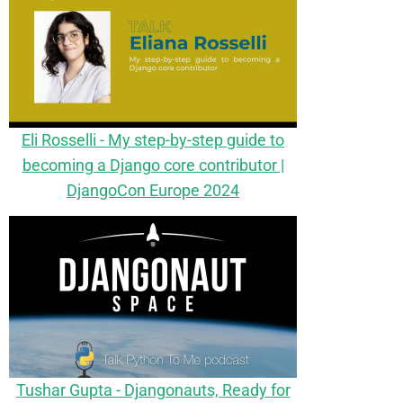
Eli Rosselli - My step-by-step guide to
becoming a Django core contributor |
DjangoCon Europe 2024
Tushar Gupta - Djangonauts, Ready for