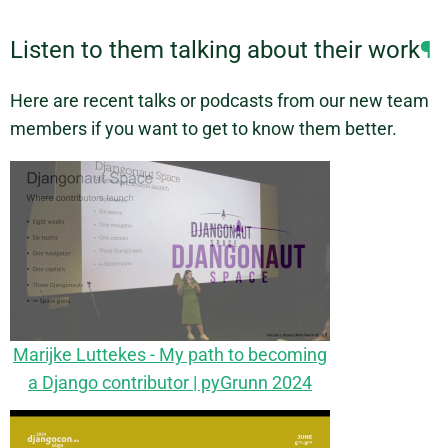
Listen to them talking about their work
¶
Here are recent talks or podcasts from our new team
members if you want to get to know them better.
Marijke Luttekes - My path to becoming
a Django contributor | pyGrunn 2024