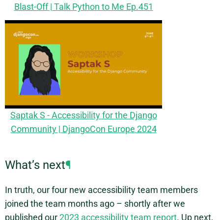
Blast-Off | Talk Python to Me Ep.451
Saptak S - Accessibility for the Django
Community | DjangoCon Europe 2024
What’s next
¶
In truth, our four new accessibility team members
joined the team months ago – shortly after we
published our
2023 accessibility team report
. Up next,