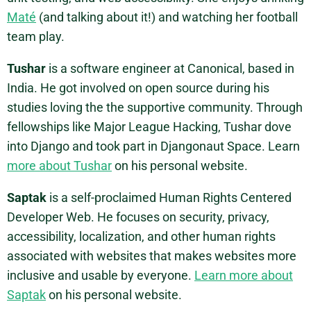
Maté
(and talking about it!) and watching her football
team play.
Tushar
is a software engineer at Canonical, based in
India. He got involved on open source during his
studies loving the the supportive community. Through
fellowships like Major League Hacking, Tushar dove
into Django and took part in Djangonaut Space. Learn
more about Tushar
on his personal website.
Saptak
is a self-proclaimed Human Rights Centered
Developer Web. He focuses on security, privacy,
accessibility, localization, and other human rights
associated with websites that makes websites more
inclusive and usable by everyone.
Learn more about
Saptak
on his personal website.