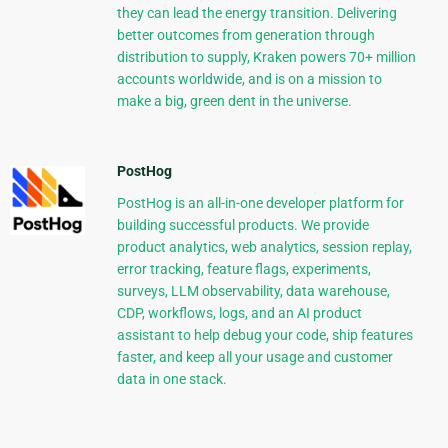
they can lead the energy transition. Delivering
better outcomes from generation through
distribution to supply, Kraken powers 70+ million
accounts worldwide, and is on a mission to
make a big, green dent in the universe.
PostHog
PostHog is an all-in-one developer platform for
building successful products. We provide
product analytics, web analytics, session replay,
error tracking, feature flags, experiments,
surveys, LLM observability, data warehouse,
CDP, workflows, logs, and an AI product
assistant to help debug your code, ship features
faster, and keep all your usage and customer
data in one stack.