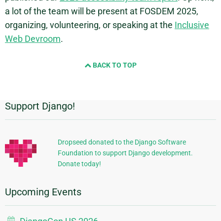
a lot of the team will be present at FOSDEM 2025,
organizing, volunteering, or speaking at the
Inclusive
Web Devroom
.
BACK TO TOP
Support Django!
Additional
Information
Dropseed donated to the Django Software
Foundation to support Django development.
Donate today!
Upcoming Events