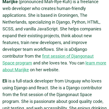
Marijke
(pronounced Mah-Rye-Kuh) is a freelance
web developer who creates human-friendly
applications. She is based in Groningen, The
Netherlands, specializing in Django, Python, HTML,
SCSS, and vanilla JavaScript. She helps companies
expand their existing projects, think about new
features, train new developers, and improve
developer team workflows. She is aDdjango
contributor from the
first session of Djangonaut
Space program
and she loves tea. You can
learn more
about Marijke
on her website.
Eli
is a full-stack developer from Uruguay who loves
using Django and React. She is a Django contributor
from the first session of the Djangonaut Space
program. She is passionate about good quality code,
unit testing, and web accessibility. She enjoys drinking