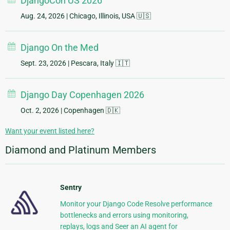
DjangoCon US 2026
Aug. 24, 2026
| Chicago, Illinois, USA 🇺🇸
Django On the Med
Sept. 23, 2026
| Pescara, Italy 🇮🇹
Django Day Copenhagen 2026
Oct. 2, 2026
| Copenhagen 🇩🇰
Want your event listed here?
Diamond and Platinum Members
Sentry
Monitor your Django Code Resolve performance
bottlenecks and errors using monitoring,
replays, logs and Seer an AI agent for