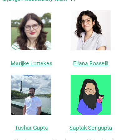
Marijke Luttekes
Eliana Rosselli
Tushar Gupta
Saptak Sengupta