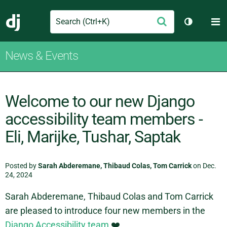
Search
M
Submit
Django
Toggle th
News & Events
Welcome to our new Django
accessibility team members -
Eli, Marijke, Tushar, Saptak
Posted by
Sarah Abderemane, Thibaud Colas, Tom Carrick
on Dec.
24, 2024
Sarah Abderemane, Thibaud Colas and Tom Carrick
are pleased to introduce four new members in the
Django Accessibility team
❤️.