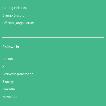
Getting Help FAQ
Django Discord
Official Django Forum
Follow Us
GitHub
X
Fediverse (Mastodon)
Bluesky
LinkedIn
News RSS