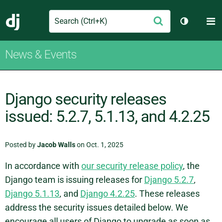
Search
M
Submit
Django
Toggle th
News & Events
Django security releases
issued: 5.2.7, 5.1.13, and 4.2.25
Posted by
Jacob Walls
on Oct. 1, 2025
In accordance with
our security release policy
, the
Django team is issuing releases for
Django 5.2.7
,
Django 5.1.13
, and
Django 4.2.25
. These releases
address the security issues detailed below. We
encourage all users of Django to upgrade as soon as