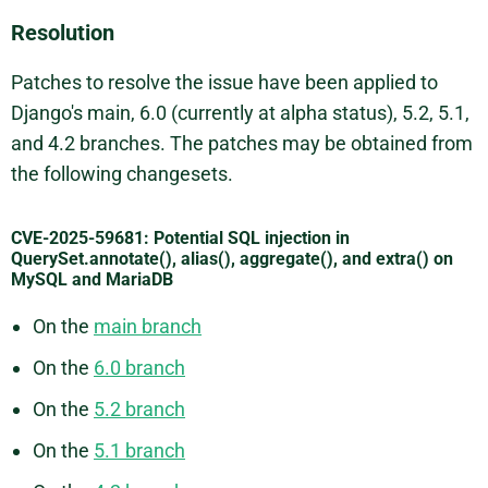
Resolution
Patches to resolve the issue have been applied to
Django's main, 6.0 (currently at alpha status), 5.2, 5.1,
and 4.2 branches. The patches may be obtained from
the following changesets.
CVE-2025-59681: Potential SQL injection in
QuerySet.annotate(), alias(), aggregate(), and extra() on
MySQL and MariaDB
On the
main branch
On the
6.0 branch
On the
5.2 branch
On the
5.1 branch