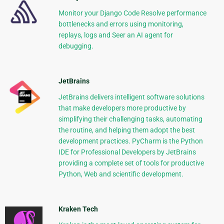
Monitor your Django Code Resolve performance
bottlenecks and errors using monitoring,
replays, logs and Seer an AI agent for
debugging.
JetBrains
JetBrains delivers intelligent software solutions
that make developers more productive by
simplifying their challenging tasks, automating
the routine, and helping them adopt the best
development practices. PyCharm is the Python
IDE for Professional Developers by JetBrains
providing a complete set of tools for productive
Python, Web and scientific development.
Kraken Tech