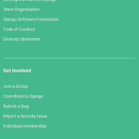
January 2006
Team Organization
Django Software Foundation
Code of Conduct
Diversity Statement
Get Involved
Join a Group
Contribute to Django
Submit a Bug
Report a Security Issue
Individual membership