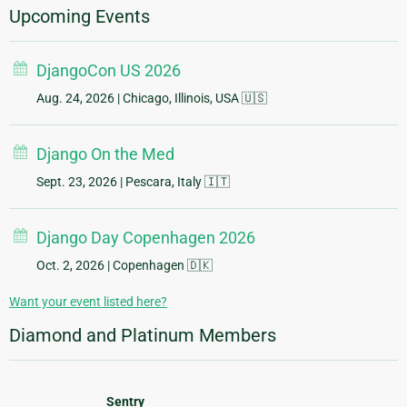
Upcoming Events
DjangoCon US 2026
Aug. 24, 2026
| Chicago, Illinois, USA 🇺🇸
Django On the Med
Sept. 23, 2026
| Pescara, Italy 🇮🇹
Django Day Copenhagen 2026
Oct. 2, 2026
| Copenhagen 🇩🇰
Want your event listed here?
Diamond and Platinum Members
Sentry