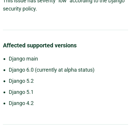
This issue has severity "low" according to the Django
security policy.
Affected supported versions
Django main
Django 6.0 (currently at alpha status)
Django 5.2
Django 5.1
Django 4.2