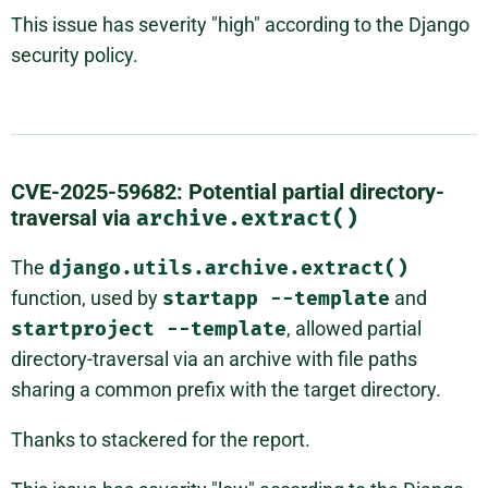
This issue has severity "high" according to the Django
security policy.
CVE-2025-59682: Potential partial directory-
traversal via
archive.extract()
The
django.utils.archive.extract()
function, used by
startapp
--template
and
startproject
--template
, allowed partial
directory-traversal via an archive with file paths
sharing a common prefix with the target directory.
Thanks to stackered for the report.