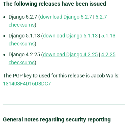
The following releases have been issued
Django 5.2.7 (
download Django 5.2.7
|
5.2.7
checksums
)
Django 5.1.13 (
download Django 5.1.13
|
5.1.13
checksums
)
Django 4.2.25 (
download Django 4.2.25
|
4.2.25
checksums
)
The PGP key ID used for this release is Jacob Walls:
131403F4D16D8DC7
General notes regarding security reporting