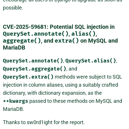
possible.
CVE-2025-59681: Potential SQL injection in
QuerySet.annotate()
,
alias()
,
aggregate()
, and
extra()
on MySQL and
MariaDB
QuerySet.annotate()
,
QuerySet.alias()
,
QuerySet.aggregate()
, and
QuerySet.extra()
methods were subject to SQL
injection in column aliases, using a suitably crafted
dictionary, with dictionary expansion, as the
**kwargs
passed to these methods on MySQL and
MariaDB.
Thanks to sw0rd1ight for the report.