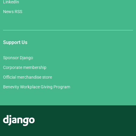
LinkedIn
News RSS
Support Us
Sponsor Django
Corporate membership
Official merchandise store
Benevity Workplace Giving Program
Django