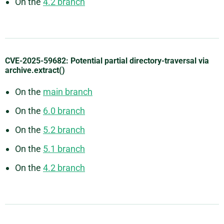
On the
4.2 branch
CVE-2025-59682: Potential partial directory-traversal via
archive.extract()
On the
main branch
On the
6.0 branch
On the
5.2 branch
On the
5.1 branch
On the
4.2 branch