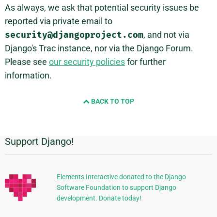
As always, we ask that potential security issues be
reported via private email to
security@djangoproject.com
, and not via
Django's Trac instance, nor via the Django Forum.
Please see
our security policies
for further
information.
BACK TO TOP
Support Django!
Additional
Information
Elements Interactive donated to the Django
Software Foundation to support Django
development. Donate today!