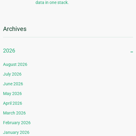
data in one stack.
Archives
2026
August 2026
July 2026
June 2026
May 2026
April 2026
March 2026
February 2026
January 2026