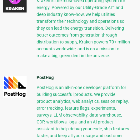
Kraken is the most-loved operating system for
energy. Powered by our Utility-Grade AI™ and
deep industry know-how, we help utilities
transform their technology and operations so
they can lead the energy transition. Delivering
better outcomes from generation through
distribution to supply, Kraken powers 70+ million
accounts worldwide, and is on a mission to
make a big, green dent in the universe.
PostHog
PostHog is an all-in-one developer platform for
building successful products. We provide
product analytics, web analytics, session replay,
error tracking, feature flags, experiments,
surveys, LLM observability, data warehouse,
CDP, workflows, logs, and an AI product
assistant to help debug your code, ship features
faster, and keep all your usage and customer