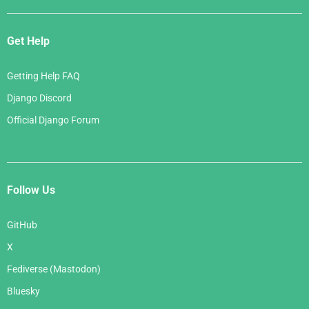
Get Help
Getting Help FAQ
Django Discord
Official Django Forum
Follow Us
GitHub
X
Fediverse (Mastodon)
Bluesky