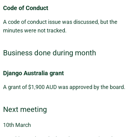
Code of Conduct
A code of conduct issue was discussed, but the
minutes were not tracked.
Business done during month
Django Australia grant
A grant of $1,900 AUD was approved by the board.
Next meeting
10th March