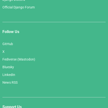
Official Django Forum
Follow Us
GitHub
X
Fediverse (Mastodon)
Bluesky
LinkedIn
News RSS
Support Us