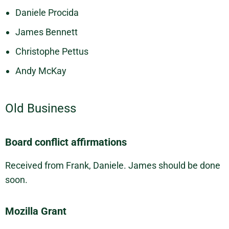
Daniele Procida
James Bennett
Christophe Pettus
Andy McKay
Old Business
Board conflict affirmations
Received from Frank, Daniele. James should be done
soon.
Mozilla Grant