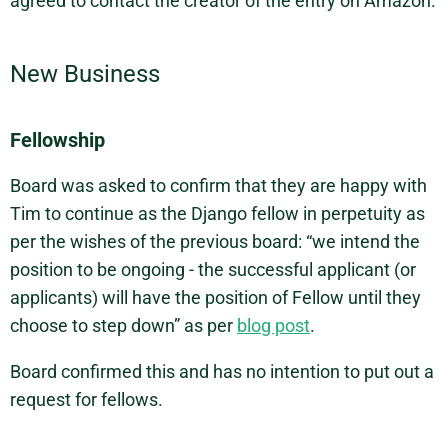
agreed to contact the creator of the entry on Amazon.
New Business
Fellowship
Board was asked to confirm that they are happy with
Tim to continue as the Django fellow in perpetuity as
per the wishes of the previous board: “we intend the
position to be ongoing - the successful applicant (or
applicants) will have the position of Fellow until they
choose to step down” as per
blog post
.
Board confirmed this and has no intention to put out a
request for fellows.