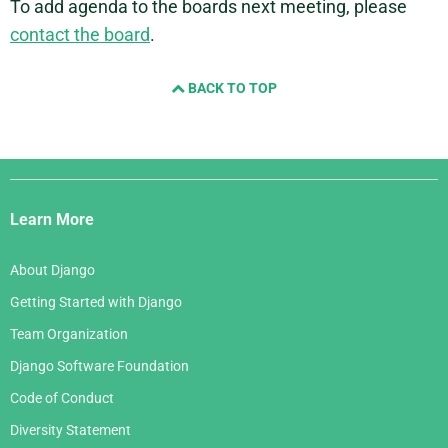
To add agenda to the boards next meeting, please
contact the board
.
BACK TO TOP
Django
Links
Learn More
About Django
Getting Started with Django
Team Organization
Django Software Foundation
Code of Conduct
Diversity Statement