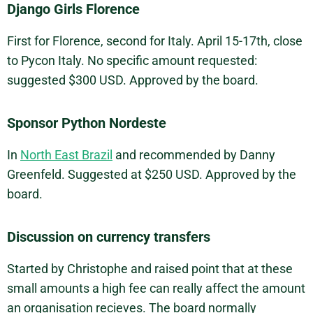
Django Girls Florence
First for Florence, second for Italy. April 15-17th, close
to Pycon Italy. No specific amount requested:
suggested $300 USD. Approved by the board.
Sponsor Python Nordeste
In
North East Brazil
and recommended by Danny
Greenfeld. Suggested at $250 USD. Approved by the
board.
Discussion on currency transfers
Started by Christophe and raised point that at these
small amounts a high fee can really affect the amount
an organisation recieves. The board normally