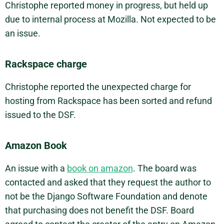
Christophe reported money in progress, but held up
due to internal process at Mozilla. Not expected to be
an issue.
Rackspace charge
Christophe reported the unexpected charge for
hosting from Rackspace has been sorted and refund
issued to the DSF.
Amazon Book
An issue with a
book on amazon
. The board was
contacted and asked that they request the author to
not be the Django Software Foundation and denote
that purchasing does not benefit the DSF. Board