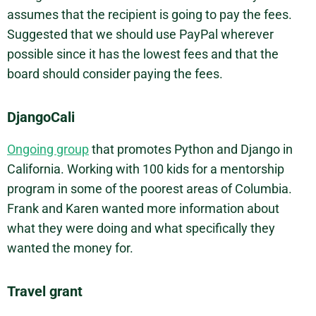
assumes that the recipient is going to pay the fees.
Suggested that we should use PayPal wherever
possible since it has the lowest fees and that the
board should consider paying the fees.
DjangoCali
Ongoing group
that promotes Python and Django in
California. Working with 100 kids for a mentorship
program in some of the poorest areas of Columbia.
Frank and Karen wanted more information about
what they were doing and what specifically they
wanted the money for.
Travel grant