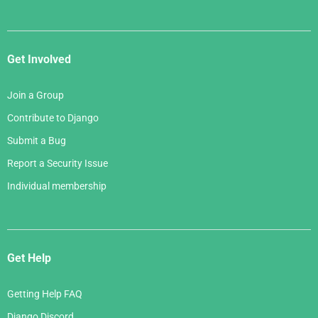
Get Involved
Join a Group
Contribute to Django
Submit a Bug
Report a Security Issue
Individual membership
Get Help
Getting Help FAQ
Django Discord