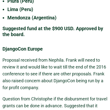
Piura (Peru)
Lima (Peru)
Mendonza (Argentina)
Suggested fund at the $900 USD. Approved by
the board.
DjangoCon Europe
Proposal received from Nephila. Frank will need to
review it and would like to wait till the end of the 2016
conference to see if there are other proposals. Frank
also raised concern about DjangoCon being run by a
for profit company.
Question from Christophe if the disbursment for travel
grants can be done in advance. Suggested that it