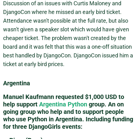
Discussion of an issues with Curtis Maloney and
DjangoCon where he missed an early bird ticket.
Attendance wasn't possible at the full rate, but also
wasn't given a speaker slot which would have given
cheaper ticket. The problem wasn't created by the
board and it was felt that this was a one-off situation
best handled by DjangoCon. DjangoCon issued him a
ticket at early bird prices.
Argentina
Manuel Kaufmann requested $1,000 USD to
help support
Argentina Python
group. An on
going group who help and to support people
who use Python in Argentina. Including funding
for three DjangoGirls events: