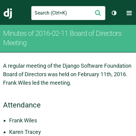
Search
M
Submit
Django
Toggle t
Minutes of 2016-02-11 Board of Directors
Meeting
A regular meeting of the Django Software Foundation
Board of Directors was held on February 11th, 2016.
Frank Wiles led the meeting.
Attendance
Frank Wiles
Karen Tracey