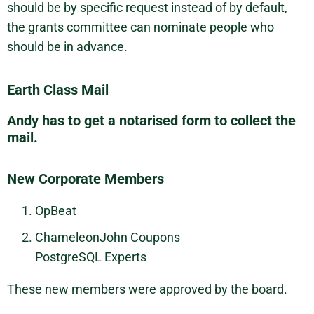
should be by specific request instead of by default,
the grants committee can nominate people who
should be in advance.
Earth Class Mail
Andy has to get a notarised form to collect the
mail.
New Corporate Members
OpBeat
ChameleonJohn Coupons
PostgreSQL Experts
These new members were approved by the board.