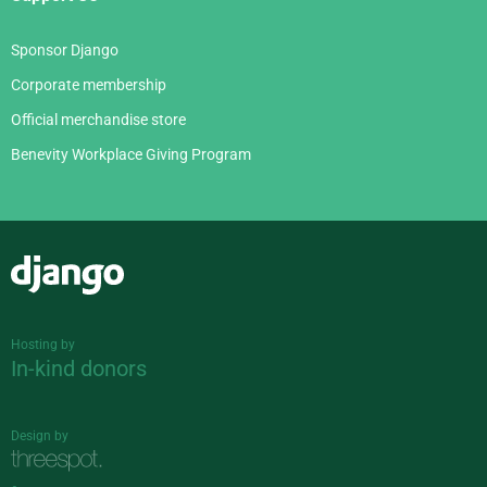
Sponsor Django
Corporate membership
Official merchandise store
Benevity Workplace Giving Program
Django
Hosting by
In-kind donors
Design by