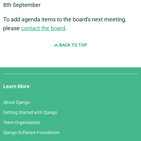
8th September
To add agenda items to the board's next meeting,
please
contact the board
.
BACK TO TOP
Django
Links
Learn More
About Django
Getting Started with Django
Team Organization
Django Software Foundation