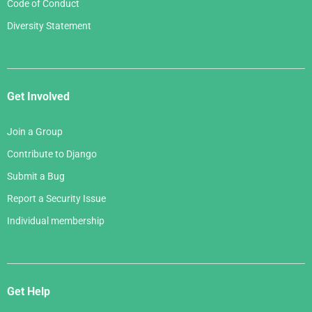
Code of Conduct
Diversity Statement
Get Involved
Join a Group
Contribute to Django
Submit a Bug
Report a Security Issue
Individual membership
Get Help