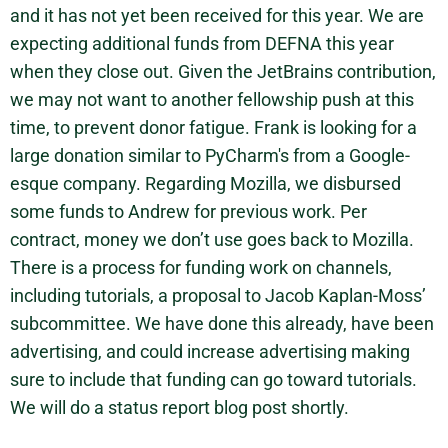
and it has not yet been received for this year. We are
expecting additional funds from DEFNA this year
when they close out. Given the JetBrains contribution,
we may not want to another fellowship push at this
time, to prevent donor fatigue. Frank is looking for a
large donation similar to PyCharm's from a Google-
esque company. Regarding Mozilla, we disbursed
some funds to Andrew for previous work. Per
contract, money we don’t use goes back to Mozilla.
There is a process for funding work on channels,
including tutorials, a proposal to Jacob Kaplan-Moss’
subcommittee. We have done this already, have been
advertising, and could increase advertising making
sure to include that funding can go toward tutorials.
We will do a status report blog post shortly.