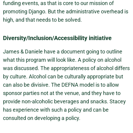
funding events, as that is core to our mission of
promoting Django. But the administrative overhead is
high, and that needs to be solved.
Diversity/Inclusion/Accessibility initiative
James & Daniele have a document going to outline
what this program will look like. A policy on alcohol
was discussed. The appropriateness of alcohol differs
by culture. Alcohol can be culturally appropriate but
can also be divisive. The DEFNA model is to allow
sponsor parties not at the venue, and they have to
provide non-alcoholic beverages and snacks. Stacey
has experience with such a policy and can be
consulted on developing a policy.