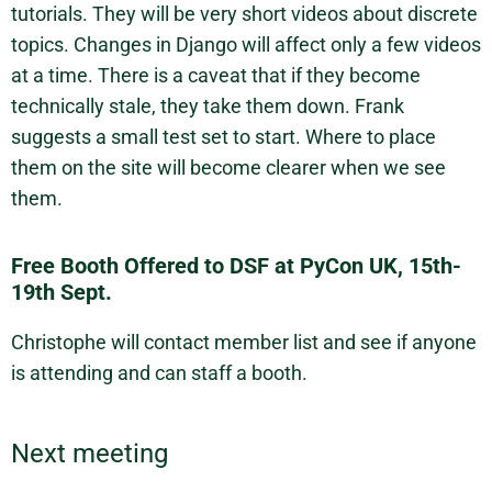
tutorials. They will be very short videos about discrete
topics. Changes in Django will affect only a few videos
at a time. There is a caveat that if they become
technically stale, they take them down. Frank
suggests a small test set to start. Where to place
them on the site will become clearer when we see
them.
Free Booth Offered to DSF at PyCon UK, 15th-
19th Sept.
Christophe will contact member list and see if anyone
is attending and can staff a booth.
Next meeting