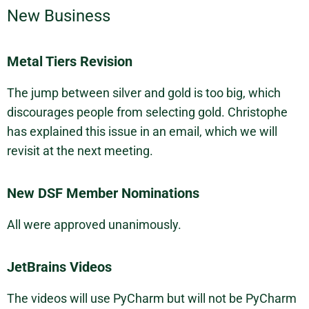
New Business
Metal Tiers Revision
The jump between silver and gold is too big, which
discourages people from selecting gold. Christophe
has explained this issue in an email, which we will
revisit at the next meeting.
New DSF Member Nominations
All were approved unanimously.
JetBrains Videos
The videos will use PyCharm but will not be PyCharm