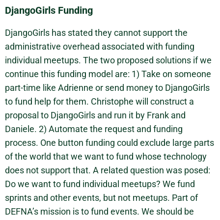
DjangoGirls Funding
DjangoGirls has stated they cannot support the
administrative overhead associated with funding
individual meetups. The two proposed solutions if we
continue this funding model are: 1) Take on someone
part-time like Adrienne or send money to DjangoGirls
to fund help for them. Christophe will construct a
proposal to DjangoGirls and run it by Frank and
Daniele. 2) Automate the request and funding
process. One button funding could exclude large parts
of the world that we want to fund whose technology
does not support that. A related question was posed:
Do we want to fund individual meetups? We fund
sprints and other events, but not meetups. Part of
DEFNA’s mission is to fund events. We should be