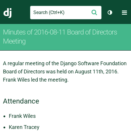
Search
M
Submit
Django
Toggle t
Minutes of 2016-08-11 Board of Directors
Meeting
A regular meeting of the Django Software Foundation
Board of Directors was held on August 11th, 2016.
Frank Wiles led the meeting.
Attendance
Frank Wiles
Karen Tracey