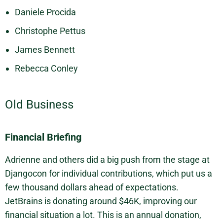
Daniele Procida
Christophe Pettus
James Bennett
Rebecca Conley
Old Business
Financial Briefing
Adrienne and others did a big push from the stage at
Djangocon for individual contributions, which put us a
few thousand dollars ahead of expectations.
JetBrains is donating around $46K, improving our
financial situation a lot. This is an annual donation,