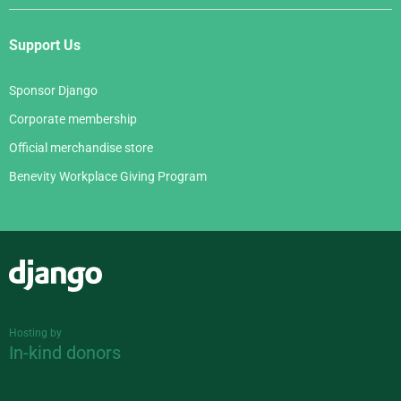
Support Us
Sponsor Django
Corporate membership
Official merchandise store
Benevity Workplace Giving Program
Django
Hosting by
In-kind donors