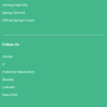
Getting Help FAQ
Django Discord
Official Django Forum
Follow Us
GitHub
X
Fediverse (Mastodon)
Bluesky
LinkedIn
News RSS