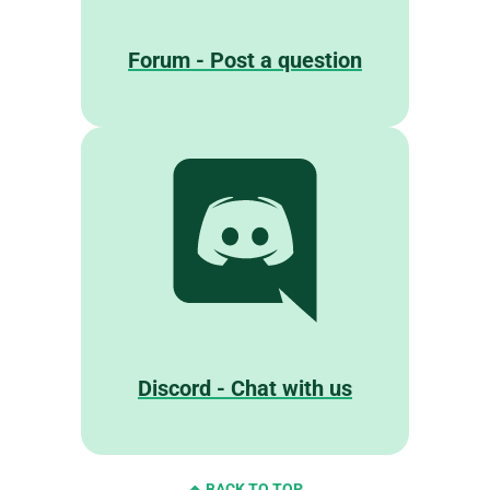
Forum - Post a question
Discord - Chat with us
BACK TO TOP