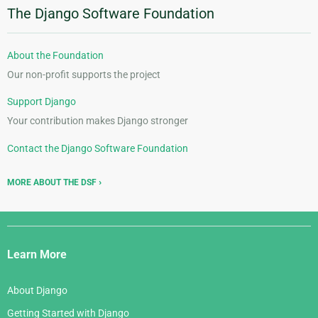
The Django Software Foundation
About the Foundation
Our non-profit supports the project
Support Django
Your contribution makes Django stronger
Contact the Django Software Foundation
MORE ABOUT THE DSF
Django
Links
Learn More
About Django
Getting Started with Django