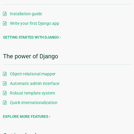
Installation guide
Write your first Django app
GETTING STARTED WITH DJANGO
The power of Django
Object-relational mapper
Automatic admin interface
Robust template system
Quick internationalization
EXPLORE MORE FEATURES