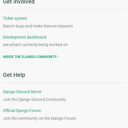
Get involved
Ticket system
Report bugs and make feature requests
Development dashboard
see what's currently being worked on
INSIDE THE DJANGO COMMUNITY
Get Help
Django Discord Server
Join the Django Discord Community
Official Django Forum
Join the community on the Django Forum.