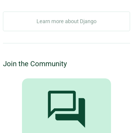
Learn more about Django
Join the Community