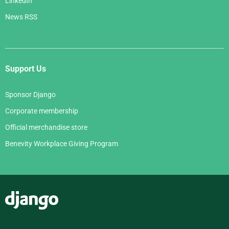
LinkedIn
News RSS
Support Us
Sponsor Django
Corporate membership
Official merchandise store
Benevity Workplace Giving Program
Django