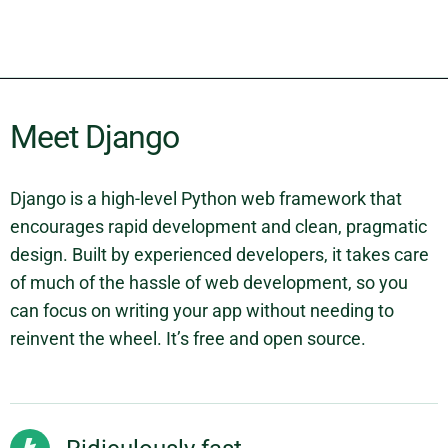
Meet Django
Django is a high-level Python web framework that
encourages rapid development and clean, pragmatic
design. Built by experienced developers, it takes care
of much of the hassle of web development, so you
can focus on writing your app without needing to
reinvent the wheel. It’s free and open source.