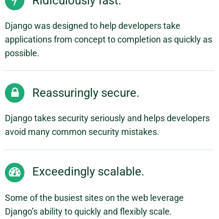
Ridiculously fast.
Django was designed to help developers take
applications from concept to completion as quickly as
possible.
Reassuringly secure.
Django takes security seriously and helps developers
avoid many common security mistakes.
Exceedingly scalable.
Some of the busiest sites on the web leverage
Django’s ability to quickly and flexibly scale.