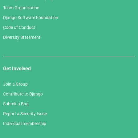
Team Organization
Django Software Foundation
Code of Conduct
Diversity Statement
Get Involved
Join a Group
Contribute to Django
Submit a Bug
Report a Security Issue
Individual membership