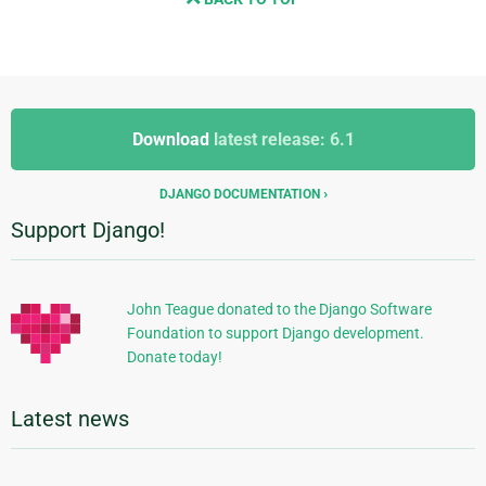
Additional
Additional
Information
Download
latest release: 6.1
Information
DJANGO DOCUMENTATION
Support Django!
John Teague donated to the Django Software
Foundation to support Django development.
Donate today!
Latest news