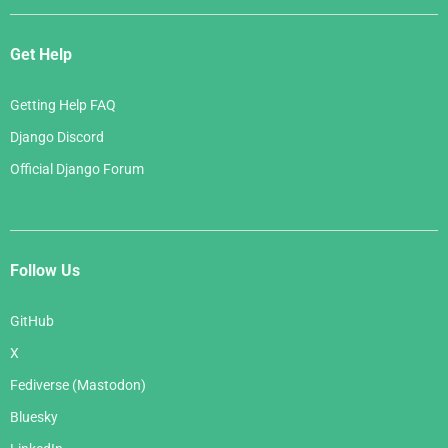
Get Help
Getting Help FAQ
Django Discord
Official Django Forum
Follow Us
GitHub
X
Fediverse (Mastodon)
Bluesky