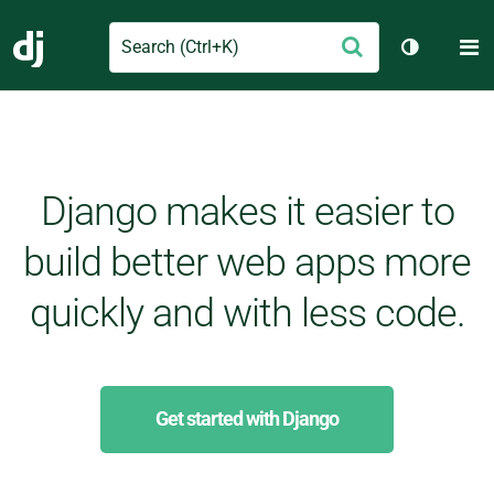
Search
M
Submit
Django
Toggle th
Django makes it easier to
build better web apps more
quickly and with less code.
Get started with Django