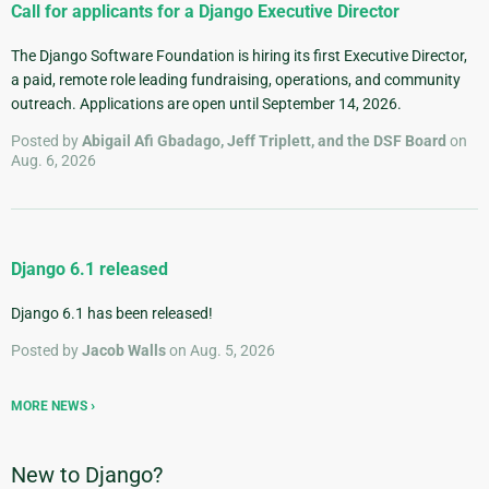
Call for applicants for a Django Executive Director
The Django Software Foundation is hiring its first Executive Director,
a paid, remote role leading fundraising, operations, and community
outreach. Applications are open until September 14, 2026.
Posted by
Abigail Afi Gbadago, Jeff Triplett, and the DSF Board
on
Aug. 6, 2026
Django 6.1 released
Django 6.1 has been released!
Posted by
Jacob Walls
on Aug. 5, 2026
MORE NEWS
New to Django?