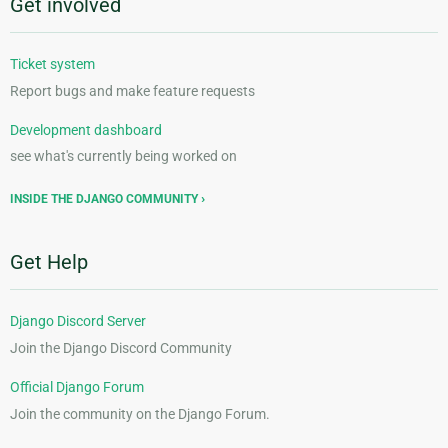
Get involved
Ticket system
Report bugs and make feature requests
Development dashboard
see what's currently being worked on
INSIDE THE DJANGO COMMUNITY
Get Help
Django Discord Server
Join the Django Discord Community
Official Django Forum
Join the community on the Django Forum.