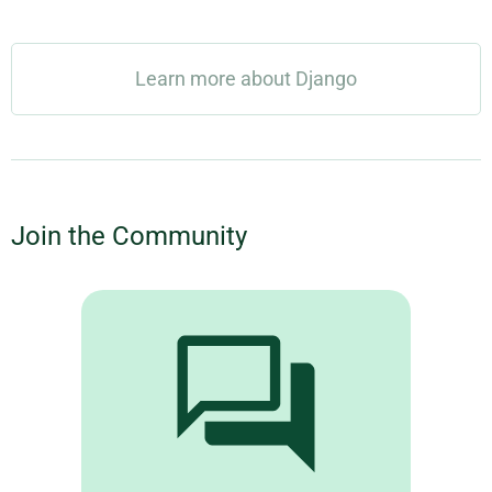
Learn more about Django
Join the Community