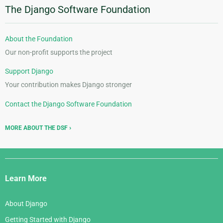
The Django Software Foundation
About the Foundation
Our non-profit supports the project
Support Django
Your contribution makes Django stronger
Contact the Django Software Foundation
MORE ABOUT THE DSF
Django
Links
Learn More
About Django
Getting Started with Django