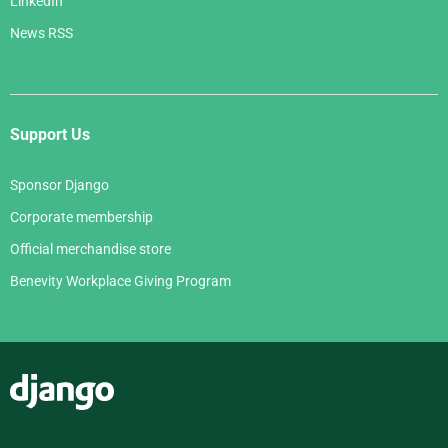
LinkedIn
News RSS
Support Us
Sponsor Django
Corporate membership
Official merchandise store
Benevity Workplace Giving Program
Django