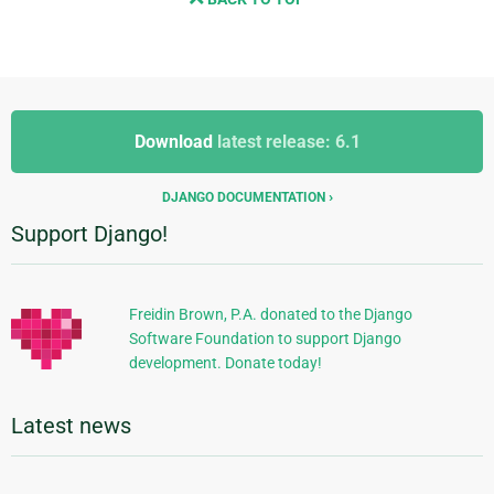
Additional
Additional
Information
Download
latest release: 6.1
Information
DJANGO DOCUMENTATION
Support Django!
Freidin Brown, P.A. donated to the Django
Software Foundation to support Django
development. Donate today!
Latest news