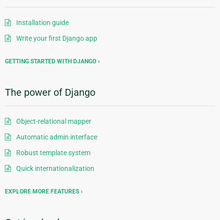
Installation guide
Write your first Django app
GETTING STARTED WITH DJANGO
The power of Django
Object-relational mapper
Automatic admin interface
Robust template system
Quick internationalization
EXPLORE MORE FEATURES