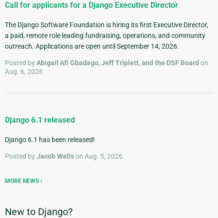
Call for applicants for a Django Executive Director
The Django Software Foundation is hiring its first Executive Director,
a paid, remote role leading fundraising, operations, and community
outreach. Applications are open until September 14, 2026.
Posted by
Abigail Afi Gbadago, Jeff Triplett, and the DSF Board
on
Aug. 6, 2026
Django 6.1 released
Django 6.1 has been released!
Posted by
Jacob Walls
on Aug. 5, 2026
MORE NEWS
New to Django?