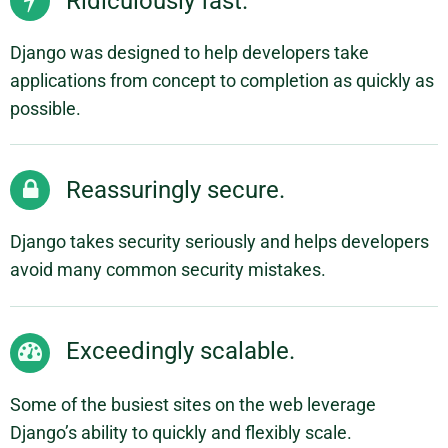
Ridiculously fast.
Django was designed to help developers take
applications from concept to completion as quickly as
possible.
Reassuringly secure.
Django takes security seriously and helps developers
avoid many common security mistakes.
Exceedingly scalable.
Some of the busiest sites on the web leverage
Django’s ability to quickly and flexibly scale.