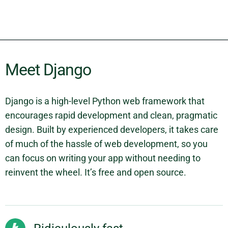
Meet Django
Django is a high-level Python web framework that
encourages rapid development and clean, pragmatic
design. Built by experienced developers, it takes care
of much of the hassle of web development, so you
can focus on writing your app without needing to
reinvent the wheel. It’s free and open source.