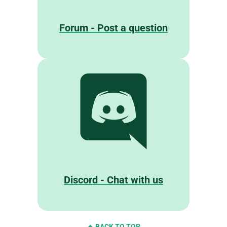
Forum - Post a question
Discord - Chat with us
BACK TO TOP