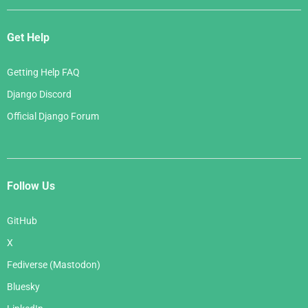
Get Help
Getting Help FAQ
Django Discord
Official Django Forum
Follow Us
GitHub
X
Fediverse (Mastodon)
Bluesky