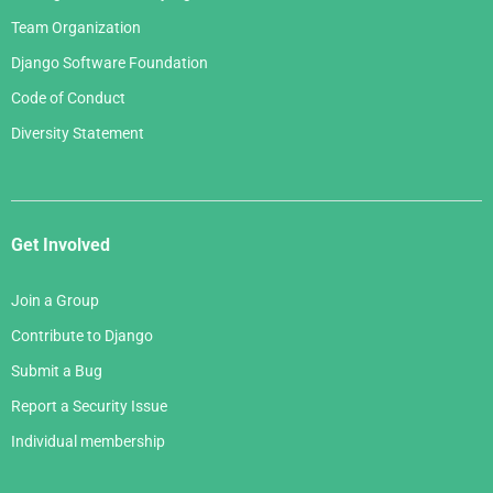
Team Organization
Django Software Foundation
Code of Conduct
Diversity Statement
Get Involved
Join a Group
Contribute to Django
Submit a Bug
Report a Security Issue
Individual membership