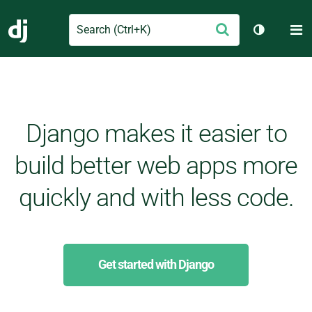
Search
M
Submit
Django
Toggle th
Django makes it easier to
build better web apps more
quickly and with less code.
Get started with Django