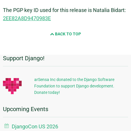
The PGP key ID used for this release is Natalia Bidart:
2EE82A8D9470983E
BACK TO TOP
Support Django!
Additional
Information
arSensa Inc donated to the Django Software
Foundation to support Django development.
Donate today!
Upcoming Events
DjangoCon US 2026