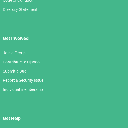
Code of Conduct
Diversity Statement
Get Involved
Join a Group
Contribute to Django
Submit a Bug
Report a Security Issue
Individual membership
Get Help