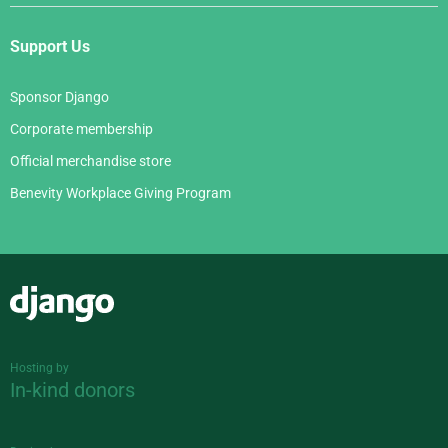
Support Us
Sponsor Django
Corporate membership
Official merchandise store
Benevity Workplace Giving Program
Django
Hosting by
In-kind donors