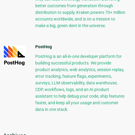
better outcomes from generation through
distribution to supply, Kraken powers 70+ million
accounts worldwide, and is on a mission to
make a big, green dent in the universe.
PostHog
PostHog is an all-in-one developer platform for
building successful products. We provide
product analytics, web analytics, session replay,
error tracking, feature flags, experiments,
surveys, LLM observability, data warehouse,
CDP, workflows, logs, and an AI product
assistant to help debug your code, ship features
faster, and keep all your usage and customer
data in one stack.