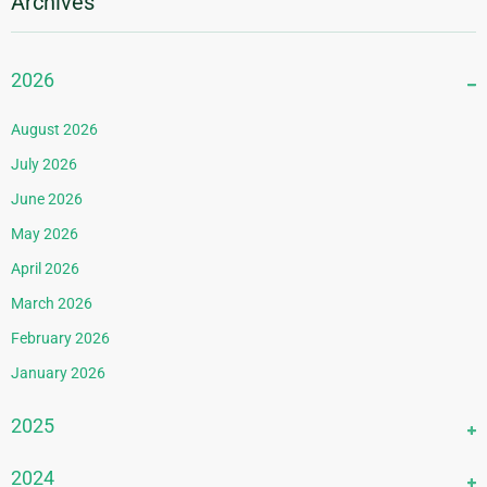
Archives
2026
August 2026
July 2026
June 2026
May 2026
April 2026
March 2026
February 2026
January 2026
2025
December 2025
2024