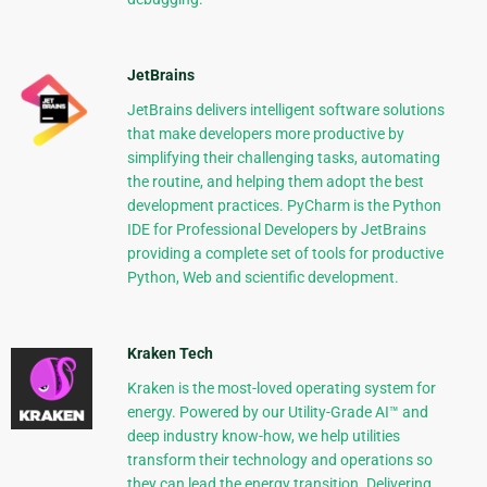
JetBrains
JetBrains delivers intelligent software solutions
that make developers more productive by
simplifying their challenging tasks, automating
the routine, and helping them adopt the best
development practices. PyCharm is the Python
IDE for Professional Developers by JetBrains
providing a complete set of tools for productive
Python, Web and scientific development.
Kraken Tech
Kraken is the most-loved operating system for
energy. Powered by our Utility-Grade AI™ and
deep industry know-how, we help utilities
transform their technology and operations so
they can lead the energy transition. Delivering