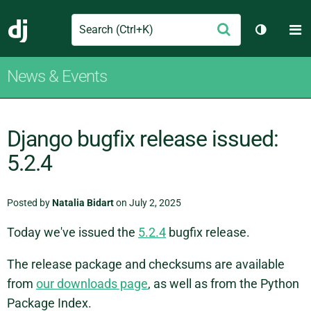
Search
M
Submit
Django
Toggle t
News & Events
Django bugfix release issued:
5.2.4
Posted by
Natalia Bidart
on July 2, 2025
Today we've issued the
5.2.4
bugfix release.
The release package and checksums are available
from
our downloads page
, as well as from the Python
Package Index.