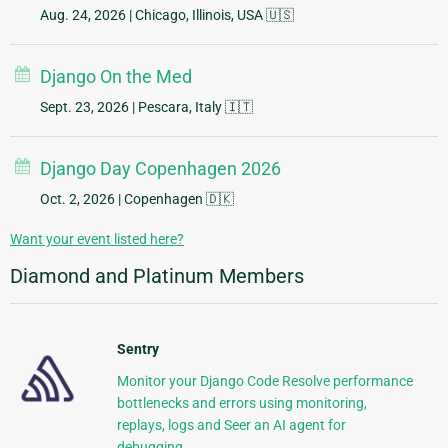
Aug. 24, 2026
| Chicago, Illinois, USA 🇺🇸
Django On the Med
Sept. 23, 2026
| Pescara, Italy 🇮🇹
Django Day Copenhagen 2026
Oct. 2, 2026
| Copenhagen 🇩🇰
Want your event listed here?
Diamond and Platinum Members
Sentry
Monitor your Django Code Resolve performance
bottlenecks and errors using monitoring,
replays, logs and Seer an AI agent for
debugging.