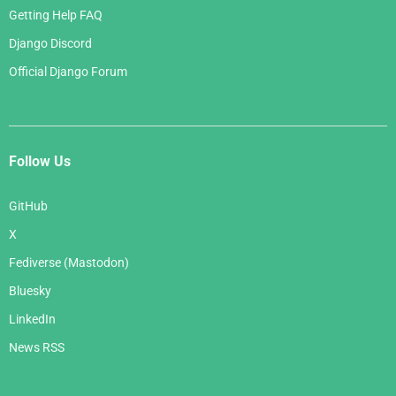
Getting Help FAQ
Django Discord
Official Django Forum
Follow Us
GitHub
X
Fediverse (Mastodon)
Bluesky
LinkedIn
News RSS