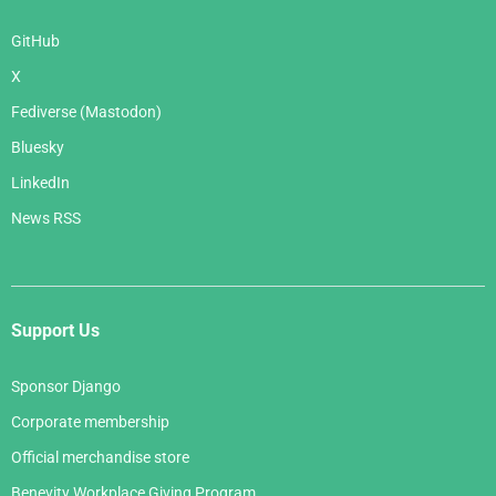
GitHub
X
Fediverse (Mastodon)
Bluesky
LinkedIn
News RSS
Support Us
Sponsor Django
Corporate membership
Official merchandise store
Benevity Workplace Giving Program