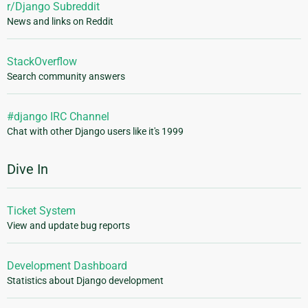
r/Django Subreddit
News and links on Reddit
StackOverflow
Search community answers
#django IRC Channel
Chat with other Django users like it's 1999
Dive In
Ticket System
View and update bug reports
Development Dashboard
Statistics about Django development