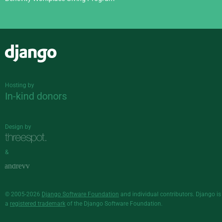
Django
Hosting by
In-kind donors
Design by
&
© 2005-2026
Django Software Foundation
and individual contributors. Django is
a
registered trademark
of the Django Software Foundation.