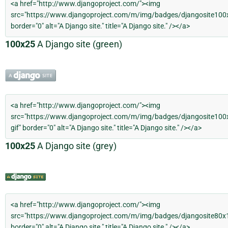
100x25
A Django site (green)
100x25
A Django site (grey)