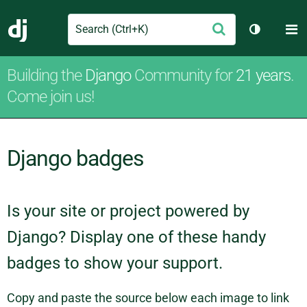
Search
M
Submit
Django
Toggle th
Building the
Django
Community for
21 years
.
Come join us!
Django badges
Is your site or project powered by
Django? Display one of these handy
badges to show your support.
Copy and paste the source below each image to link