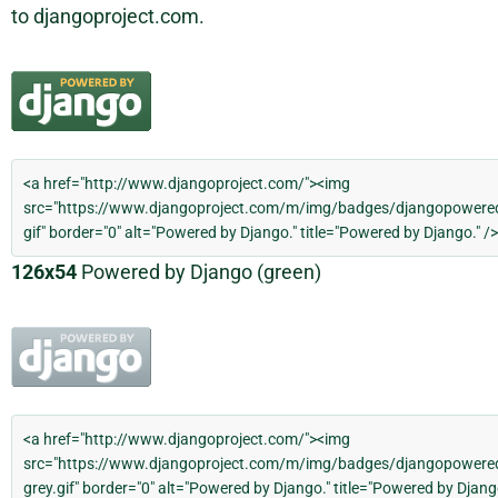
to djangoproject.com.
126x54
Powered by Django (green)