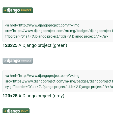
120x25
A Django project (green)
120x25
A Django project (grey)