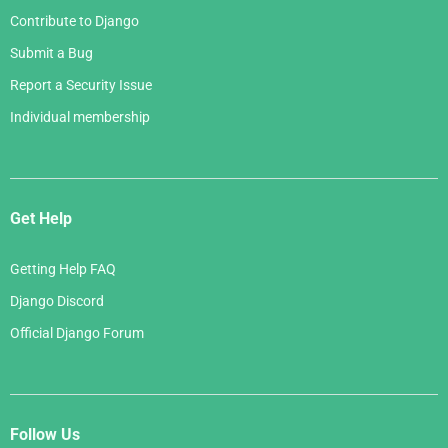
Contribute to Django
Submit a Bug
Report a Security Issue
Individual membership
Get Help
Getting Help FAQ
Django Discord
Official Django Forum
Follow Us