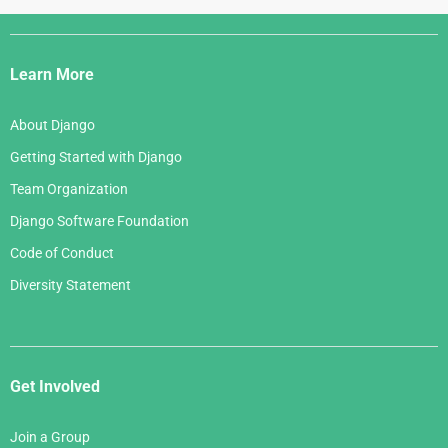
Django
Links
Learn More
About Django
Getting Started with Django
Team Organization
Django Software Foundation
Code of Conduct
Diversity Statement
Get Involved
Join a Group