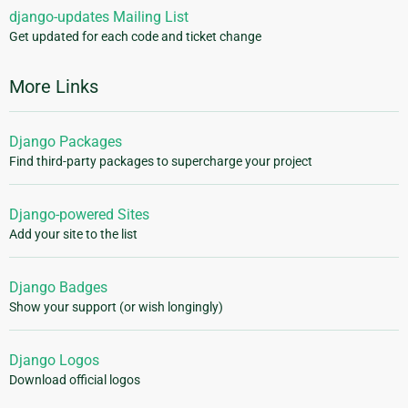
django-updates Mailing List
Get updated for each code and ticket change
More Links
Django Packages
Find third-party packages to supercharge your project
Django-powered Sites
Add your site to the list
Django Badges
Show your support (or wish longingly)
Django Logos
Download official logos