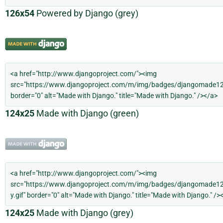
126x54
Powered by Django (grey)
124x25
Made with Django (green)
124x25
Made with Django (grey)