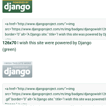
126x70
I wish this site were powered by Django
(green)