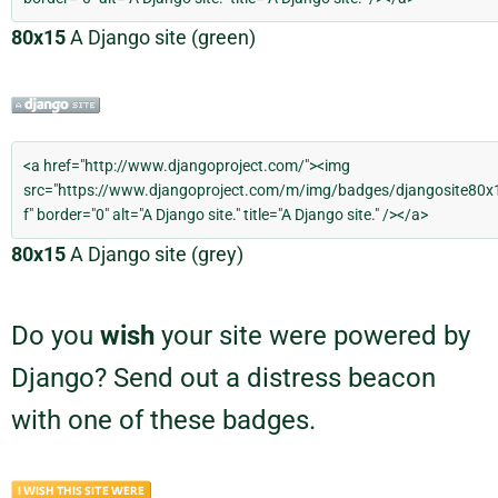
80x15
A Django site (green)
80x15
A Django site (grey)
Do you
wish
your site were powered by
Django? Send out a distress beacon
with one of these badges.