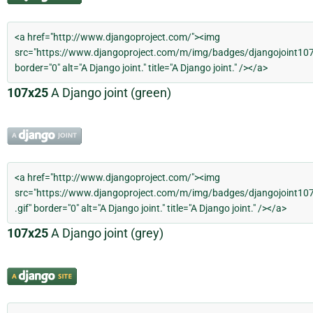
107x25
A Django joint (green)
107x25
A Django joint (grey)