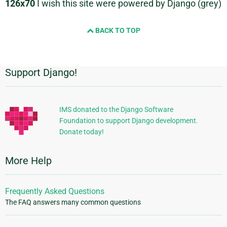
126x70
I wish this site were powered by Django (grey)
BACK TO TOP
Support Django!
Additional
Information
IMS donated to the Django Software
Foundation to support Django development.
Donate today!
More Help
Frequently Asked Questions
The FAQ answers many common questions