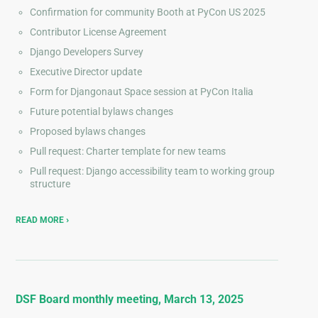
Confirmation for community Booth at PyCon US 2025
Contributor License Agreement
Django Developers Survey
Executive Director update
Form for Djangonaut Space session at PyCon Italia
Future potential bylaws changes
Proposed bylaws changes
Pull request: Charter template for new teams
Pull request: Django accessibility team to working group
structure
READ MORE
DSF Board monthly meeting, March 13, 2025