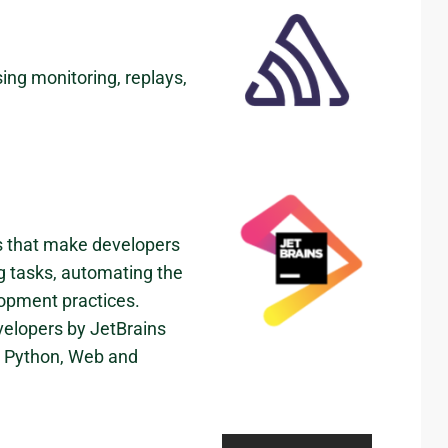
ing monitoring, replays,
ns that make developers
ng tasks, automating the
lopment practices.
velopers by JetBrains
ve Python, Web and