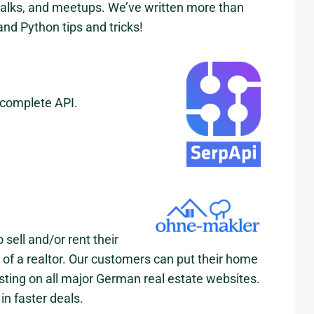
talks, and meetups. We’ve written more than
nd Python tips and tricks!
 complete API.
sell and/or rent their
p of a realtor. Our customers can put their home
listing on all major German real estate websites.
in faster deals.