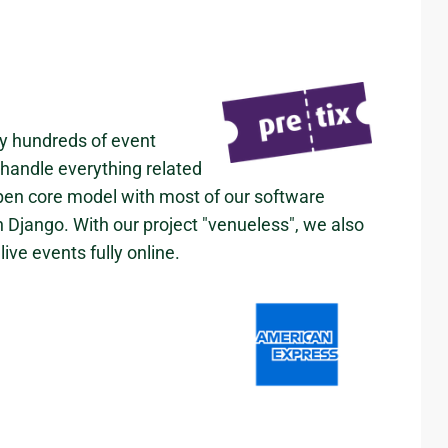
by hundreds of event
 handle everything related
open core model with most of our software
n Django. With our project "venueless", we also
ive events fully online.