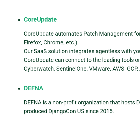
CoreUpdate
CoreUpdate automates Patch Management for th
Firefox, Chrome, etc.).
Our SaaS solution integrates agentless with y
CoreUpdate can connect to the leading tools 
Cyberwatch, SentinelOne, VMware, AWS, GCP, A
DEFNA
DEFNA is a non-profit organization that hosts
produced DjangoCon US since 2015.