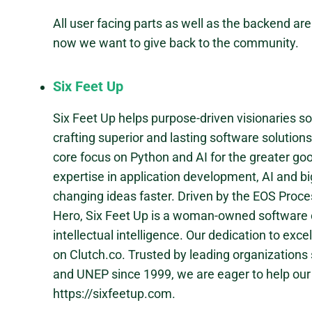
All user facing parts as well as the backend ar
now we want to give back to the community.
Six Feet Up
Six Feet Up helps purpose-driven visionaries s
crafting superior and lasting software solution
core focus on Python and AI for the greater go
expertise in application development, AI and b
changing ideas faster. Driven by the EOS Pro
Hero, Six Feet Up is a woman-owned software 
intellectual intelligence. Our dedication to exce
on Clutch.co. Trusted by leading organizations
and UNEP since 1999, we are eager to help our 
https://sixfeetup.com.