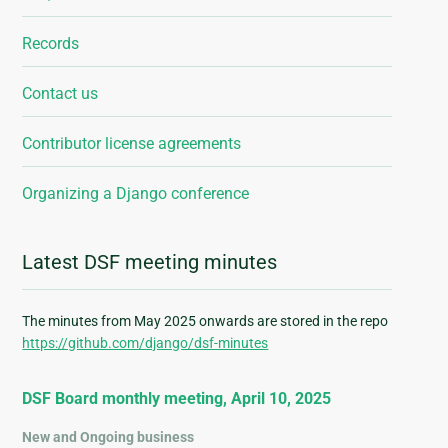
Records
Contact us
Contributor license agreements
Organizing a Django conference
Latest DSF meeting minutes
The minutes from May 2025 onwards are stored in the repo
https://github.com/django/dsf-minutes
DSF Board monthly meeting, April 10, 2025
New and Ongoing business