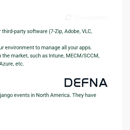
ird-party software (7-Zip, Adobe, VLC,
our environment to manage all your apps.
on the market, such as Intune, MECM/SCCM,
zure, etc.
 Django events in North America. They have