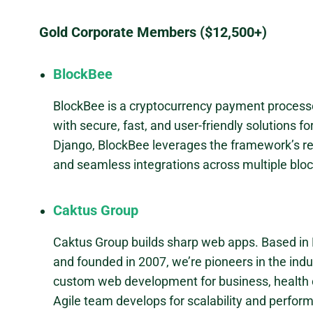
Gold Corporate Members ($12,500+)
BlockBee
BlockBee is a cryptocurrency payment processo
with secure, fast, and user-friendly solutions f
Django, BlockBee leverages the framework’s relia
and seamless integrations across multiple blo
Caktus Group
Caktus Group builds sharp web apps. Based in 
and founded in 2007, we’re pioneers in the indu
custom web development for business, health c
Agile team develops for scalability and perfor