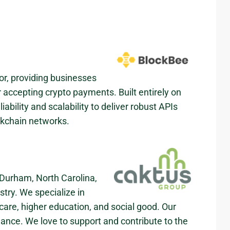
r, providing businesses
or accepting crypto payments. Built entirely on
bility and scalability to deliver robust APIs
ckchain networks.
Durham, North Carolina,
stry. We specialize in
are, higher education, and social good. Our
mance. We love to support and contribute to the