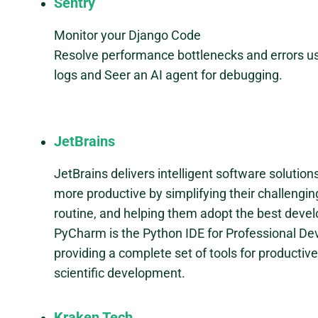
Sentry
Monitor your Django Code
Resolve performance bottlenecks and errors us
logs and Seer an AI agent for debugging.
JetBrains
JetBrains delivers intelligent software solutio
more productive by simplifying their challengi
routine, and helping them adopt the best deve
PyCharm is the Python IDE for Professional De
providing a complete set of tools for producti
scientific development.
Kraken Tech