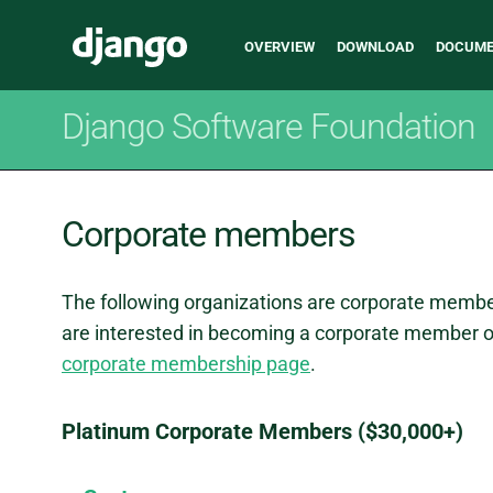
Main
Django
OVERVIEW
DOWNLOAD
DOCUME
navigation
Django Software Foundation
Corporate members
The following organizations are corporate membe
are interested in becoming a corporate member of
corporate membership page
.
Platinum Corporate Members ($30,000+)