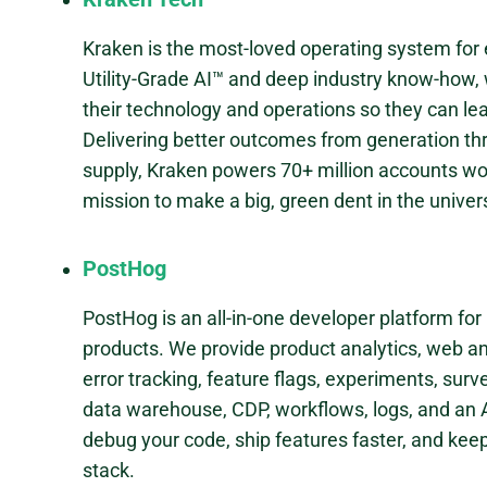
Kraken is the most-loved operating system for
Utility-Grade AI™ and deep industry know-how, w
their technology and operations so they can lea
Delivering better outcomes from generation thr
supply, Kraken powers 70+ million accounts wor
mission to make a big, green dent in the univer
PostHog
PostHog is an all-in-one developer platform for
products. We provide product analytics, web ana
error tracking, feature flags, experiments, surv
data warehouse, CDP, workflows, logs, and an A
debug your code, ship features faster, and kee
stack.