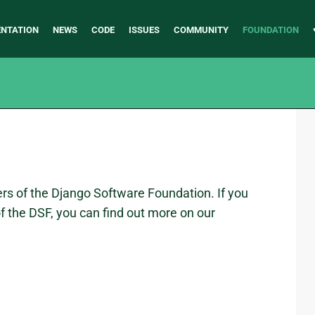
NTATION
NEWS
CODE
ISSUES
COMMUNITY
FOUNDATION
rs of the Django Software Foundation. If you
 the DSF, you can find out more on our