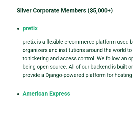
Silver Corporate Members ($5,000+)
pretix
pretix is a flexible e-commerce platform used 
organizers and institutions around the world to
to ticketing and access control. We follow an 
being open source. All of our backend is built o
provide a Django-powered platform for hosting l
American Express