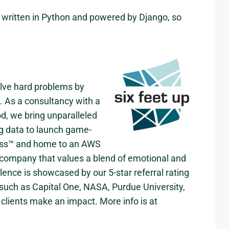
e written in Python and powered by Django, so
olve hard problems by
s. As a consultancy with a
od, we bring unparalleled
ig data to launch game-
cess™ and home to an AWS
company that values a blend of emotional and
llence is showcased by our 5-star referral rating
 such as Capital One, NASA, Purdue University,
clients make an impact. More info is at