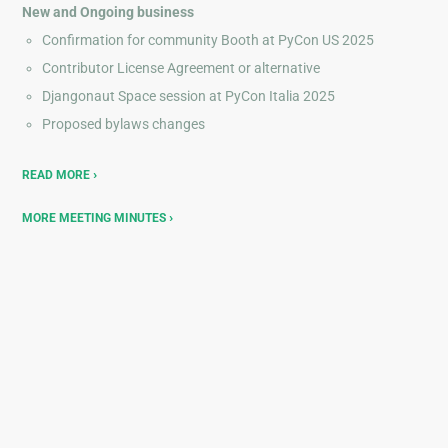
New and Ongoing business
Confirmation for community Booth at PyCon US 2025
Contributor License Agreement or alternative
Djangonaut Space session at PyCon Italia 2025
Proposed bylaws changes
READ MORE
MORE MEETING MINUTES