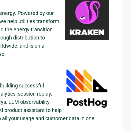
 energy. Powered by our
e help utilities transform
d the energy transition.
ough distribution to
ldwide, and is on a
se.
 building successful
lytics, session replay,
eys, LLM observability,
I product assistant to help
p all your usage and customer data in one