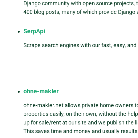
Django community with open source projects, 
400 blog posts, many of which provide Django a
SerpApi
Scrape search engines with our fast, easy, and
ohne-makler
ohne-makler.net allows private home owners to 
properties easily, on their own, without the hel
up for sale/rent at our site and we publish the 
This saves time and money and usually results 