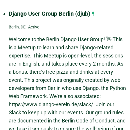
Django User Group Berlin (djub)
¶
Berlin, DE Active
Welcome to the Berlin Django User Group! 👋 This
is a Meetup to learn and share Django-related
expertise. This Meetup is open-level, the sessions
are in English, and takes place every 2 months. As
a bonus, there’s free pizza and drinks at every
event. This project was originally created by web
developers from Berlin who use Django, the Python
Web Framework. We’re also associated:
https://www.django-verein.de/slack/. Join our
Slack to keep up with our events. Our ground rules
are documented in the Berlin Code of Conduct, and
we take it seriously to ensure the well-being of our