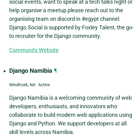
social events, want to speak at a tech talks night or
help organise a meetup please reach out to the
organising team on discord in #egypt channel.
Django.Social is supported by Foxley Talent, the go-
to recruiter for the Django community.
Community Website
Django Namibia
¶
Windhoek, NA Active
Django Namibia is a welcoming community of web
developers, enthusiasts, and innovators who
collaborate to build modern web applications using
Django and Python. We support developers at all
skill levels across Namibia.