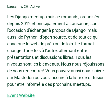
Lausanne, CH Active
Les Django meetups suisse-romands, organisés
depuis 2012 et principalement à Lausanne, sont
l'occasion d'échanger à propos de Django, mais
aussi de Python, d'open source, et de tout ce qui
concerne le web de près ou de loin. Le format
change d'une fois à l'autre, alternant entre
présentations et discussions libres. Tous les
niveaux sont les bienvenus. Nous nous réjouissons
de vous rencontrer! Vous pouvez aussi nous suivre
sur Mastodon ou vous inscrire à la liste de diffusion
pour être informé·e des prochains meetups.
Event Website