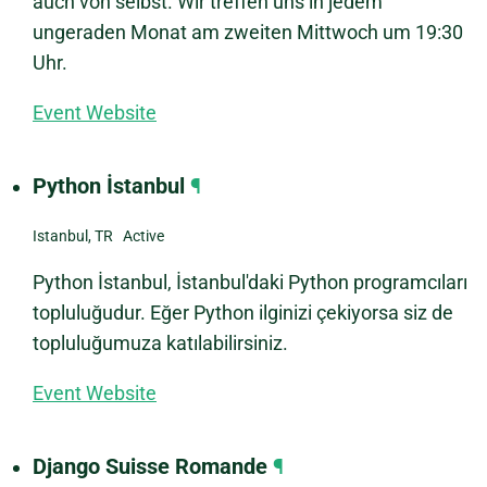
auch von selbst. Wir treffen uns in jedem
ungeraden Monat am zweiten Mittwoch um 19:30
Uhr.
Event Website
Python İstanbul
¶
Istanbul, TR Active
Python İstanbul, İstanbul'daki Python programcıları
topluluğudur. Eğer Python ilginizi çekiyorsa siz de
topluluğumuza katılabilirsiniz.
Event Website
Django Suisse Romande
¶