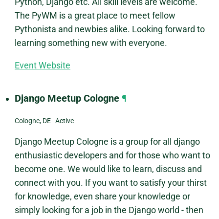
Python, Django etc. All skill levels are welcome.
The PyWM is a great place to meet fellow
Pythonista and newbies alike. Looking forward to
learning something new with everyone.
Event Website
Django Meetup Cologne
¶
Cologne, DE Active
Django Meetup Cologne is a group for all django
enthusiastic developers and for those who want to
become one. We would like to learn, discuss and
connect with you. If you want to satisfy your thirst
for knowledge, even share your knowledge or
simply looking for a job in the Django world - then