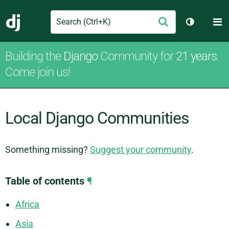
Search
M
Submit
Django
Toggle th
Building the
Django
Community for
21 years
.
Come join us!
Local Django Communities
Something missing?
Suggest your community
.
Table of contents
¶
Africa
Asia