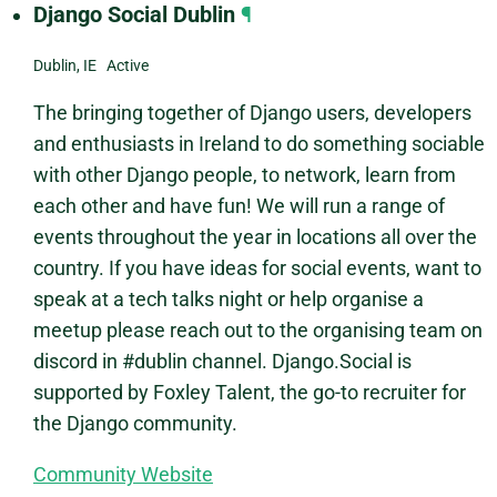
Django Social Dublin
¶
Dublin, IE Active
The bringing together of Django users, developers
and enthusiasts in Ireland to do something sociable
with other Django people, to network, learn from
each other and have fun! We will run a range of
events throughout the year in locations all over the
country. If you have ideas for social events, want to
speak at a tech talks night or help organise a
meetup please reach out to the organising team on
discord in #dublin channel. Django.Social is
supported by Foxley Talent, the go-to recruiter for
the Django community.
Community Website