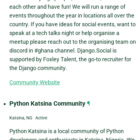
each other and have fun! We will run a range of
events throughout the year in locations all over the
country. If you have ideas for social events, want to
speak at a tech talks night or help organise a
meetup please reach out to the organising team on
discord in #ghana channel. Django.Social is
supported by Foxley Talent, the go-to recruiter for
the Django community.
Community Website
Python Katsina Community
¶
Katsina, NG Active
Python Katsina is a local community of Python
developers and enthusiasts in Katsina, Nigeria. We