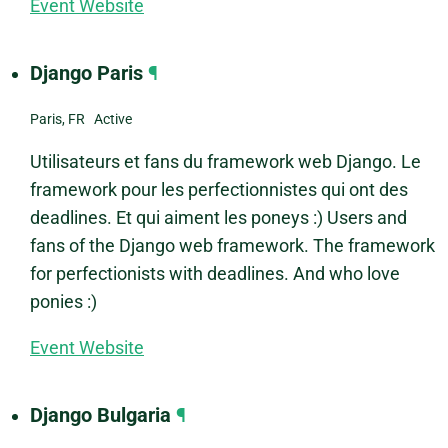
Event Website
Django Paris
¶
Paris, FR Active
Utilisateurs et fans du framework web Django. Le
framework pour les perfectionnistes qui ont des
deadlines. Et qui aiment les poneys :) Users and
fans of the Django web framework. The framework
for perfectionists with deadlines. And who love
ponies :)
Event Website
Django Bulgaria
¶