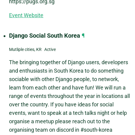
https://pugs.org.sg
Event Website
Django Social South Korea
¶
Mutliple cities, KR Active
The bringing together of Django users, developers
and enthusiasts in South Korea to do something
sociable with other Django people, to network,
learn from each other and have fun! We will run a
range of events throughout the year in locations all
over the country. If you have ideas for social
events, want to speak at a tech talks night or help
organise a meetup please reach out to the
organising team on discord in #south-korea