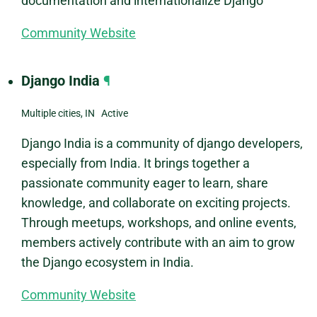
documentation and internationalize Django
Community Website
Django India
¶
Multiple cities, IN Active
Django India is a community of django developers,
especially from India. It brings together a
passionate community eager to learn, share
knowledge, and collaborate on exciting projects.
Through meetups, workshops, and online events,
members actively contribute with an aim to grow
the Django ecosystem in India.
Community Website