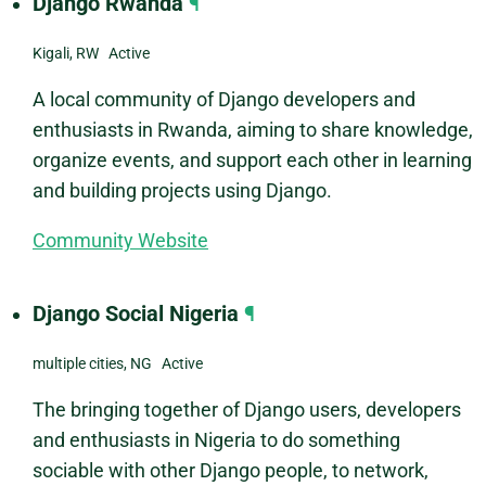
Django Rwanda
¶
Kigali, RW Active
A local community of Django developers and
enthusiasts in Rwanda, aiming to share knowledge,
organize events, and support each other in learning
and building projects using Django.
Community Website
Django Social Nigeria
¶
multiple cities, NG Active
The bringing together of Django users, developers
and enthusiasts in Nigeria to do something
sociable with other Django people, to network,