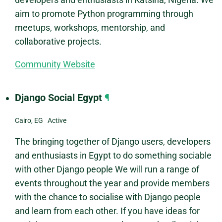
aim to promote Python programming through
meetups, workshops, mentorship, and
collaborative projects.
Community Website
Django Social Egypt
¶
Cairo, EG Active
The bringing together of Django users, developers
and enthusiasts in Egypt to do something sociable
with other Django people We will run a range of
events throughout the year and provide members
with the chance to socialise with Django people
and learn from each other. If you have ideas for