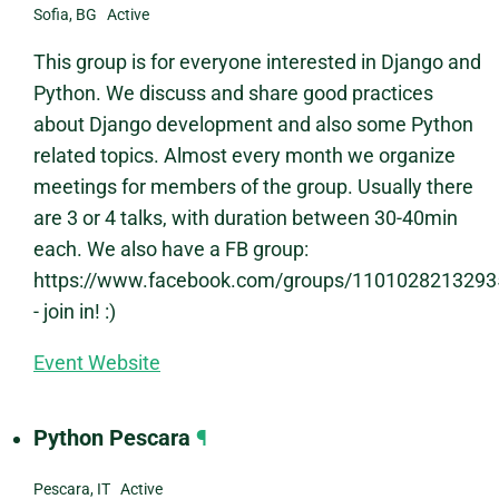
Sofia, BG Active
This group is for everyone interested in Django and
Python. We discuss and share good practices
about Django development and also some Python
related topics. Almost every month we organize
meetings for members of the group. Usually there
are 3 or 4 talks, with duration between 30-40min
each. We also have a FB group:
https://www.facebook.com/groups/1101028213293
- join in! :)
Event Website
Python Pescara
¶
Pescara, IT Active