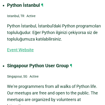
Python İstanbul
¶
Istanbul, TR Active
Python İstanbul, İstanbul'daki Python programcıları
topluluğudur. Eğer Python ilginizi çekiyorsa siz de
topluluğumuza katılabilirsiniz.
Event Website
Singapour Python User Group
¶
Singapour, SG Active
We're programmers from all walks of Python life.
Our meetups are free and open to the public. The
meetups are organized by volunteers at