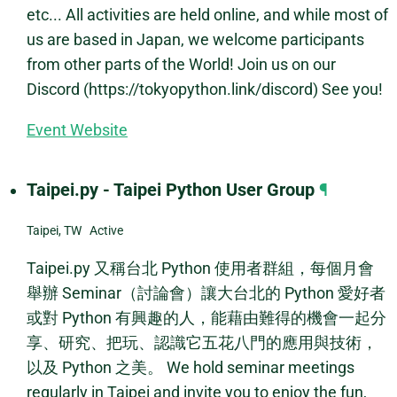
etc... All activities are held online, and while most of
us are based in Japan, we welcome participants
from other parts of the World! Join us on our
Discord (https://tokyopython.link/discord) See you!
Event Website
Taipei.py - Taipei Python User Group
¶
Taipei, TW Active
Taipei.py 又稱台北 Python 使用者群組，每個月會
舉辦 Seminar（討論會）讓大台北的 Python 愛好者
或對 Python 有興趣的人，能藉由難得的機會一起分
享、研究、把玩、認識它五花八門的應用與技術，
以及 Python 之美。 We hold seminar meetings
regularly in Taipei and invite you to enjoy the fun,