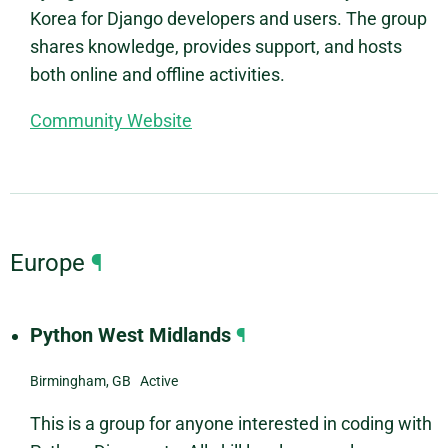
Korea for Django developers and users. The group
shares knowledge, provides support, and hosts
both online and offline activities.
Community Website
Europe
¶
Python West Midlands
¶
Birmingham, GB Active
This is a group for anyone interested in coding with