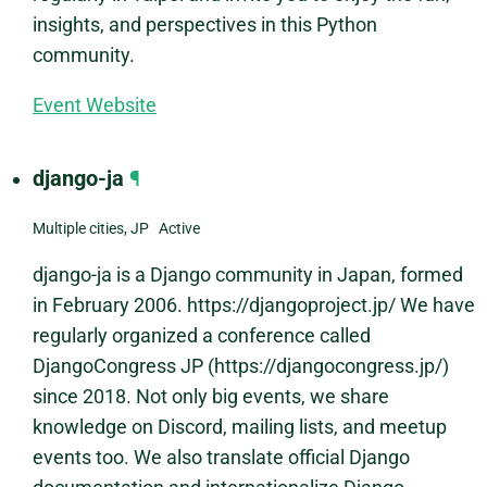
insights, and perspectives in this Python
community.
Event Website
django-ja
¶
Multiple cities, JP Active
django-ja is a Django community in Japan, formed
in February 2006. https://djangoproject.jp/ We have
regularly organized a conference called
DjangoCongress JP (https://djangocongress.jp/)
since 2018. Not only big events, we share
knowledge on Discord, mailing lists, and meetup
events too. We also translate official Django