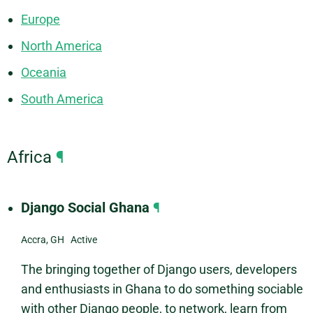
Europe
North America
Oceania
South America
Africa
¶
Django Social Ghana
¶
Accra, GH Active
The bringing together of Django users, developers
and enthusiasts in Ghana to do something sociable
with other Django people, to network, learn from