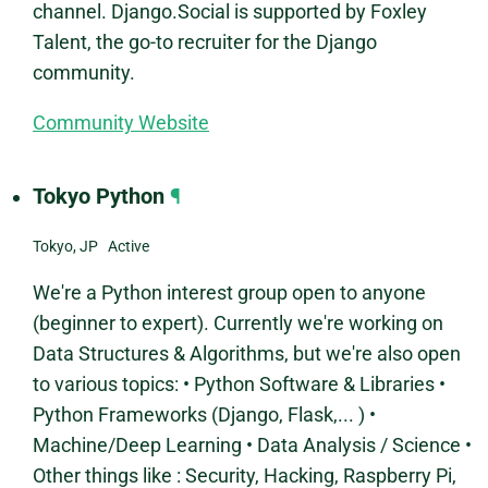
channel. Django.Social is supported by Foxley
Talent, the go-to recruiter for the Django
community.
Community Website
Tokyo Python
¶
Tokyo, JP Active
We're a Python interest group open to anyone
(beginner to expert). Currently we're working on
Data Structures & Algorithms, but we're also open
to various topics: • Python Software & Libraries •
Python Frameworks (Django, Flask,... ) •
Machine/Deep Learning • Data Analysis / Science •
Other things like : Security, Hacking, Raspberry Pi,