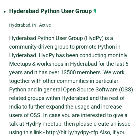
Hyderabad Python User Group
¶
Hyderabad, IN Active
Hyderabad Python User Group (HydPy) is a
community-driven group to promote Python in
Hyderabad. HydPy has been conducting monthly
Meetups & workshops in Hyderabad for the last 6
years and it has over 13500 members. We work
together with other communities in particular
Python and in general Open Source Software (OSS)
related groups within Hyderabad and the rest of
India to further expand the usage and increase
users of OSS. In case you are interested to give a
talk at HydPy meetup, then please create an issue
using this link - http://bit.ly/hydpy-cfp Also, if you