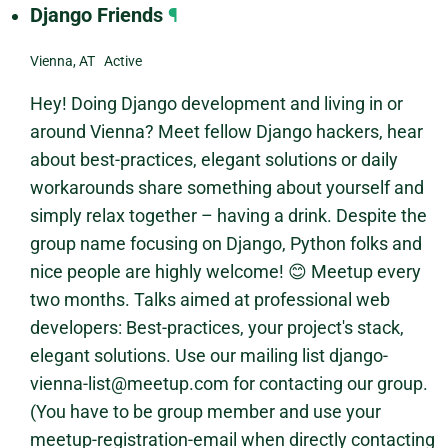
Django Friends
¶
Vienna, AT Active
Hey! Doing Django development and living in or
around Vienna? Meet fellow Django hackers, hear
about best-practices, elegant solutions or daily
workarounds share something about yourself and
simply relax together – having a drink. Despite the
group name focusing on Django, Python folks and
nice people are highly welcome! 😊 Meetup every
two months. Talks aimed at professional web
developers: Best-practices, your project's stack,
elegant solutions. Use our mailing list django-
vienna-list@meetup.com for contacting our group.
(You have to be group member and use your
meetup-registration-email when directly contacting