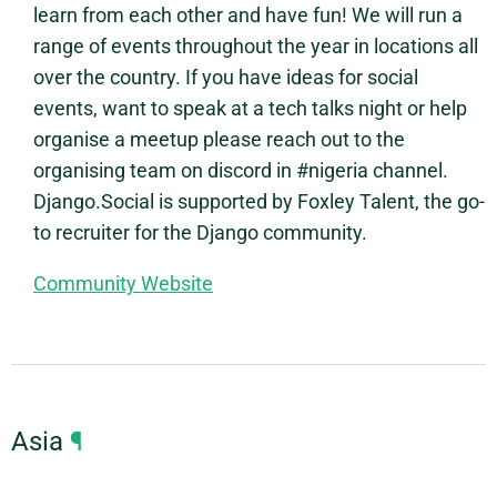
learn from each other and have fun! We will run a
range of events throughout the year in locations all
over the country. If you have ideas for social
events, want to speak at a tech talks night or help
organise a meetup please reach out to the
organising team on discord in #nigeria channel.
Django.Social is supported by Foxley Talent, the go-
to recruiter for the Django community.
Community Website
Asia
¶