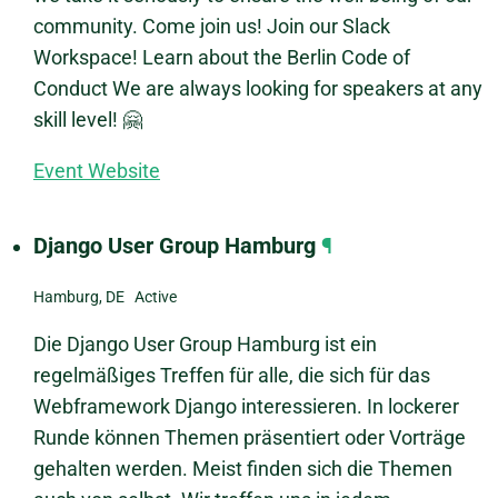
community. Come join us! Join our Slack
Workspace! Learn about the Berlin Code of
Conduct We are always looking for speakers at any
skill level! 🤗
Event Website
Django User Group Hamburg
¶
Hamburg, DE Active
Die Django User Group Hamburg ist ein
regelmäßiges Treffen für alle, die sich für das
Webframework Django interessieren. In lockerer
Runde können Themen präsentiert oder Vorträge
gehalten werden. Meist finden sich die Themen