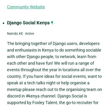
Community Website
Django Social Kenya
¶
Nairobi, KE Active
The bringing together of Django users, developers
and enthusiasts in Kenya to do something sociable
with other Django people, to network, learn from
each other and have fun! We will run a range of
events throughout the year in locations all over the
country. If you have ideas for social events, want to
speak at a tech talks night or help organise a
meetup please reach out to the organising team on
discord in #kenya channel. Django.Social is
supported by Foxley Talent, the go-to recruiter for