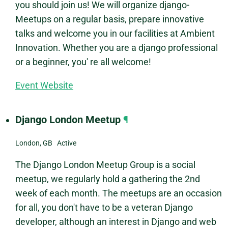
you should join us! We will organize django-
Meetups on a regular basis, prepare innovative
talks and welcome you in our facilities at Ambient
Innovation. Whether you are a django professional
or a beginner, you' re all welcome!
Event Website
Django London Meetup
¶
London, GB Active
The Django London Meetup Group is a social
meetup, we regularly hold a gathering the 2nd
week of each month. The meetups are an occasion
for all, you don't have to be a veteran Django
developer, although an interest in Django and web