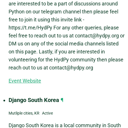
are interested to be a part of discussions around
Python on our telegram channel then please feel
free to join it using this invite link -
https://t.me/HydPy For any other queries, please
feel free to reach out to us at contact@hydpy.org or
DM us on any of the social media channels listed
on this page. Lastly, if you are interested in
volunteering for the HydPy community then please
reach out to us at contact@hydpy.org
Event Website
Django South Korea
¶
Mutliple cities, KR Active
Django South Korea is a local community in South