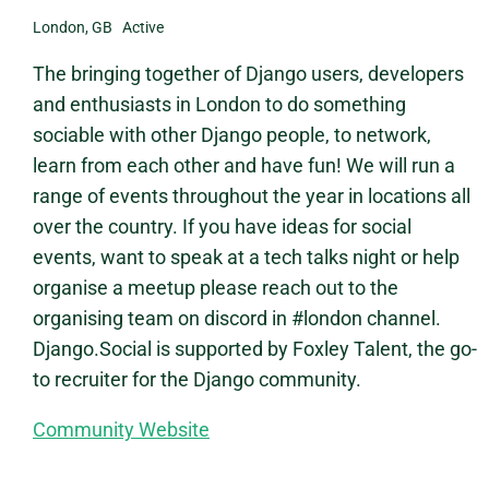
London, GB Active
The bringing together of Django users, developers
and enthusiasts in London to do something
sociable with other Django people, to network,
learn from each other and have fun! We will run a
range of events throughout the year in locations all
over the country. If you have ideas for social
events, want to speak at a tech talks night or help
organise a meetup please reach out to the
organising team on discord in #london channel.
Django.Social is supported by Foxley Talent, the go-
to recruiter for the Django community.
Community Website