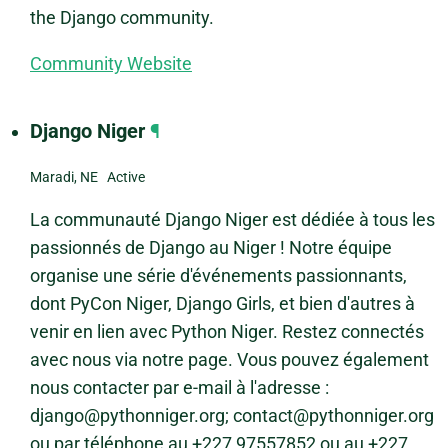
the Django community.
Community Website
Django Niger
¶
Maradi, NE Active
La communauté Django Niger est dédiée à tous les
passionnés de Django au Niger ! Notre équipe
organise une série d'événements passionnants,
dont PyCon Niger, Django Girls, et bien d'autres à
venir en lien avec Python Niger. Restez connectés
avec nous via notre page. Vous pouvez également
nous contacter par e-mail à l'adresse :
django@pythonniger.org; contact@pythonniger.org
ou par téléphone au +227 97557852 ou au +227