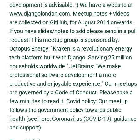
development is advisable. :) We have a website at
www.djangolondon.com. Meetup notes + videos
are collected on GitHub, for August 2014 onwards.
If you have slides/notes to add please send in a pull
request! This meetup group is sponsored by:
Octopus Energy: "Kraken is a revolutionary energy
tech platform built with Django. Serving 25 million
households worldwide." JetBrains: "We make
professional software development a more
productive and enjoyable experience." Our meetups
are governed by a Code of Conduct. Please take a
few minutes to read it. Covid policy: Our meetup
follows the government policy towards public
health (see here: Coronavirus (COVID-19): guidance
and support).