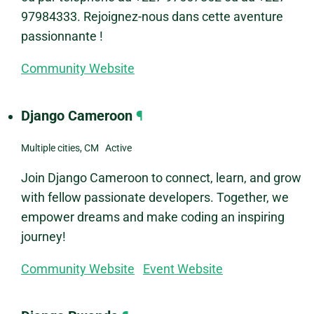
97984333. Rejoignez-nous dans cette aventure
passionnante !
Community Website
Django Cameroon
¶
Multiple cities, CM Active
Join Django Cameroon to connect, learn, and grow
with fellow passionate developers. Together, we
empower dreams and make coding an inspiring
journey!
Community Website
Event Website