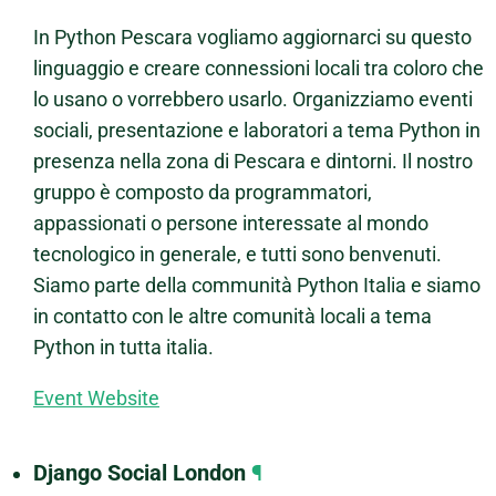
In Python Pescara vogliamo aggiornarci su questo
linguaggio e creare connessioni locali tra coloro che
lo usano o vorrebbero usarlo. Organizziamo eventi
sociali, presentazione e laboratori a tema Python in
presenza nella zona di Pescara e dintorni. Il nostro
gruppo è composto da programmatori,
appassionati o persone interessate al mondo
tecnologico in generale, e tutti sono benvenuti.
Siamo parte della communità Python Italia e siamo
in contatto con le altre comunità locali a tema
Python in tutta italia.
Event Website
Django Social London
¶