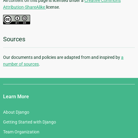
All content on this page is licensed under a
Creative Commons
Attribution-ShareAlike
license.
Sources
Our documents and policies are adapted from and inspired by
a
number of sources
.
Django
Links
Learn More
About Django
Getting Started with Django
Team Organization