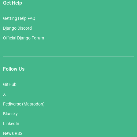
Get Help
Getting Help FAQ
Django Discord
Official Django Forum
Follow Us
GitHub
X
Fediverse (Mastodon)
Bluesky
LinkedIn
News RSS