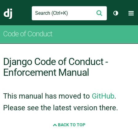
Search
M
Submit
Django
Toggle t
Code of Conduct
Django Code of Conduct -
Enforcement Manual
This manual has moved to
GitHub
.
Please see the latest version there.
BACK TO TOP