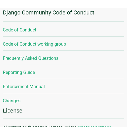
Django Community Code of Conduct
Code of Conduct
Code of Conduct working group
Frequently Asked Questions
Reporting Guide
Enforcement Manual
Changes
License