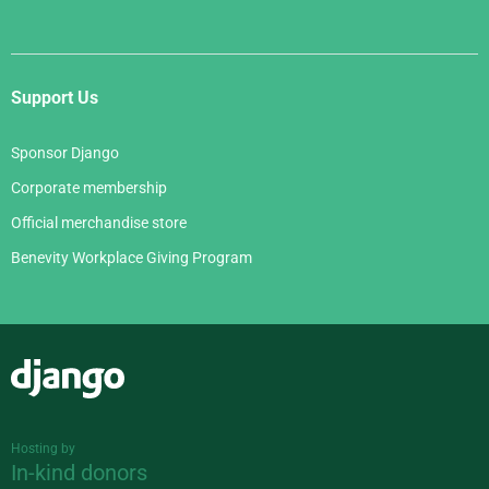
Support Us
Sponsor Django
Corporate membership
Official merchandise store
Benevity Workplace Giving Program
Django
Hosting by
In-kind donors