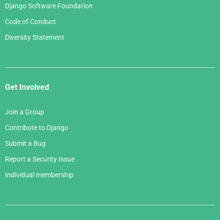
Django Software Foundation
Code of Conduct
Diversity Statement
Get Involved
Join a Group
Contribute to Django
Submit a Bug
Report a Security Issue
Individual membership