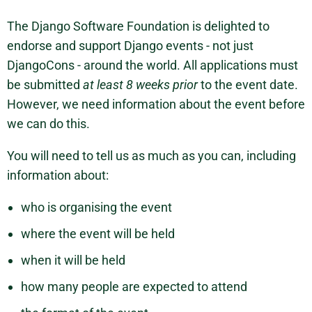
The Django Software Foundation is delighted to
endorse and support Django events - not just
DjangoCons - around the world. All applications must
be submitted
at least 8 weeks prior
to the event date.
However, we need information about the event before
we can do this.
You will need to tell us as much as you can, including
information about:
who is organising the event
where the event will be held
when it will be held
how many people are expected to attend