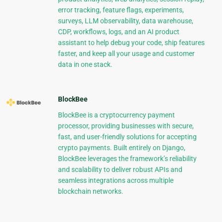
error tracking, feature flags, experiments,
surveys, LLM observability, data warehouse,
CDP, workflows, logs, and an AI product
assistant to help debug your code, ship features
faster, and keep all your usage and customer
data in one stack.
BlockBee
BlockBee is a cryptocurrency payment
processor, providing businesses with secure,
fast, and user-friendly solutions for accepting
crypto payments. Built entirely on Django,
BlockBee leverages the framework’s reliability
and scalability to deliver robust APIs and
seamless integrations across multiple
blockchain networks.