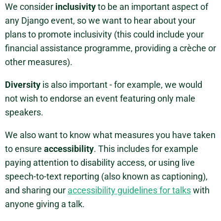
We consider
inclusivity
to be an important aspect of
any Django event, so we want to hear about your
plans to promote inclusivity (this could include your
financial assistance programme, providing a crèche or
other measures).
Diversity
is also important - for example, we would
not wish to endorse an event featuring only male
speakers.
We also want to know what measures you have taken
to ensure
accessibility
. This includes for example
paying attention to disability access, or using live
speech-to-text reporting (also known as captioning),
and sharing our
accessibility guidelines for talks
with
anyone giving a talk.