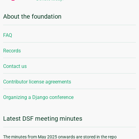
About the foundation
FAQ
Records
Contact us
Contributor license agreements
Organizing a Django conference
Latest DSF meeting minutes
The minutes from May 2025 onwards are stored in the repo