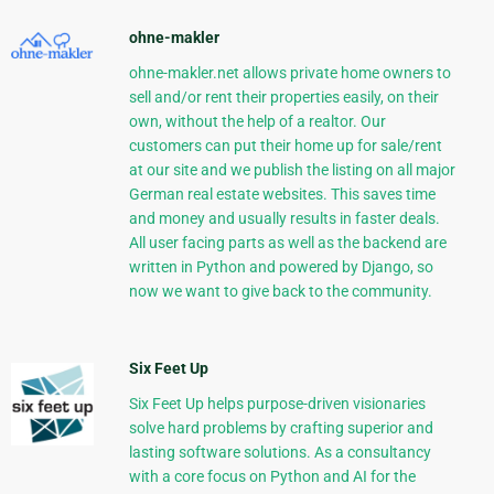
ohne-makler
ohne-makler.net allows private home owners to
sell and/or rent their properties easily, on their
own, without the help of a realtor. Our
customers can put their home up for sale/rent
at our site and we publish the listing on all major
German real estate websites. This saves time
and money and usually results in faster deals.
All user facing parts as well as the backend are
written in Python and powered by Django, so
now we want to give back to the community.
Six Feet Up
Six Feet Up helps purpose-driven visionaries
solve hard problems by crafting superior and
lasting software solutions. As a consultancy
with a core focus on Python and AI for the