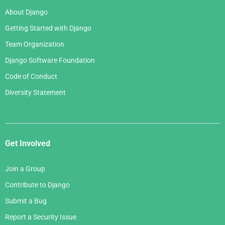
About Django
Getting Started with Django
Team Organization
Django Software Foundation
Code of Conduct
Diversity Statement
Get Involved
Join a Group
Contribute to Django
Submit a Bug
Report a Security Issue