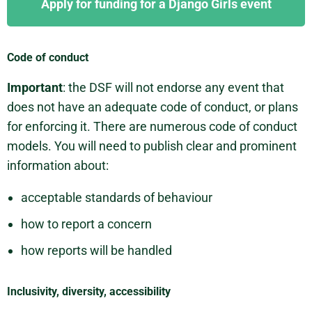
Apply for funding for a Django Girls event
Code of conduct
Important
: the DSF will not endorse any event that
does not have an adequate code of conduct, or plans
for enforcing it. There are numerous code of conduct
models. You will need to publish clear and prominent
information about:
acceptable standards of behaviour
how to report a concern
how reports will be handled
Inclusivity, diversity, accessibility