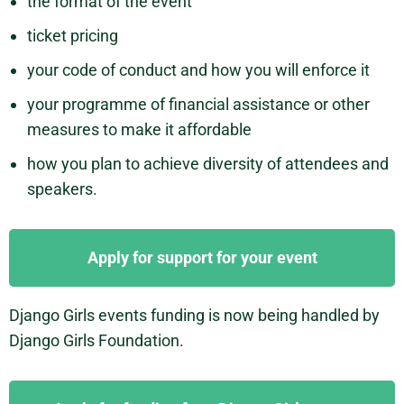
the format of the event
ticket pricing
your code of conduct and how you will enforce it
your programme of financial assistance or other
measures to make it affordable
how you plan to achieve diversity of attendees and
speakers.
Apply for support for your event
Django Girls events funding is now being handled by
Django Girls Foundation.