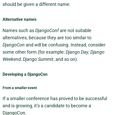
should be given a different name.
Alternative names
Names such as
DjangoConf
are not suitable
alternatives, because they are too similar to
DjangoCon
and will be confusing. Instead, consider
some other form (for example:
Django Day
,
Django
Weekend
,
Django Summit
, and so on).
Developing a DjangoCon
From a smaller event
If a smaller conference has proved to be successful
and is growing, it’s a candidate to become a
DjangoCon.