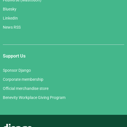
Fediverse (Mastodon)
Bluesky
LinkedIn
News RSS
Support Us
Sponsor Django
Corporate membership
Official merchandise store
Benevity Workplace Giving Program