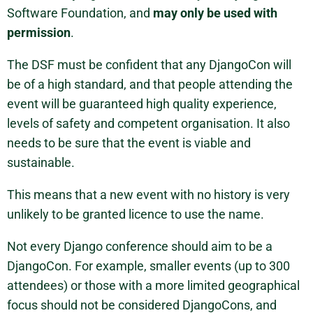
Software Foundation, and
may only be used with
permission
.
The DSF must be confident that any DjangoCon will
be of a high standard, and that people attending the
event will be guaranteed high quality experience,
levels of safety and competent organisation. It also
needs to be sure that the event is viable and
sustainable.
This means that a new event with no history is very
unlikely to be granted licence to use the name.
Not every Django conference should aim to be a
DjangoCon. For example, smaller events (up to 300
attendees) or those with a more limited geographical
focus should not be considered DjangoCons, and