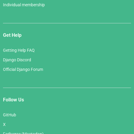
Individual membership
Get Help
Getting Help FAQ
Django Discord
Official Django Forum
Follow Us
GitHub
X