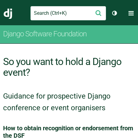
Search
M
Submit
Django
Toggle th
Django Software Foundation
So you want to hold a Django
event?
Guidance for prospective Django
conference or event organisers
How to obtain recognition or endorsement from
the DSF