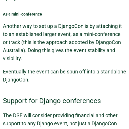
As a mini-conference
Another way to set up a DjangoCon is by attaching it
to an established larger event, as a mini-conference
or track (this is the approach adopted by DjangoCon
Australia). Doing this gives the event stability and
visibility.
Eventually the event can be spun off into a standalone
DjangoCon.
Support for Django conferences
The DSF will consider providing financial and other
support to any Django event, not just a DjangoCon.