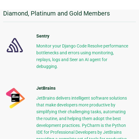
Diamond, Platinum and Gold Members
Additional
Information
Sentry
Monitor your Django Code Resolve performance
bottlenecks and errors using monitoring,
replays, logs and Seer an AI agent for
debugging.
JetBrains
JetBrains delivers intelligent software solutions
that make developers more productive by
simplifying their challenging tasks, automating
the routine, and helping them adopt the best
development practices. PyCharm is the Python
IDE for Professional Developers by JetBrains