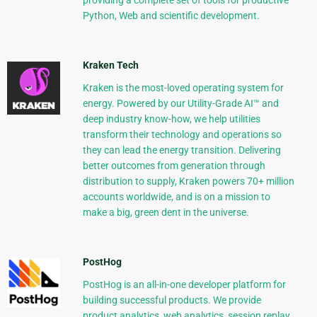
providing a complete set of tools for productive
Python, Web and scientific development.
Kraken Tech
Kraken is the most-loved operating system for
energy. Powered by our Utility-Grade AI™ and
deep industry know-how, we help utilities
transform their technology and operations so
they can lead the energy transition. Delivering
better outcomes from generation through
distribution to supply, Kraken powers 70+ million
accounts worldwide, and is on a mission to
make a big, green dent in the universe.
PostHog
PostHog is an all-in-one developer platform for
building successful products. We provide
product analytics, web analytics, session replay,