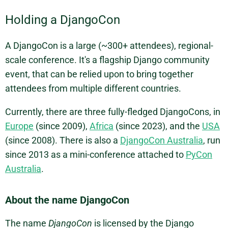
Holding a DjangoCon
A DjangoCon is a large (~300+ attendees), regional-
scale conference. It's a flagship Django community
event, that can be relied upon to bring together
attendees from multiple different countries.
Currently, there are three fully-fledged DjangoCons, in
Europe
(since 2009),
Africa
(since 2023), and the
USA
(since 2008). There is also a
DjangoCon Australia
, run
since 2013 as a mini-conference attached to
PyCon
Australia
.
About the name DjangoCon
The name
DjangoCon
is licensed by the Django