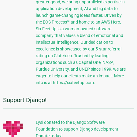
greater good, we bring unparalleled expertise in
application development, AI and big data to
launch game-changing ideas faster. Driven by
the EOS Process™ and home to an AWS Hero,
Six Feet Up is a woman-owned software
company that values a blend of emotional and
intellectual intelligence. Our dedication to
excellence is showcased by our 5-star referral
rating on Clutch.co. Trusted by leading
organizations such as Capital One, NASA,
Purdue University, and UNEP since 1999, we are
eager to help our clients make an impact. More
info is at https://sixfeetup.com.
Support Django!
Lysi donated to the Django Software
Foundation to support Django development.
Donate today!