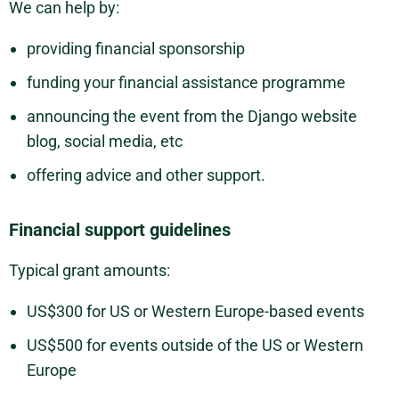
We can help by:
providing financial sponsorship
funding your financial assistance programme
announcing the event from the Django website
blog, social media, etc
offering advice and other support.
Financial support guidelines
Typical grant amounts:
US$300 for US or Western Europe-based events
US$500 for events outside of the US or Western
Europe