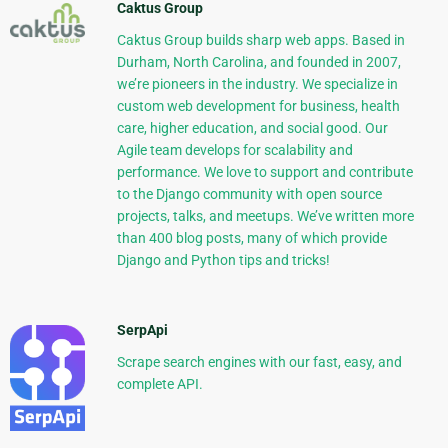
Caktus Group
Caktus Group builds sharp web apps. Based in
Durham, North Carolina, and founded in 2007,
we’re pioneers in the industry. We specialize in
custom web development for business, health
care, higher education, and social good. Our
Agile team develops for scalability and
performance. We love to support and contribute
to the Django community with open source
projects, talks, and meetups. We’ve written more
than 400 blog posts, many of which provide
Django and Python tips and tricks!
SerpApi
Scrape search engines with our fast, easy, and
complete API.