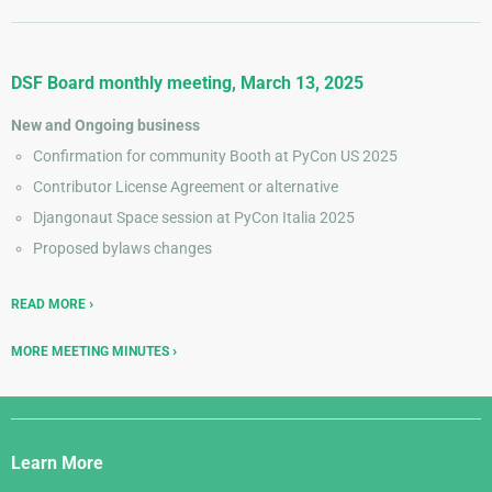
DSF Board monthly meeting, March 13, 2025
New and Ongoing business
Confirmation for community Booth at PyCon US 2025
Contributor License Agreement or alternative
Djangonaut Space session at PyCon Italia 2025
Proposed bylaws changes
READ MORE
MORE MEETING MINUTES
Django
Links
Learn More