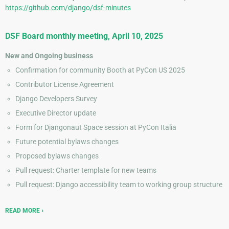
https://github.com/django/dsf-minutes
DSF Board monthly meeting, April 10, 2025
New and Ongoing business
Confirmation for community Booth at PyCon US 2025
Contributor License Agreement
Django Developers Survey
Executive Director update
Form for Djangonaut Space session at PyCon Italia
Future potential bylaws changes
Proposed bylaws changes
Pull request: Charter template for new teams
Pull request: Django accessibility team to working group structure
READ MORE