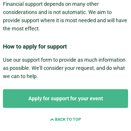
Financial support depends on many other
considerations and is not automatic. We aim to
provide support where it is most needed and will have
the most effect.
How to apply for support
Use our support form to provide as much information
as possible. We'll consider your request, and do what
we can to help.
Apply for support for your event
BACK TO TOP