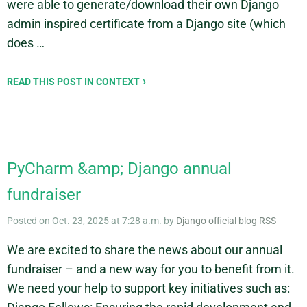
were able to generate/download their own Django
admin inspired certificate from a Django site (which
does …
READ THIS POST IN CONTEXT
PyCharm &amp; Django annual
fundraiser
Posted on Oct. 23, 2025 at 7:28 a.m. by
Django official blog
RSS
We are excited to share the news about our annual
fundraiser – and a new way for you to benefit from it.
We need your help to support key initiatives such as: