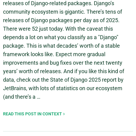
releases of Django-related packages. Django’s
community ecosystem is gigantic. There’s tens of
releases of Django packages per day as of 2025.
There were 52 just today. With the caveat this
depends a lot on what you classify as a "Django"
package. This is what decades’ worth of a stable
framework looks like. Expect more gradual
improvements and bug fixes over the next twenty
years’ worth of releases. And if you like this kind of
data, check out the State of Django 2025 report by
JetBrains, with lots of statistics on our ecosystem
(and there’s a …
READ THIS POST IN CONTEXT