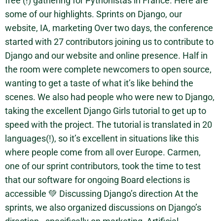
free (!) gathering for Pythonistas in France. Here are
some of our highlights. Sprints on Django, our
website, IA, marketing Over two days, the conference
started with 27 contributors joining us to contribute to
Django and our website and online presence. Half in
the room were complete newcomers to open source,
wanting to get a taste of what it’s like behind the
scenes. We also had people who were new to Django,
taking the excellent Django Girls tutorial to get up to
speed with the project. The tutorial is translated in 20
languages(!), so it’s excellent in situations like this
where people come from all over Europe. Carmen,
one of our sprint contributors, took the time to test
that our software for ongoing Board elections is
accessible 💚 Discussing Django’s direction At the
sprints, we also organized discussions on Django’s