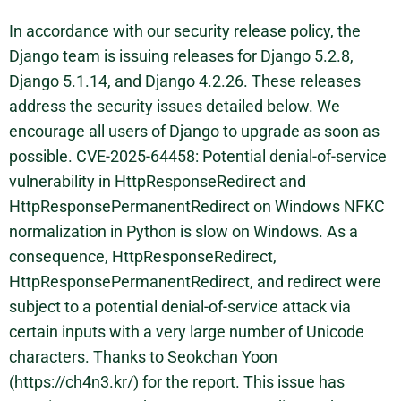
In accordance with our security release policy, the
Django team is issuing releases for Django 5.2.8,
Django 5.1.14, and Django 4.2.26. These releases
address the security issues detailed below. We
encourage all users of Django to upgrade as soon as
possible. CVE-2025-64458: Potential denial-of-service
vulnerability in HttpResponseRedirect and
HttpResponsePermanentRedirect on Windows NFKC
normalization in Python is slow on Windows. As a
consequence, HttpResponseRedirect,
HttpResponsePermanentRedirect, and redirect were
subject to a potential denial-of-service attack via
certain inputs with a very large number of Unicode
characters. Thanks to Seokchan Yoon
(https://ch4n3.kr/) for the report. This issue has