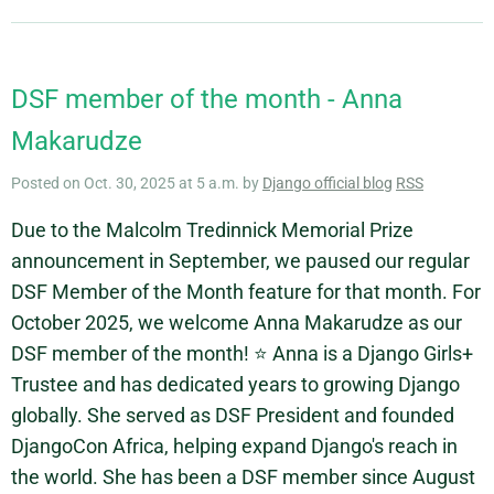
DSF member of the month - Anna
Makarudze
Posted on Oct. 30, 2025 at 5 a.m. by
Django official blog
RSS
Due to the Malcolm Tredinnick Memorial Prize
announcement in September, we paused our regular
DSF Member of the Month feature for that month. For
October 2025, we welcome Anna Makarudze as our
DSF member of the month! ⭐ Anna is a Django Girls+
Trustee and has dedicated years to growing Django
globally. She served as DSF President and founded
DjangoCon Africa, helping expand Django's reach in
the world. She has been a DSF member since August