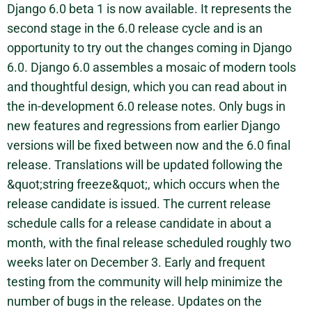
Django 6.0 beta 1 is now available. It represents the
second stage in the 6.0 release cycle and is an
opportunity to try out the changes coming in Django
6.0. Django 6.0 assembles a mosaic of modern tools
and thoughtful design, which you can read about in
the in-development 6.0 release notes. Only bugs in
new features and regressions from earlier Django
versions will be fixed between now and the 6.0 final
release. Translations will be updated following the
&quot;string freeze&quot;, which occurs when the
release candidate is issued. The current release
schedule calls for a release candidate in about a
month, with the final release scheduled roughly two
weeks later on December 3. Early and frequent
testing from the community will help minimize the
number of bugs in the release. Updates on the