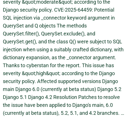
severity &quot;moderate&quot; according to the
Django security policy. CVE-2025-64459: Potential
SQL injection via _connector keyword argument in
QuerySet and Q objects The methods
QuerySet.filter(), QuerySet.exclude(), and
QuerySet.get(), and the class Q() were subject to SQL
injection when using a suitably crafted dictionary, with
dictionary expansion, as the _connector argument.
Thanks to cyberstan for the report. This issue has
severity &quot;high&quot; according to the Django
security policy. Affected supported versions Django
main Django 6.0 (currently at beta status) Django 5.2
Django 5.1 Django 4.2 Resolution Patches to resolve
the issue have been applied to Django's main, 6.0
(currently at beta status), 5.2, 5.1, and 4.2 branches. …