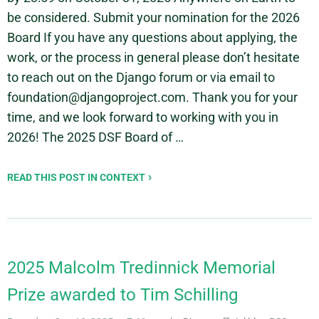
be considered. Submit your nomination for the 2026
Board If you have any questions about applying, the
work, or the process in general please don’t hesitate
to reach out on the Django forum or via email to
foundation@djangoproject.com. Thank you for your
time, and we look forward to working with you in
2026! The 2025 DSF Board of …
READ THIS POST IN CONTEXT
2025 Malcolm Tredinnick Memorial
Prize awarded to Tim Schilling