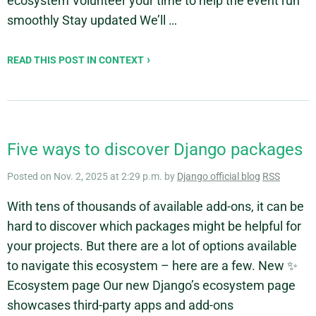
ecosystem Volunteer your time to help the event run
smoothly Stay updated We’ll …
READ THIS POST IN CONTEXT
Five ways to discover Django packages
Posted on Nov. 2, 2025 at 2:29 p.m. by
Django official blog
RSS
With tens of thousands of available add-ons, it can be
hard to discover which packages might be helpful for
your projects. But there are a lot of options available
to navigate this ecosystem – here are a few. New ✨
Ecosystem page Our new Django’s ecosystem page
showcases third-party apps and add-ons