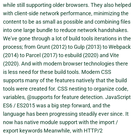
while still supporting older browsers. They also helped
with client-side network performance, minimizing the
content to be as small as possible and combining files
into one large bundle to reduce network handshakes.
We've gone through a lot of build tools iterations in the
process; from Grunt (2012) to Gulp (2013) to Webpack
(2014) to Parcel (2017) to esbuild (2020) and Vite
(2020). And with modern browser technologies there
is less need for these build tools. Modern CSS
supports many of the features natively that the build
tools were created for. CSS nesting to organize code,
variables, @supports for feature detection. JavaScript
ES6 / ES2015 was a big step forward, and the
language has been progressing steadily ever since. It
now has native module support with the import /
export keywords Meanwhile, with HTTP/2