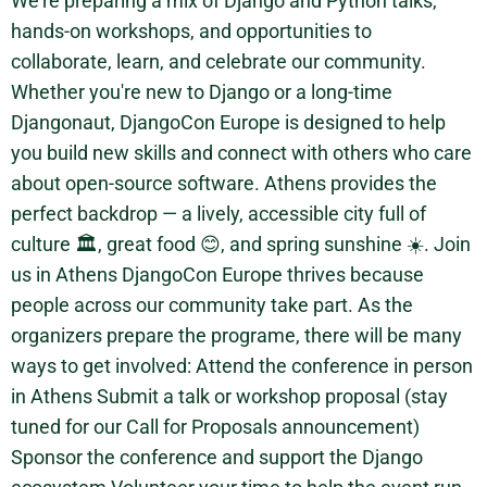
We’re preparing a mix of Django and Python talks,
hands-on workshops, and opportunities to
collaborate, learn, and celebrate our community.
Whether you're new to Django or a long-time
Djangonaut, DjangoCon Europe is designed to help
you build new skills and connect with others who care
about open-source software. Athens provides the
perfect backdrop — a lively, accessible city full of
culture 🏛️, great food 😊, and spring sunshine ☀️. Join
us in Athens DjangoCon Europe thrives because
people across our community take part. As the
organizers prepare the programe, there will be many
ways to get involved: Attend the conference in person
in Athens Submit a talk or workshop proposal (stay
tuned for our Call for Proposals announcement)
Sponsor the conference and support the Django