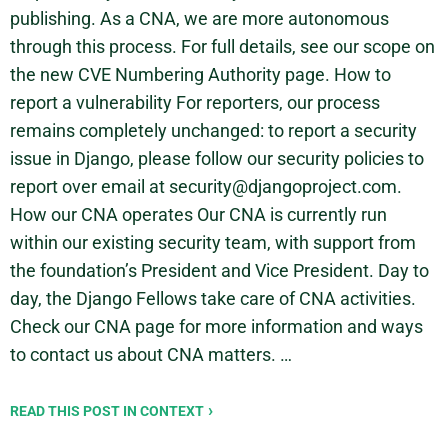
publishing. As a CNA, we are more autonomous
through this process. For full details, see our scope on
the new CVE Numbering Authority page. How to
report a vulnerability For reporters, our process
remains completely unchanged: to report a security
issue in Django, please follow our security policies to
report over email at security@djangoproject.com.
How our CNA operates Our CNA is currently run
within our existing security team, with support from
the foundation’s President and Vice President. Day to
day, the Django Fellows take care of CNA activities.
Check our CNA page for more information and ways
to contact us about CNA matters. …
READ THIS POST IN CONTEXT