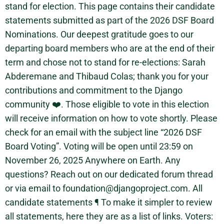
stand for election. This page contains their candidate
statements submitted as part of the 2026 DSF Board
Nominations. Our deepest gratitude goes to our
departing board members who are at the end of their
term and chose not to stand for re-elections: Sarah
Abderemane and Thibaud Colas; thank you for your
contributions and commitment to the Django
community ❤️. Those eligible to vote in this election
will receive information on how to vote shortly. Please
check for an email with the subject line “2026 DSF
Board Voting”. Voting will be open until 23:59 on
November 26, 2025 Anywhere on Earth. Any
questions? Reach out on our dedicated forum thread
or via email to foundation@djangoproject.com. All
candidate statements ¶ To make it simpler to review
all statements, here they are as a list of links. Voters: