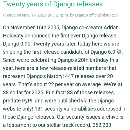
Twenty years of Django releases
Posted on Nov. 19, 2025 at 3:27 p.m. by
Django official blog
RSS
On November 16th 2005, Django co-creator Adrian
Holovaty announced the first ever Django release,
Django 0.90. Twenty years later, today here we are
shipping the first release candidate of Django 6.0 🚀.
Since we’re celebrating Django’s 20th birthday this
year, here are a few release-related numbers that
represent Django’s history: 447 releases over 20
years. That’s about 22 per year on average. We’re at
38 so far for 2025. Fun fact: 33 of those releases
predate PyPI, and were published via the Django
website only! 131 security vulnerabilities addressed in
those Django releases. Our security issues archive is
a testament to our stellar track-record. 262,203