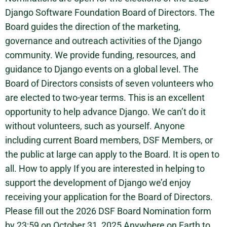
Django Software Foundation Board of Directors. The
Board guides the direction of the marketing,
governance and outreach activities of the Django
community. We provide funding, resources, and
guidance to Django events on a global level. The
Board of Directors consists of seven volunteers who
are elected to two-year terms. This is an excellent
opportunity to help advance Django. We can’t do it
without volunteers, such as yourself. Anyone
including current Board members, DSF Members, or
the public at large can apply to the Board. It is open to
all. How to apply If you are interested in helping to
support the development of Django we’d enjoy
receiving your application for the Board of Directors.
Please fill out the 2026 DSF Board Nomination form
by 23:59 on October 31, 2025 Anywhere on Earth to