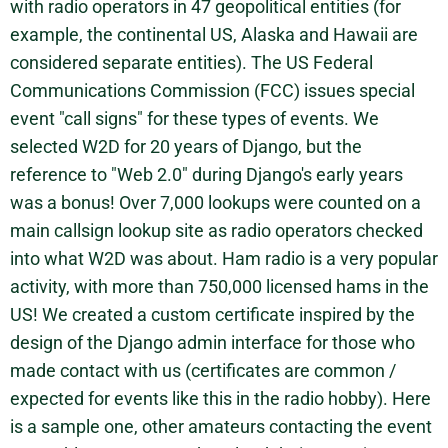
with radio operators in 47 geopolitical entities (for
example, the continental US, Alaska and Hawaii are
considered separate entities). The US Federal
Communications Commission (FCC) issues special
event "call signs" for these types of events. We
selected W2D for 20 years of Django, but the
reference to "Web 2.0" during Django's early years
was a bonus! Over 7,000 lookups were counted on a
main callsign lookup site as radio operators checked
into what W2D was about. Ham radio is a very popular
activity, with more than 750,000 licensed hams in the
US! We created a custom certificate inspired by the
design of the Django admin interface for those who
made contact with us (certificates are common /
expected for events like this in the radio hobby). Here
is a sample one, other amateurs contacting the event