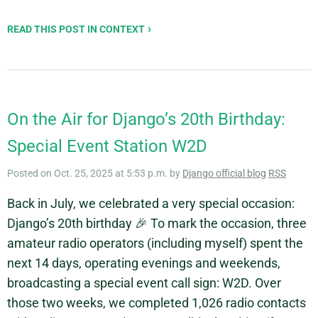
READ THIS POST IN CONTEXT
On the Air for Django’s 20th Birthday:
Special Event Station W2D
Posted on Oct. 25, 2025 at 5:53 p.m. by
Django official blog
RSS
Back in July, we celebrated a very special occasion:
Django’s 20th birthday 🎉 To mark the occasion, three
amateur radio operators (including myself) spent the
next 14 days, operating evenings and weekends,
broadcasting a special event call sign: W2D. Over
those two weeks, we completed 1,026 radio contacts