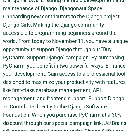
Django Fellows: Ensuring the rapid development and
maintenance of Django. Djangonaut Space:
Onboarding new contributors to the Django project.
Django Girls: Making the Django community
accessible to programming beginners around the
world. From today to November 11, you have a unique
opportunity to support Django through our "Buy
PyCharm, Support Django" campaign. By purchasing
PyCharm, you benefit in two powerful ways: Enhance
your development: Gain access to a professional tool
designed to maximize your productivity with features
like first-class database management, API
management, and frontend support. Support Django
✨: Contribute directly to the Django Software
Foundation. When you purchase PyCharm at a 30%
discount through our special campaign link, JetBrains