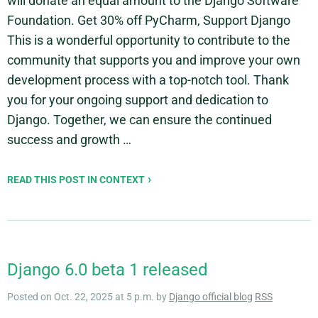
will donate an equal amount to the Django Software
Foundation. Get 30% off PyCharm, Support Django
This is a wonderful opportunity to contribute to the
community that supports you and improve your own
development process with a top-notch tool. Thank
you for your ongoing support and dedication to
Django. Together, we can ensure the continued
success and growth …
READ THIS POST IN CONTEXT
Django 6.0 beta 1 released
Posted on Oct. 22, 2025 at 5 p.m. by
Django official blog
RSS