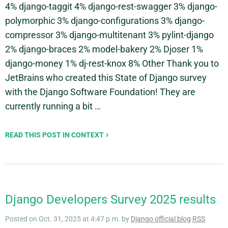
4% django-taggit 4% django-rest-swagger 3% django-
polymorphic 3% django-configurations 3% django-
compressor 3% django-multitenant 3% pylint-django
2% django-braces 2% model-bakery 2% Djoser 1%
django-money 1% dj-rest-knox 8% Other Thank you to
JetBrains who created this State of Django survey
with the Django Software Foundation! They are
currently running a bit …
READ THIS POST IN CONTEXT
Django Developers Survey 2025 results
Posted on Oct. 31, 2025 at 4:47 p.m. by
Django official blog
RSS