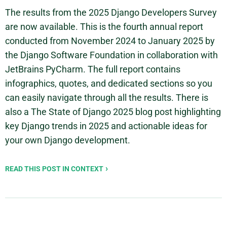
The results from the 2025 Django Developers Survey
are now available. This is the fourth annual report
conducted from November 2024 to January 2025 by
the Django Software Foundation in collaboration with
JetBrains PyCharm. The full report contains
infographics, quotes, and dedicated sections so you
can easily navigate through all the results. There is
also a The State of Django 2025 blog post highlighting
key Django trends in 2025 and actionable ideas for
your own Django development.
READ THIS POST IN CONTEXT