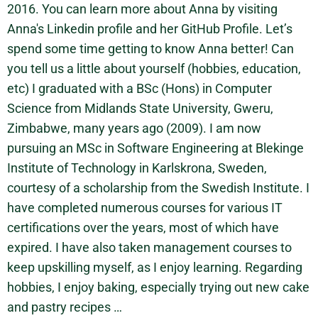
2016. You can learn more about Anna by visiting
Anna's Linkedin profile and her GitHub Profile. Let’s
spend some time getting to know Anna better! Can
you tell us a little about yourself (hobbies, education,
etc) I graduated with a BSc (Hons) in Computer
Science from Midlands State University, Gweru,
Zimbabwe, many years ago (2009). I am now
pursuing an MSc in Software Engineering at Blekinge
Institute of Technology in Karlskrona, Sweden,
courtesy of a scholarship from the Swedish Institute. I
have completed numerous courses for various IT
certifications over the years, most of which have
expired. I have also taken management courses to
keep upskilling myself, as I enjoy learning. Regarding
hobbies, I enjoy baking, especially trying out new cake
and pastry recipes …