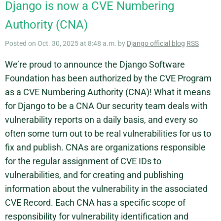
Django is now a CVE Numbering
Authority (CNA)
Posted on Oct. 30, 2025 at 8:48 a.m. by
Django official blog
RSS
We’re proud to announce the Django Software
Foundation has been authorized by the CVE Program
as a CVE Numbering Authority (CNA)! What it means
for Django to be a CNA Our security team deals with
vulnerability reports on a daily basis, and every so
often some turn out to be real vulnerabilities for us to
fix and publish. CNAs are organizations responsible
for the regular assignment of CVE IDs to
vulnerabilities, and for creating and publishing
information about the vulnerability in the associated
CVE Record. Each CNA has a specific scope of
responsibility for vulnerability identification and