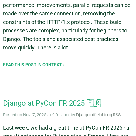
performance improvements, parallel requests can be
made over the same connection, removing the
constraints of the HTTP/1.x protocol. These build
processes are complex, particularly for beginners to
Django. The tools and associated best practices
move quickly. There is a lot …
READ THIS POST IN CONTEXT
Django at PyCon FR 2025 🇫🇷
Posted on Nov. 7, 2025 at 9:01 a.m. by
Django official blog
RSS
Last week, we had a great time at PyCon FR 2025 - a