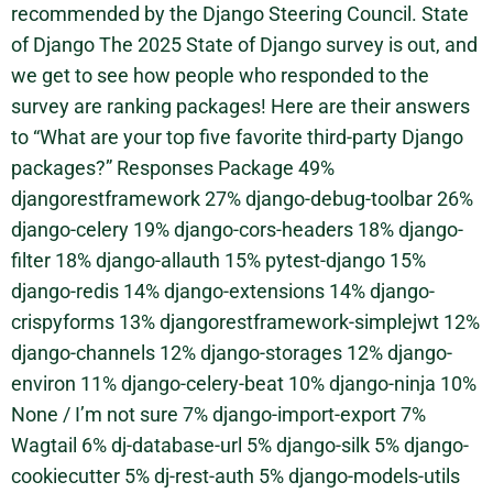
recommended by the Django Steering Council. State
of Django The 2025 State of Django survey is out, and
we get to see how people who responded to the
survey are ranking packages! Here are their answers
to “What are your top five favorite third-party Django
packages?” Responses Package 49%
djangorestframework 27% django-debug-toolbar 26%
django-celery 19% django-cors-headers 18% django-
filter 18% django-allauth 15% pytest-django 15%
django-redis 14% django-extensions 14% django-
crispyforms 13% djangorestframework-simplejwt 12%
django-channels 12% django-storages 12% django-
environ 11% django-celery-beat 10% django-ninja 10%
None / I’m not sure 7% django-import-export 7%
Wagtail 6% dj-database-url 5% django-silk 5% django-
cookiecutter 5% dj-rest-auth 5% django-models-utils