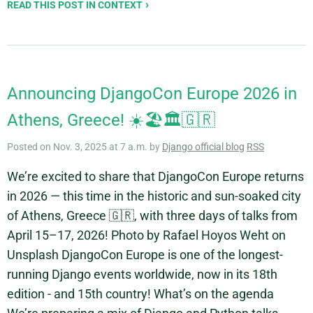
READ THIS POST IN CONTEXT
Announcing DjangoCon Europe 2026 in
Athens, Greece! ☀️🏖️🏛️🇬🇷
Posted on Nov. 3, 2025 at 7 a.m. by
Django official blog
RSS
We’re excited to share that DjangoCon Europe returns
in 2026 — this time in the historic and sun-soaked city
of Athens, Greece 🇬🇷, with three days of talks from
April 15–17, 2026! Photo by Rafael Hoyos Weht on
Unsplash DjangoCon Europe is one of the longest-
running Django events worldwide, now in its 18th
edition - and 15th country! What’s on the agenda