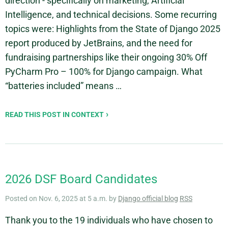
direction - specifically on marketing, Artificial
Intelligence, and technical decisions. Some recurring
topics were: Highlights from the State of Django 2025
report produced by JetBrains, and the need for
fundraising partnerships like their ongoing 30% Off
PyCharm Pro – 100% for Django campaign. What
“batteries included” means …
READ THIS POST IN CONTEXT
2026 DSF Board Candidates
Posted on Nov. 6, 2025 at 5 a.m. by
Django official blog
RSS
Thank you to the 19 individuals who have chosen to