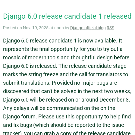
Django 6.0 release candidate 1 released
Posted on Nov. 19, 2025 at noon by
Django official blog
RSS
Django 6.0 release candidate 1 is now available. It
represents the final opportunity for you to try out a
mosaic of modern tools and thoughtful design before
Django 6.0 is released. The release candidate stage
marks the string freeze and the call for translators to
submit translations. Provided no major bugs are
discovered that can't be solved in the next two weeks,
Django 6.0 will be released on or around December 3.
Any delays will be communicated on the on the
Django forum. Please use this opportunity to help find
and fix bugs (which should be reported to the issue
tracker), you can grab a copy of the release candidate