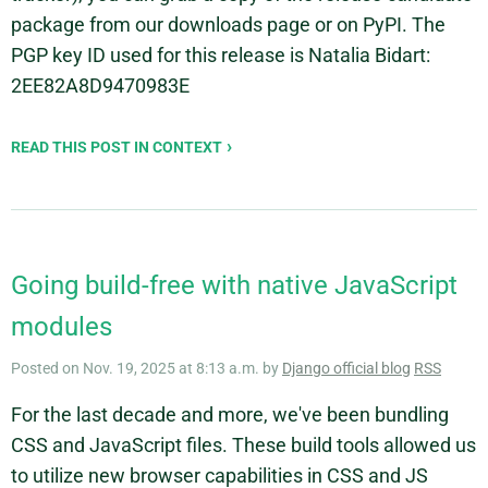
package from our downloads page or on PyPI. The
PGP key ID used for this release is Natalia Bidart:
2EE82A8D9470983E
READ THIS POST IN CONTEXT
Going build-free with native JavaScript
modules
Posted on Nov. 19, 2025 at 8:13 a.m. by
Django official blog
RSS
For the last decade and more, we've been bundling
CSS and JavaScript files. These build tools allowed us
to utilize new browser capabilities in CSS and JS