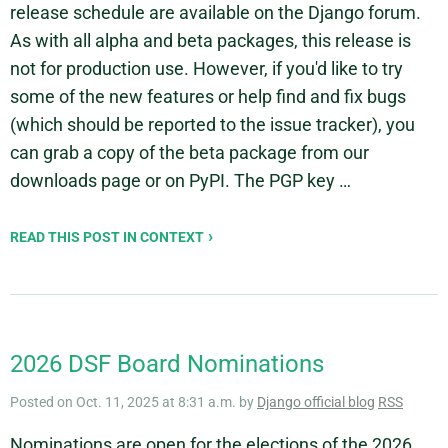
release schedule are available on the Django forum.
As with all alpha and beta packages, this release is
not for production use. However, if you'd like to try
some of the new features or help find and fix bugs
(which should be reported to the issue tracker), you
can grab a copy of the beta package from our
downloads page or on PyPI. The PGP key …
READ THIS POST IN CONTEXT
2026 DSF Board Nominations
Posted on Oct. 11, 2025 at 8:31 a.m. by
Django official blog
RSS
Nominations are open for the elections of the 2026