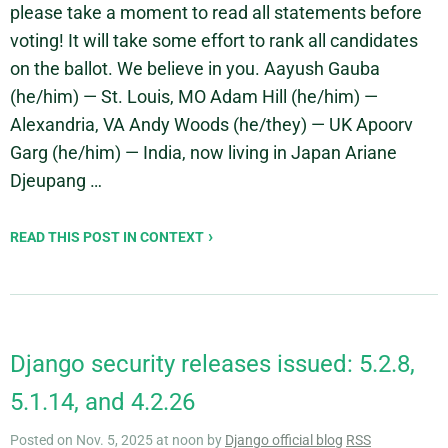
please take a moment to read all statements before
voting! It will take some effort to rank all candidates
on the ballot. We believe in you. Aayush Gauba
(he/him) — St. Louis, MO Adam Hill (he/him) —
Alexandria, VA Andy Woods (he/they) — UK Apoorv
Garg (he/him) — India, now living in Japan Ariane
Djeupang …
READ THIS POST IN CONTEXT
Django security releases issued: 5.2.8,
5.1.14, and 4.2.26
Posted on Nov. 5, 2025 at noon by
Django official blog
RSS