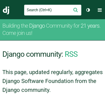
Search
M
Submit
Django
Toggle t
Building the
Django
Community for
21 years
.
Come join us!
Django community:
RSS
This page, updated regularly, aggregates
Django Software Foundation from the
Django community.