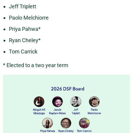
Jeff Triplett
Paolo Melchiorre
Priya Pahwa*
Ryan Cheley*
Tom Carrick
* Elected to a two year term