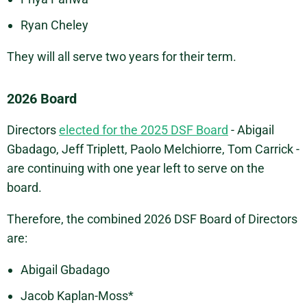
Ryan Cheley
They will all serve two years for their term.
2026 Board
Directors
elected for the 2025 DSF Board
- Abigail
Gbadago, Jeff Triplett, Paolo Melchiorre, Tom Carrick -
are continuing with one year left to serve on the
board.
Therefore, the combined 2026 DSF Board of Directors
are:
Abigail Gbadago
Jacob Kaplan-Moss*