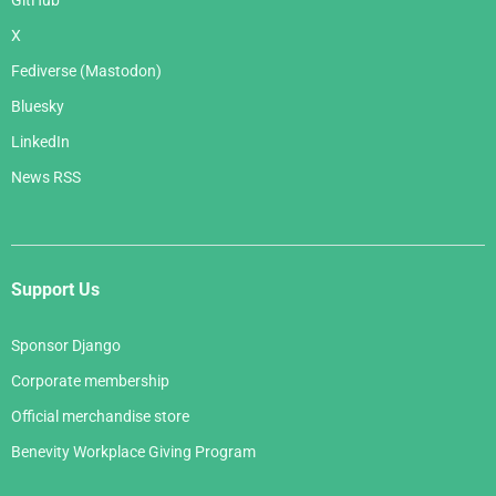
GitHub
X
Fediverse (Mastodon)
Bluesky
LinkedIn
News RSS
Support Us
Sponsor Django
Corporate membership
Official merchandise store
Benevity Workplace Giving Program