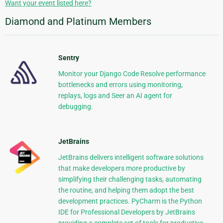
Want your event listed here?
Diamond and Platinum Members
Sentry
Monitor your Django Code Resolve performance
bottlenecks and errors using monitoring,
replays, logs and Seer an AI agent for
debugging.
JetBrains
JetBrains delivers intelligent software solutions
that make developers more productive by
simplifying their challenging tasks, automating
the routine, and helping them adopt the best
development practices. PyCharm is the Python
IDE for Professional Developers by JetBrains