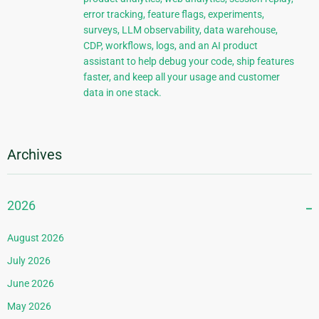
error tracking, feature flags, experiments,
surveys, LLM observability, data warehouse,
CDP, workflows, logs, and an AI product
assistant to help debug your code, ship features
faster, and keep all your usage and customer
data in one stack.
Archives
2026
August 2026
July 2026
June 2026
May 2026