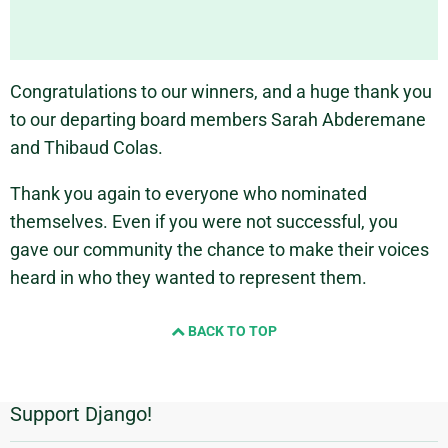
Congratulations to our winners, and a huge thank you
to our departing board members Sarah Abderemane
and Thibaud Colas.
Thank you again to everyone who nominated
themselves. Even if you were not successful, you
gave our community the chance to make their voices
heard in who they wanted to represent them.
BACK TO TOP
Support Django!
Additional