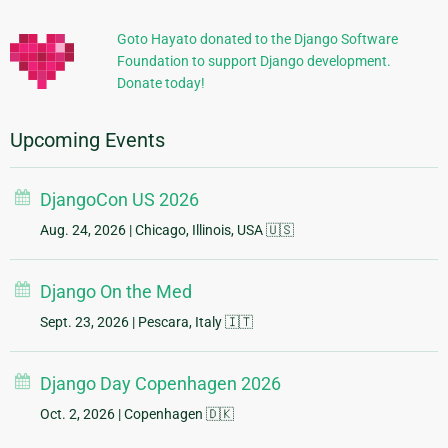
Information
Goto Hayato donated to the Django Software
Foundation to support Django development.
Donate today!
Upcoming Events
DjangoCon US 2026
Aug. 24, 2026
| Chicago, Illinois, USA 🇺🇸
Django On the Med
Sept. 23, 2026
| Pescara, Italy 🇮🇹
Django Day Copenhagen 2026
Oct. 2, 2026
| Copenhagen 🇩🇰