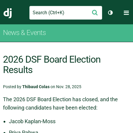
Search
M
Submit
Django
Toggle th
News & Events
2026 DSF Board Election
Results
Posted by
Thibaud Colas
on Nov. 28, 2025
The 2026 DSF Board Election has closed, and the
following candidates have been elected:
Jacob Kaplan-Moss
Priya Pahwa