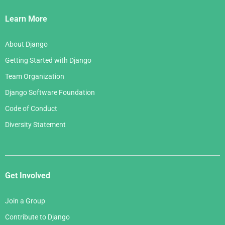
March 2007
Links
April 2006
Learn More
February 2007
March 2006
January 2007
About Django
February 2006
Getting Started with Django
January 2006
Team Organization
Django Software Foundation
Code of Conduct
Diversity Statement
Get Involved
Join a Group
Contribute to Django