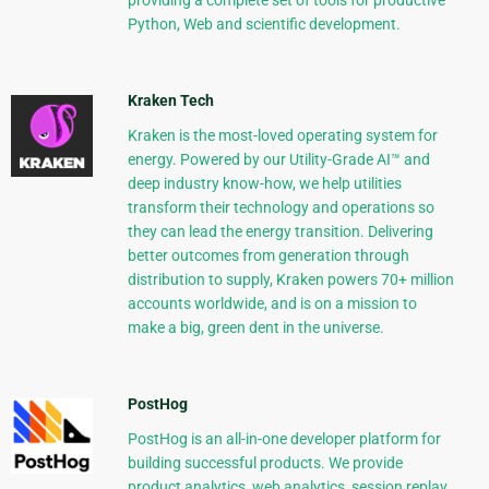
providing a complete set of tools for productive
Python, Web and scientific development.
Kraken Tech
Kraken is the most-loved operating system for
energy. Powered by our Utility-Grade AI™ and
deep industry know-how, we help utilities
transform their technology and operations so
they can lead the energy transition. Delivering
better outcomes from generation through
distribution to supply, Kraken powers 70+ million
accounts worldwide, and is on a mission to
make a big, green dent in the universe.
PostHog
PostHog is an all-in-one developer platform for
building successful products. We provide
product analytics, web analytics, session replay,