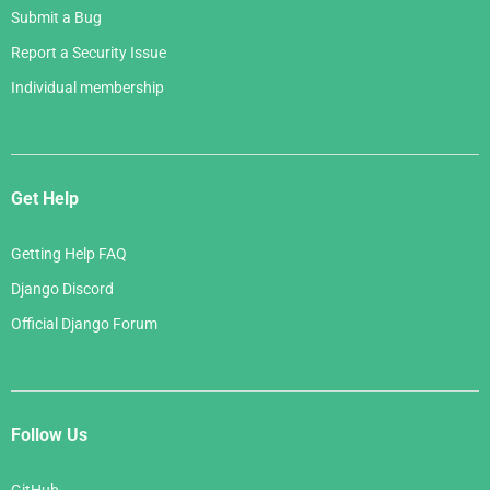
Submit a Bug
Report a Security Issue
Individual membership
Get Help
Getting Help FAQ
Django Discord
Official Django Forum
Follow Us