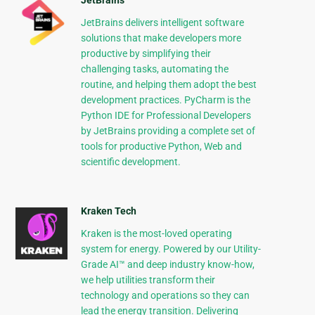
JetBrains
JetBrains delivers intelligent software
solutions that make developers more
productive by simplifying their
challenging tasks, automating the
routine, and helping them adopt the best
development practices. PyCharm is the
Python IDE for Professional Developers
by JetBrains providing a complete set of
tools for productive Python, Web and
scientific development.
Kraken Tech
Kraken is the most-loved operating
system for energy. Powered by our Utility-
Grade AI™ and deep industry know-how,
we help utilities transform their
technology and operations so they can
lead the energy transition. Delivering