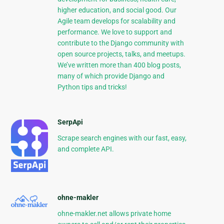
higher education, and social good. Our
Agile team develops for scalability and
performance. We love to support and
contribute to the Django community with
open source projects, talks, and meetups.
We’ve written more than 400 blog posts,
many of which provide Django and
Python tips and tricks!
SerpApi
Scrape search engines with our fast, easy,
and complete API.
ohne-makler
ohne-makler.net allows private home