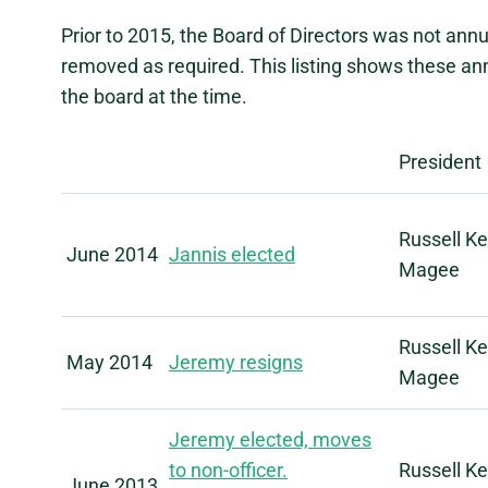
Prior to 2015, the Board of Directors was not an
removed as required. This listing shows these an
the board at the time.
President
Russell Ke
June 2014
Jannis elected
Magee
Russell Ke
May 2014
Jeremy resigns
Magee
Jeremy elected, moves
to non-officer.
Russell Ke
June 2013