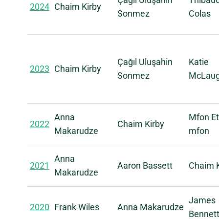
2024
Chaim Kirby
Sonmez
Colas
Çağıl Uluşahin
Katie
2023
Chaim Kirby
Sonmez
McLaug
Anna
Mfon Et
2022
Chaim Kirby
Makarudze
mfon
Anna
2021
Aaron Bassett
Chaim K
Makarudze
James
2020
Frank Wiles
Anna Makarudze
Bennet