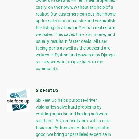
owners to sell and/or rent their properties
easily, on their own, without the help of a
realtor. Our customers can put their home
up for sale/rent at our site and we publish
the listing on all major German real estate
websites. This saves time and money and
usually results in faster deals. All user
facing parts as well as the backend are
written in Python and powered by Django,
so now we want to give back to the
community.
Six Feet Up
Six Feet Up helps purpose-driven
visionaries solve hard problems by
crafting superior and lasting software
solutions. As a consultancy with a core
focus on Python and AI for the greater
good, we bring unparalleled expertise in