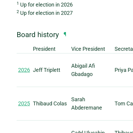
1
Up for election in 2026
2
Up for election in 2027
Board history
¶
President
Vice President
Secreta
Abigail Afi
2026
Jeff Triplett
Priya 
Gbadago
Sarah
2025
Thibaud Colas
Tom Car
Abderemane
Çağıl Uluşahin
Thibau