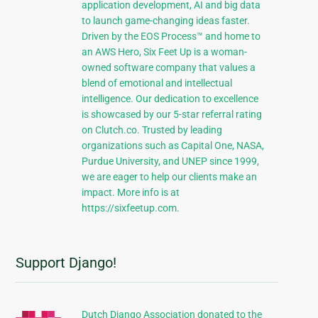
application development, AI and big data
to launch game-changing ideas faster.
Driven by the EOS Process™ and home to
an AWS Hero, Six Feet Up is a woman-
owned software company that values a
blend of emotional and intellectual
intelligence. Our dedication to excellence
is showcased by our 5-star referral rating
on Clutch.co. Trusted by leading
organizations such as Capital One, NASA,
Purdue University, and UNEP since 1999,
we are eager to help our clients make an
impact. More info is at
https://sixfeetup.com.
Support Django!
Dutch Django Association donated to the