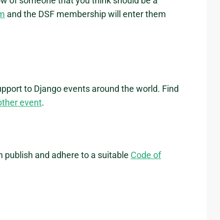
ow of someone that you think should be a
rm
and the DSF membership will enter them
upport to Django events around the world. Find
other event
.
h publish and adhere to a suitable
Code of