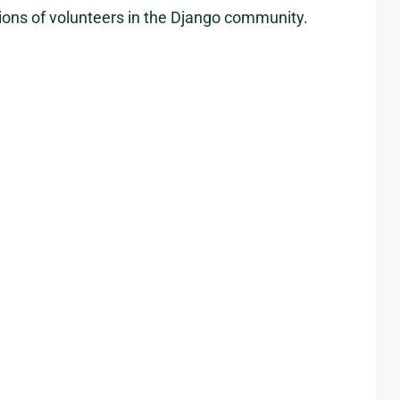
ions of volunteers in the Django community.