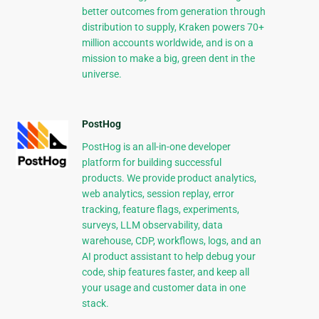
better outcomes from generation through
distribution to supply, Kraken powers 70+
million accounts worldwide, and is on a
mission to make a big, green dent in the
universe.
PostHog
PostHog is an all-in-one developer
platform for building successful
products. We provide product analytics,
web analytics, session replay, error
tracking, feature flags, experiments,
surveys, LLM observability, data
warehouse, CDP, workflows, logs, and an
AI product assistant to help debug your
code, ship features faster, and keep all
your usage and customer data in one
stack.