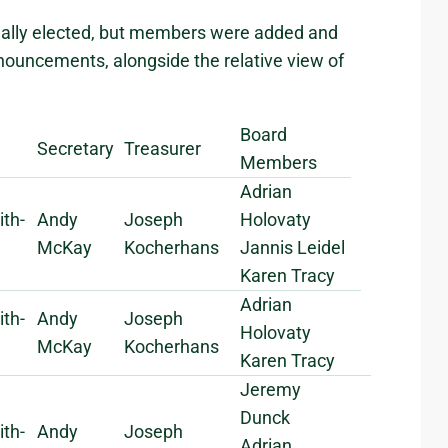
nually elected, but members were added and
nouncements, alongside the relative view of
Board
Secretary
Treasurer
Members
Adrian
ith-
Andy
Joseph
Holovaty
McKay
Kocherhans
Jannis Leidel
Karen Tracy
Adrian
ith-
Andy
Joseph
Holovaty
McKay
Kocherhans
Karen Tracy
Jeremy
Dunck
ith-
Andy
Joseph
Adrian