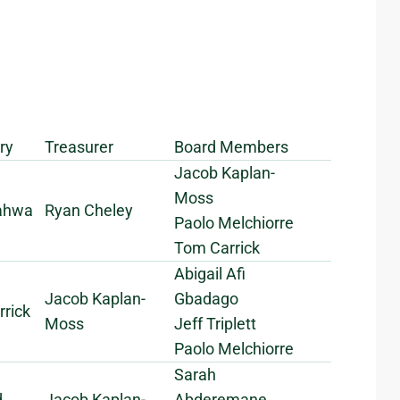
ry
Treasurer
Board Members
Jacob Kaplan-
Moss
Pahwa
Ryan Cheley
Paolo Melchiorre
Tom Carrick
Abigail Afi
Jacob Kaplan-
Gbadago
rick
Moss
Jeff Triplett
Paolo Melchiorre
Sarah
d
Jacob Kaplan-
Abderemane