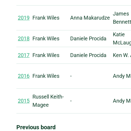
James
2019
Frank Wiles
Anna Makarudze
Bennet
Katie
2018
Frank Wiles
Daniele Procida
McLaug
2017
Frank Wiles
Daniele Procida
Ken W. 
2016
Frank Wiles
-
Andy M
Russell Keith-
2015
-
Andy M
Magee
Previous board