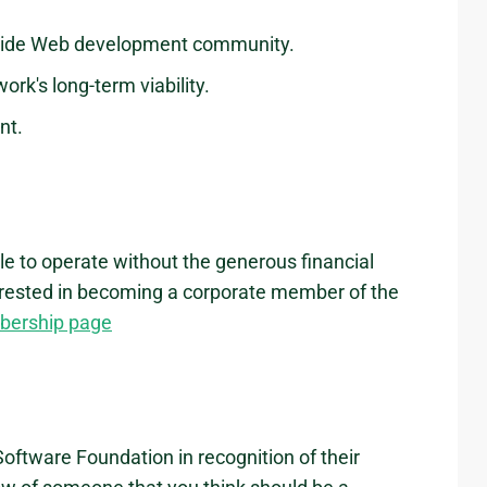
Wide Web development community.
ork's long-term viability.
nt.
e to operate without the generous financial
nterested in becoming a corporate member of the
bership page
oftware Foundation in recognition of their