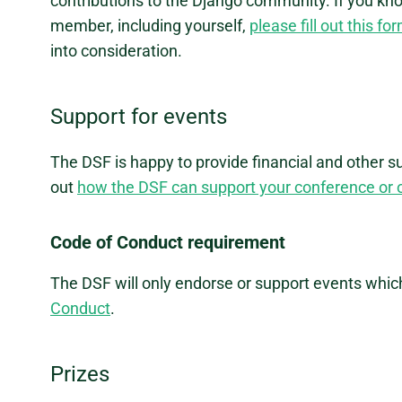
contributions to the Django community. If you kn
member, including yourself,
please fill out this fo
into consideration.
Support for events
The DSF is happy to provide financial and other s
out
how the DSF can support your conference or 
Code of Conduct requirement
The DSF will only endorse or support events whic
Conduct
.
Prizes