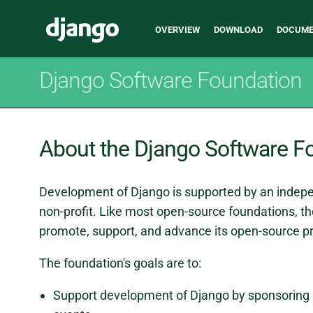
Main
Django
OVERVIEW
DOWNLOAD
DOCUME
navigation
Django Software Foundation
About the Django Software F
Development of Django is supported by an indepe
non-profit. Like most open-source foundations, th
promote, support, and advance its open-source pr
The foundation's goals are to:
Support development of Django by sponsoring 