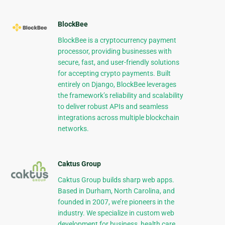
BlockBee
BlockBee is a cryptocurrency payment
processor, providing businesses with
secure, fast, and user-friendly solutions
for accepting crypto payments. Built
entirely on Django, BlockBee leverages
the framework’s reliability and scalability
to deliver robust APIs and seamless
integrations across multiple blockchain
networks.
Caktus Group
Caktus Group builds sharp web apps.
Based in Durham, North Carolina, and
founded in 2007, we’re pioneers in the
industry. We specialize in custom web
development for business, health care,