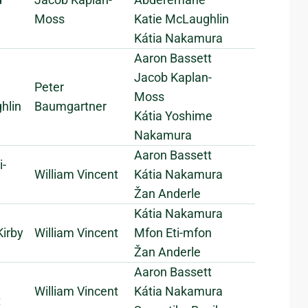
Moss
Katie McLaughlin
Kátia Nakamura
Aaron Bassett
Jacob Kaplan-
Peter
Moss
hlin
Baumgartner
Kátia Yoshime
Nakamura
Aaron Bassett
i-
William Vincent
Kátia Nakamura
Žan Anderle
Kátia Nakamura
irby
William Vincent
Mfon Eti-mfon
Žan Anderle
Aaron Bassett
William Vincent
Kátia Nakamura
t