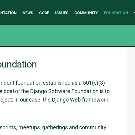
NTATION
NEWS
CODE
ISSUES
COMMUNITY
FOUNDATION
oundation
ndent foundation established as a 501(c)(3)
e goal of the Django Software Foundation is to
oject: in our case, the Django Web framework.
sprints, meetups, gatherings and community