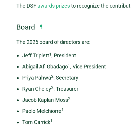
The DSF
awards prizes
to recognize the contribut
Board
¶
The 2026 board of directors are:
1
Jeff Triplett
, President
1
Abigail Afi Gbadago
, Vice President
2
Priya Pahwa
, Secretary
2
Ryan Cheley
, Treasurer
2
Jacob Kaplan-Moss
1
Paolo Melchiorre
1
Tom Carrick