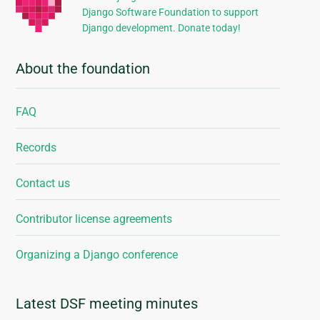
Django Software Foundation to support
Django development. Donate today!
About the foundation
FAQ
Records
Contact us
Contributor license agreements
Organizing a Django conference
Latest DSF meeting minutes