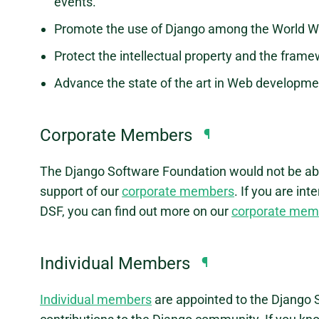
events.
Promote the use of Django among the World 
Protect the intellectual property and the framew
Advance the state of the art in Web developme
Corporate Members
¶
The Django Software Foundation would not be abl
support of our
corporate members
. If you are i
DSF, you can find out more on our
corporate mem
Individual Members
¶
Individual members
are appointed to the Django S