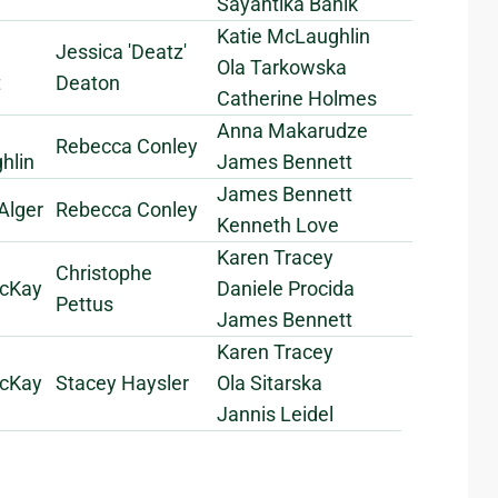
Sayantika Banik
Katie McLaughlin
Jessica 'Deatz'
Ola Tarkowska
t
Deaton
Catherine Holmes
Anna Makarudze
Rebecca Conley
hlin
James Bennett
James Bennett
Alger
Rebecca Conley
Kenneth Love
Karen Tracey
Christophe
cKay
Daniele Procida
Pettus
James Bennett
Karen Tracey
cKay
Stacey Haysler
Ola Sitarska
Jannis Leidel