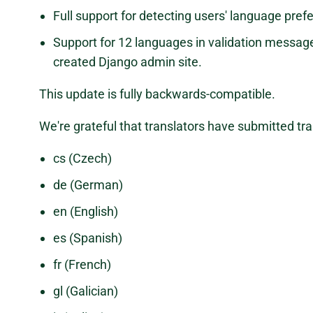
Full support for detecting users' language pref
Support for 12 languages in validation messag
created Django admin site.
This update is fully backwards-compatible.
We're grateful that translators have submitted tra
cs (Czech)
de (German)
en (English)
es (Spanish)
fr (French)
gl (Galician)