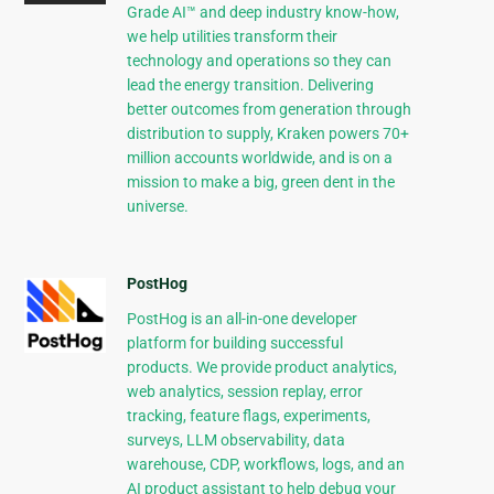
Grade AI™ and deep industry know-how,
we help utilities transform their
technology and operations so they can
lead the energy transition. Delivering
better outcomes from generation through
distribution to supply, Kraken powers 70+
million accounts worldwide, and is on a
mission to make a big, green dent in the
universe.
PostHog
PostHog is an all-in-one developer
platform for building successful
products. We provide product analytics,
web analytics, session replay, error
tracking, feature flags, experiments,
surveys, LLM observability, data
warehouse, CDP, workflows, logs, and an
AI product assistant to help debug your