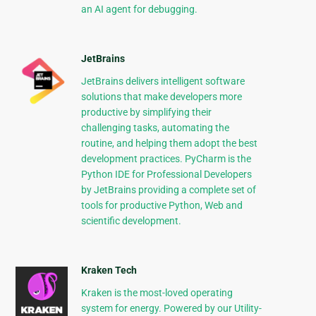
an AI agent for debugging.
JetBrains
JetBrains delivers intelligent software
solutions that make developers more
productive by simplifying their
challenging tasks, automating the
routine, and helping them adopt the best
development practices. PyCharm is the
Python IDE for Professional Developers
by JetBrains providing a complete set of
tools for productive Python, Web and
scientific development.
Kraken Tech
Kraken is the most-loved operating
system for energy. Powered by our Utility-