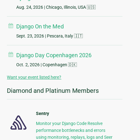
Aug. 24, 2026
| Chicago, Illinois, USA 🇺🇸
Django On the Med
Sept. 23, 2026
| Pescara, Italy 🇮🇹
Django Day Copenhagen 2026
Oct. 2, 2026
| Copenhagen 🇩🇰
Want your event listed here?
Diamond and Platinum Members
Sentry
Monitor your Django Code Resolve
performance bottlenecks and errors
using monitoring, replays, logs and Seer