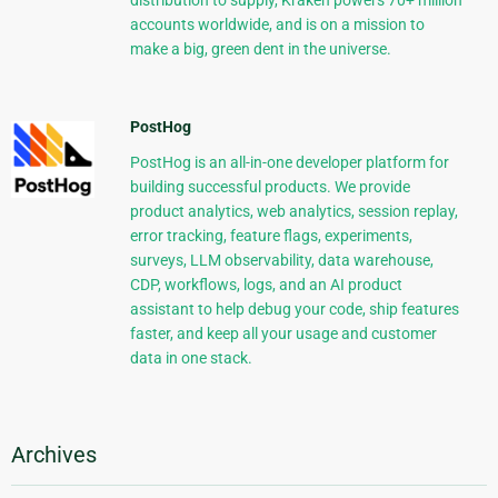
distribution to supply, Kraken powers 70+ million
accounts worldwide, and is on a mission to
make a big, green dent in the universe.
PostHog
PostHog is an all-in-one developer platform for
building successful products. We provide
product analytics, web analytics, session replay,
error tracking, feature flags, experiments,
surveys, LLM observability, data warehouse,
CDP, workflows, logs, and an AI product
assistant to help debug your code, ship features
faster, and keep all your usage and customer
data in one stack.
Archives