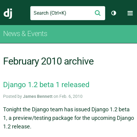
Search
M
Submit
Django
Toggle th
News & Events
February 2010 archive
Django 1.2 beta 1 released
Posted by
James Bennett
on Feb. 6, 2010
Tonight the Django team has issued Django 1.2 beta
1, a preview/testing package for the upcoming Django
1.2 release.