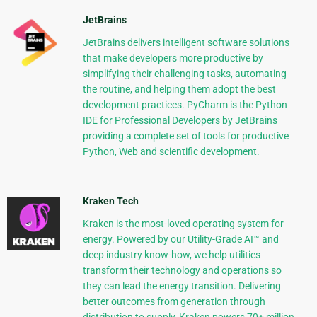
JetBrains
JetBrains delivers intelligent software solutions
that make developers more productive by
simplifying their challenging tasks, automating
the routine, and helping them adopt the best
development practices. PyCharm is the Python
IDE for Professional Developers by JetBrains
providing a complete set of tools for productive
Python, Web and scientific development.
Kraken Tech
Kraken is the most-loved operating system for
energy. Powered by our Utility-Grade AI™ and
deep industry know-how, we help utilities
transform their technology and operations so
they can lead the energy transition. Delivering
better outcomes from generation through