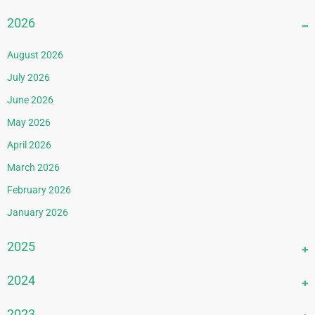
2026
August 2026
July 2026
June 2026
May 2026
April 2026
March 2026
February 2026
January 2026
2025
December 2025
2024
November 2025
December 2024
2023