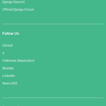
Django Discord
Official Django Forum
Follow Us
GitHub
X
Fediverse (Mastodon)
Bluesky
LinkedIn
News RSS