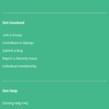
Get Involved
Join a Group
Contribute to Django
Submit a Bug
Report a Security Issue
Individual membership
Get Help
Getting Help FAQ