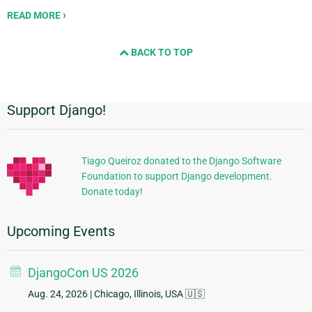
READ MORE
BACK TO TOP
Support Django!
Additional
Information
Tiago Queiroz donated to the Django Software
Foundation to support Django development.
Donate today!
Upcoming Events
DjangoCon US 2026
Aug. 24, 2026
| Chicago, Illinois, USA 🇺🇸