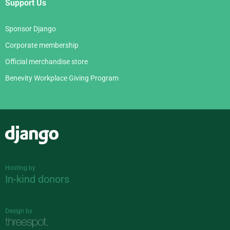
Support Us
Sponsor Django
Corporate membership
Official merchandise store
Benevity Workplace Giving Program
Django
Hosting by
In-kind donors
Design by