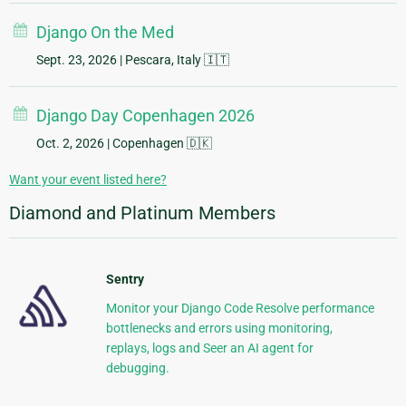
Django On the Med
Sept. 23, 2026
| Pescara, Italy 🇮🇹
Django Day Copenhagen 2026
Oct. 2, 2026
| Copenhagen 🇩🇰
Want your event listed here?
Diamond and Platinum Members
Sentry
Monitor your Django Code Resolve performance
bottlenecks and errors using monitoring,
replays, logs and Seer an AI agent for
debugging.