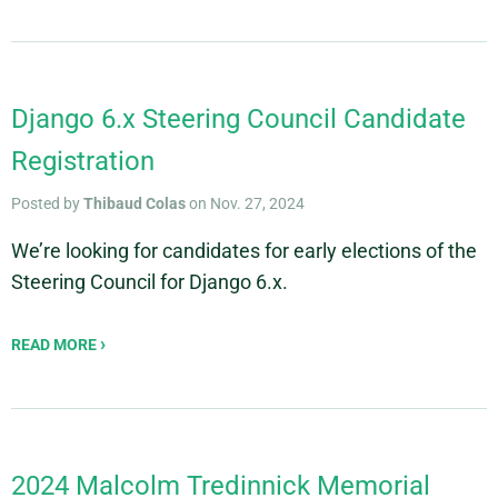
Django 6.x Steering Council Candidate
Registration
Posted by
Thibaud Colas
on Nov. 27, 2024
We’re looking for candidates for early elections of the
Steering Council for Django 6.x.
READ MORE
2024 Malcolm Tredinnick Memorial