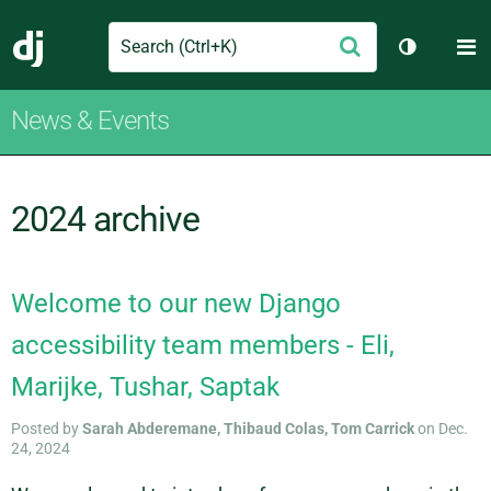
Search
M
Submit
Django
Toggle th
News & Events
2024 archive
Welcome to our new Django
accessibility team members - Eli,
Marijke, Tushar, Saptak
Posted by
Sarah Abderemane, Thibaud Colas, Tom Carrick
on Dec.
24, 2024