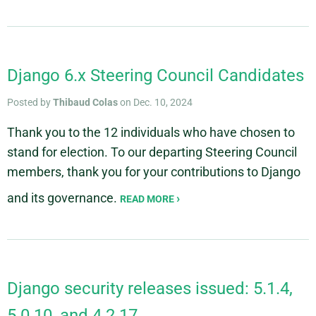
Django 6.x Steering Council Candidates
Posted by
Thibaud Colas
on Dec. 10, 2024
Thank you to the 12 individuals who have chosen to
stand for election. To our departing Steering Council
members, thank you for your contributions to Django
and its governance.
READ MORE
Django security releases issued: 5.1.4,
5.0.10, and 4.2.17