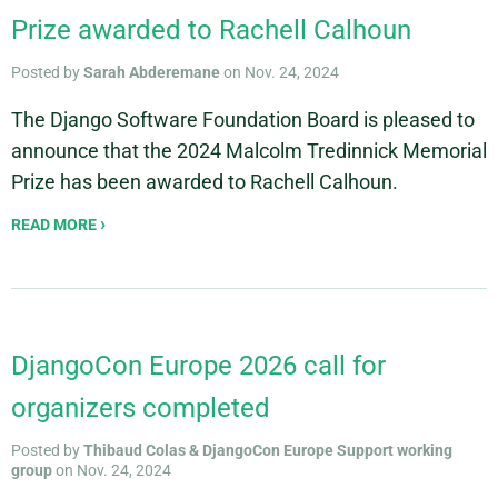
Prize awarded to Rachell Calhoun
Posted by
Sarah Abderemane
on Nov. 24, 2024
The Django Software Foundation Board is pleased to
announce that the 2024 Malcolm Tredinnick Memorial
Prize has been awarded to Rachell Calhoun.
READ MORE
DjangoCon Europe 2026 call for
organizers completed
Posted by
Thibaud Colas & DjangoCon Europe Support working
group
on Nov. 24, 2024