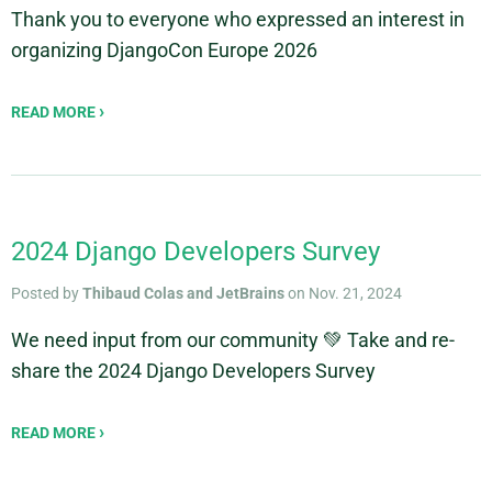
Thank you to everyone who expressed an interest in
organizing DjangoCon Europe 2026
READ MORE
2024 Django Developers Survey
Posted by
Thibaud Colas and JetBrains
on Nov. 21, 2024
We need input from our community 💚 Take and re-
share the 2024 Django Developers Survey
READ MORE