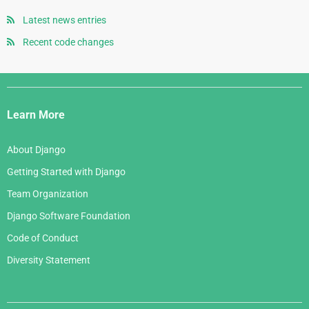
July 2007
October 2005
April 2008
August 2006
Latest news entries
June 2007
September 2005
January 2008
July 2006
Recent code changes
May 2007
August 2005
June 2006
April 2007
July 2005
Django
May 2006
March 2007
Links
April 2006
Learn More
February 2007
March 2006
January 2007
About Django
February 2006
Getting Started with Django
January 2006
Team Organization
Django Software Foundation
Code of Conduct
Diversity Statement