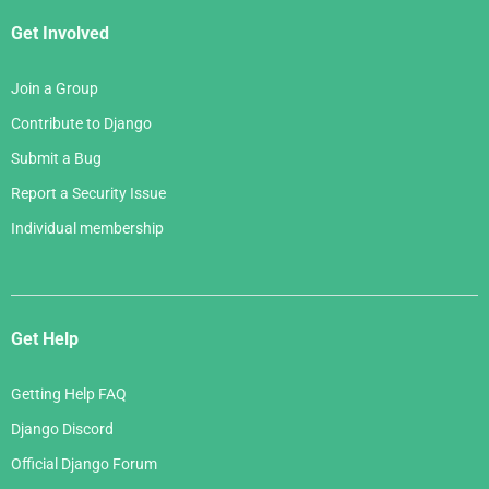
Get Involved
Join a Group
Contribute to Django
Submit a Bug
Report a Security Issue
Individual membership
Get Help
Getting Help FAQ
Django Discord
Official Django Forum