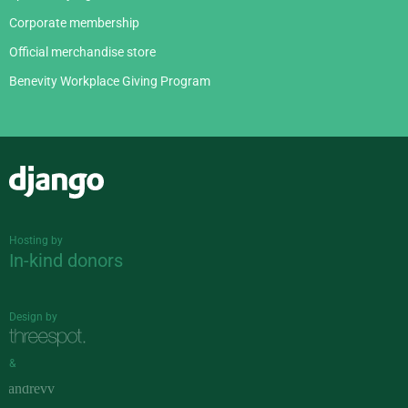
Corporate membership
Official merchandise store
Benevity Workplace Giving Program
Django
Hosting by
In-kind donors
Design by
&