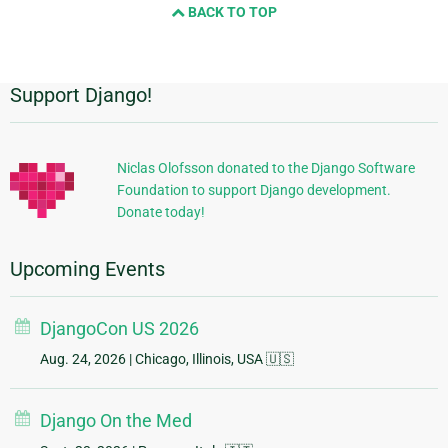
BACK TO TOP
Support Django!
Additional
Information
Niclas Olofsson donated to the Django Software
Foundation to support Django development.
Donate today!
Upcoming Events
DjangoCon US 2026
Aug. 24, 2026
| Chicago, Illinois, USA 🇺🇸
Django On the Med