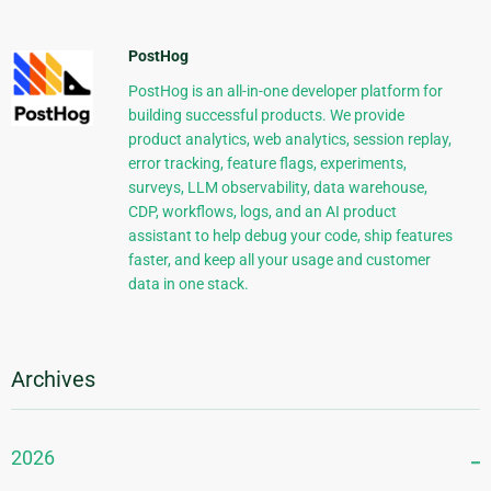
PostHog
PostHog is an all-in-one developer platform for
building successful products. We provide
product analytics, web analytics, session replay,
error tracking, feature flags, experiments,
surveys, LLM observability, data warehouse,
CDP, workflows, logs, and an AI product
assistant to help debug your code, ship features
faster, and keep all your usage and customer
data in one stack.
Archives
2026