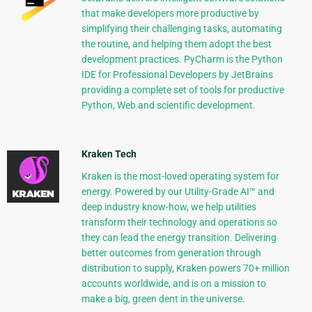
that make developers more productive by
simplifying their challenging tasks, automating
the routine, and helping them adopt the best
development practices. PyCharm is the Python
IDE for Professional Developers by JetBrains
providing a complete set of tools for productive
Python, Web and scientific development.
Kraken Tech
Kraken is the most-loved operating system for
energy. Powered by our Utility-Grade AI™ and
deep industry know-how, we help utilities
transform their technology and operations so
they can lead the energy transition. Delivering
better outcomes from generation through
distribution to supply, Kraken powers 70+ million
accounts worldwide, and is on a mission to
make a big, green dent in the universe.