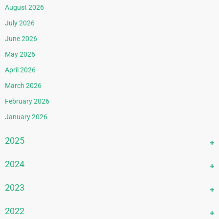
August 2026
July 2026
June 2026
May 2026
April 2026
March 2026
February 2026
January 2026
2025
December 2025
2024
November 2025
December 2024
2023
October 2025
November 2024
September 2025
December 2023
2022
October 2024