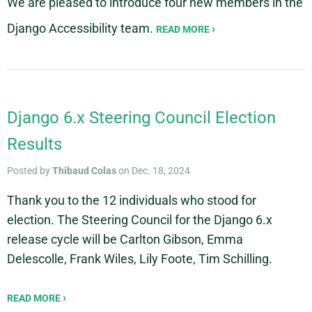
We are pleased to introduce four new members in the
Django Accessibility team.
READ MORE
Django 6.x Steering Council Election
Results
Posted by
Thibaud Colas
on Dec. 18, 2024
Thank you to the 12 individuals who stood for
election. The Steering Council for the Django 6.x
release cycle will be Carlton Gibson, Emma
Delescolle, Frank Wiles, Lily Foote, Tim Schilling.
READ MORE