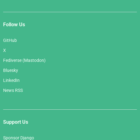
Follow Us
GitHub
X
Fediverse (Mastodon)
Bluesky
LinkedIn
News RSS
Support Us
Sponsor Django