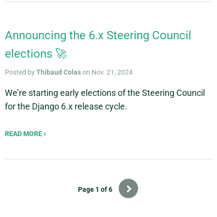
Announcing the 6.x Steering Council
elections 🚀
Posted by
Thibaud Colas
on Nov. 21, 2024
We’re starting early elections of the Steering Council
for the Django 6.x release cycle.
READ MORE
Next
Page 1 of 6