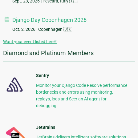
Sept. 23, 2026
| Pescara, Italy 🇮🇹
Django Day Copenhagen 2026
Oct. 2, 2026
| Copenhagen 🇩🇰
Want your event listed here?
Diamond and Platinum Members
Sentry
Monitor your Django Code Resolve performance
bottlenecks and errors using monitoring,
replays, logs and Seer an AI agent for
debugging.
JetBrains
JetBrains delivers intelligent software solutions