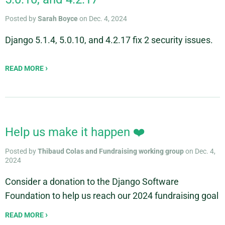
Posted by
Sarah Boyce
on Dec. 4, 2024
Django 5.1.4, 5.0.10, and 4.2.17 fix 2 security issues.
READ MORE
Help us make it happen ❤️
Posted by
Thibaud Colas and Fundraising working group
on Dec. 4,
2024
Consider a donation to the Django Software
Foundation to help us reach our 2024 fundraising goal
READ MORE