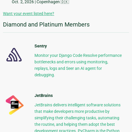
Oct. 2, 2026
| Copenhagen 🇩🇰
Want your event listed here?
Diamond and Platinum Members
Sentry
Monitor your Django Code Resolve performance
bottlenecks and errors using monitoring,
replays, logs and Seer an AI agent for
debugging.
JetBrains
JetBrains delivers intelligent software solutions
that make developers more productive by
simplifying their challenging tasks, automating
the routine, and helping them adopt the best
development practices. PyCharm is the Python