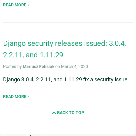
READ MORE
Django security releases issued: 3.0.4,
2.2.11, and 1.11.29
Posted by
Mariusz Felisiak
on March 4, 2020
Django 3.0.4, 2.2.11, and 1.11.29 fix a security issue.
READ MORE
BACK TO TOP