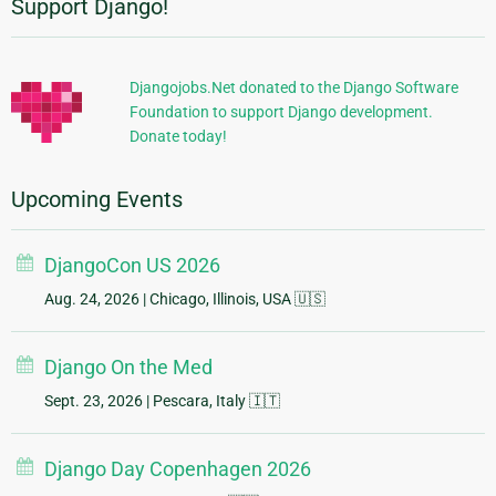
Support Django!
Additional
Information
Djangojobs.Net donated to the Django Software
Foundation to support Django development.
Donate today!
Upcoming Events
DjangoCon US 2026
Aug. 24, 2026
| Chicago, Illinois, USA 🇺🇸
Django On the Med
Sept. 23, 2026
| Pescara, Italy 🇮🇹
Django Day Copenhagen 2026