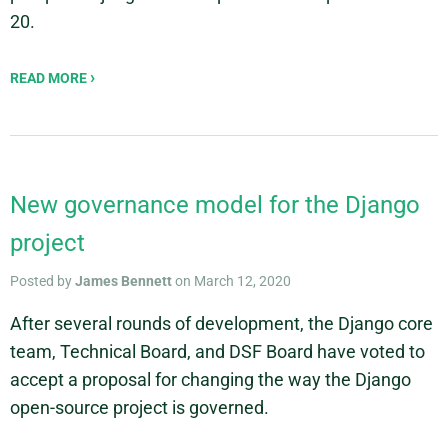
20.
READ MORE
New governance model for the Django
project
Posted by
James Bennett
on March 12, 2020
After several rounds of development, the Django core
team, Technical Board, and DSF Board have voted to
accept a proposal for changing the way the Django
open-source project is governed.