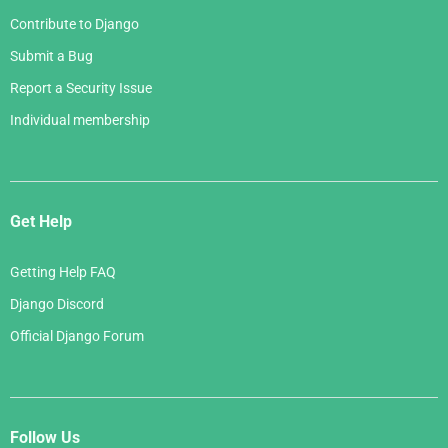
Contribute to Django
Submit a Bug
Report a Security Issue
Individual membership
Get Help
Getting Help FAQ
Django Discord
Official Django Forum
Follow Us