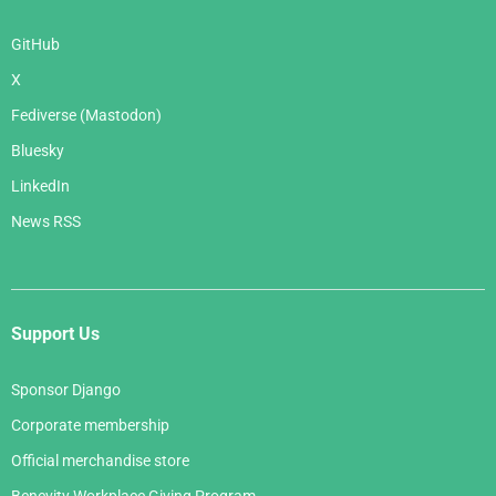
GitHub
X
Fediverse (Mastodon)
Bluesky
LinkedIn
News RSS
Support Us
Sponsor Django
Corporate membership
Official merchandise store