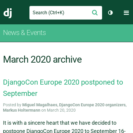
Search
M
Submit
Django
Toggle th
News & Events
March 2020 archive
DjangoCon Europe 2020 postponed to
September
Posted by
Miguel Magalhaes, DjangoCon Europe 2020 organizers,
Markus Holtermann
on March 20, 2020
It is with a sincere heart that we have decided to
postpone DjangoCon Europe 2020 to September 16-