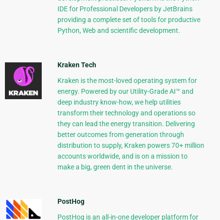
IDE for Professional Developers by JetBrains
providing a complete set of tools for productive
Python, Web and scientific development.
Kraken Tech
Kraken is the most-loved operating system for
energy. Powered by our Utility-Grade AI™ and
deep industry know-how, we help utilities
transform their technology and operations so
they can lead the energy transition. Delivering
better outcomes from generation through
distribution to supply, Kraken powers 70+ million
accounts worldwide, and is on a mission to
make a big, green dent in the universe.
PostHog
PostHog is an all-in-one developer platform for