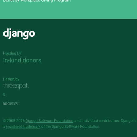
Benevity Workplace Giving Program
Django
Hosting by
In-kind donors
Design by
&
© 2005-2026
Django Software Foundation
and individual contributors. Django is
a
registered trademark
of the Django Software Foundation.