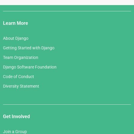
June 2006
April 2007
July 2005
Django
May 2006
March 2007
Links
April 2006
Learn More
February 2007
March 2006
January 2007
About Django
February 2006
Getting Started with Django
January 2006
Team Organization
Django Software Foundation
Code of Conduct
Diversity Statement
Get Involved
Join a Group