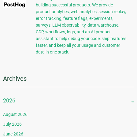
building successful products. We provide
product analytics, web analytics, session replay,
error tracking, feature flags, experiments,
surveys, LLM observability, data warehouse,
CDP, workflows, logs, and an AI product
assistant to help debug your code, ship features
faster, and keep all your usage and customer
data in one stack.
Archives
2026
August 2026
July 2026
June 2026