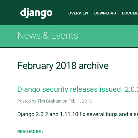
Main
Django
OVERVIEW
DOWNLOAD
DOCUME
navigation
News & Events
February 2018 archive
Django security releases issued: 2.0.
Posted by
Tim Graham
on Feb. 1, 2018
Django 2.0.2 and 1.11.10 fix several bugs and a se
READ MORE