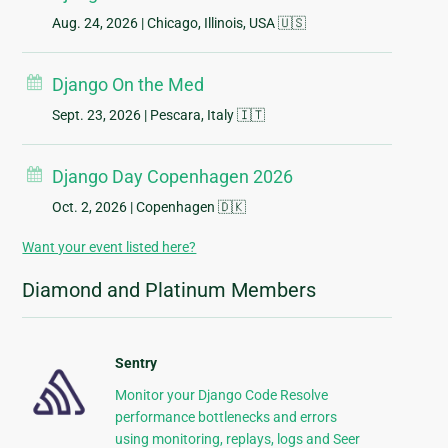
Aug. 24, 2026
| Chicago, Illinois, USA 🇺🇸
Django On the Med
Sept. 23, 2026
| Pescara, Italy 🇮🇹
Django Day Copenhagen 2026
Oct. 2, 2026
| Copenhagen 🇩🇰
Want your event listed here?
Diamond and Platinum Members
Sentry
Monitor your Django Code Resolve
performance bottlenecks and errors
using monitoring, replays, logs and Seer