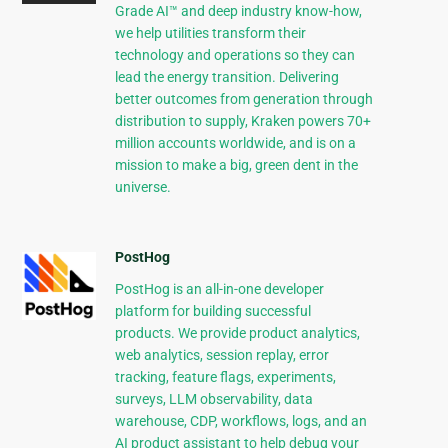
Grade AI™ and deep industry know-how,
we help utilities transform their
technology and operations so they can
lead the energy transition. Delivering
better outcomes from generation through
distribution to supply, Kraken powers 70+
million accounts worldwide, and is on a
mission to make a big, green dent in the
universe.
PostHog
PostHog is an all-in-one developer
platform for building successful
products. We provide product analytics,
web analytics, session replay, error
tracking, feature flags, experiments,
surveys, LLM observability, data
warehouse, CDP, workflows, logs, and an
AI product assistant to help debug your