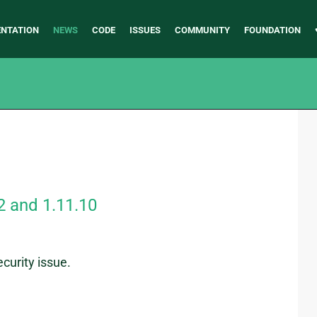
NTATION
NEWS
CODE
ISSUES
COMMUNITY
FOUNDATION
2 and 1.11.10
curity issue.