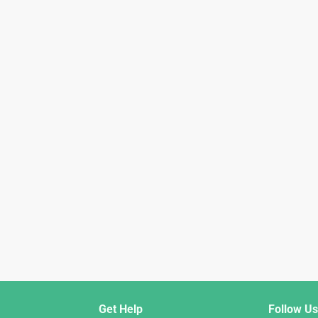
Get Help
Follow Us