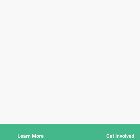
Django
Learn More
Get Involved