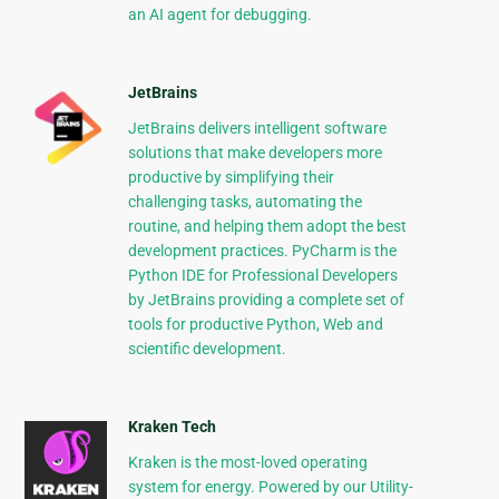
an AI agent for debugging.
JetBrains
JetBrains delivers intelligent software
solutions that make developers more
productive by simplifying their
challenging tasks, automating the
routine, and helping them adopt the best
development practices. PyCharm is the
Python IDE for Professional Developers
by JetBrains providing a complete set of
tools for productive Python, Web and
scientific development.
Kraken Tech
Kraken is the most-loved operating
system for energy. Powered by our Utility-