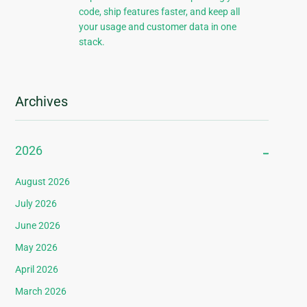
code, ship features faster, and keep all
your usage and customer data in one
stack.
Archives
2026
August 2026
July 2026
June 2026
May 2026
April 2026
March 2026