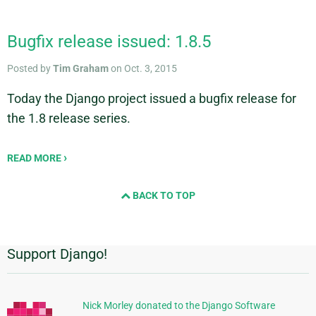
Bugfix release issued: 1.8.5
Posted by
Tim Graham
on Oct. 3, 2015
Today the Django project issued a bugfix release for
the 1.8 release series.
READ MORE
BACK TO TOP
Support Django!
Additional
Information
Nick Morley donated to the Django Software