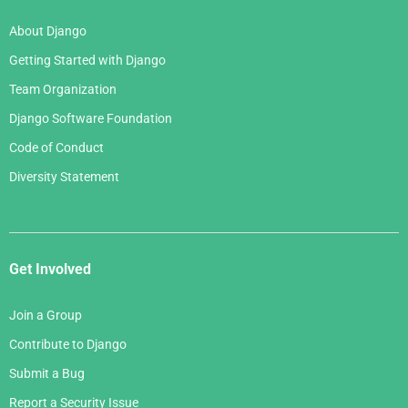
March 2006
January 2007
About Django
February 2006
Getting Started with Django
January 2006
Team Organization
Django Software Foundation
Code of Conduct
Diversity Statement
Get Involved
Join a Group
Contribute to Django
Submit a Bug
Report a Security Issue