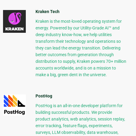
Kraken Tech
Kraken is the most-loved operating system for
energy. Powered by our Utility-Grade AI™ and
deep industry know-how, we help utilities
transform their technology and operations so
they can lead the energy transition. Delivering
better outcomes from generation through
distribution to supply, Kraken powers 70+ million
accounts worldwide, and is on a mission to
make a big, green dent in the universe.
PostHog
PostHog is an all-in-one developer platform for
building successful products. We provide
product analytics, web analytics, session replay,
error tracking, feature flags, experiments,
surveys, LLM observability, data warehouse,