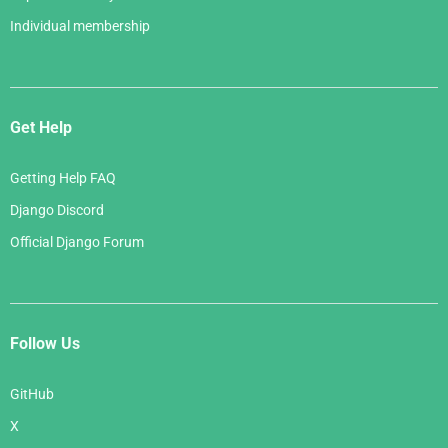
Individual membership
Get Help
Getting Help FAQ
Django Discord
Official Django Forum
Follow Us
GitHub
X