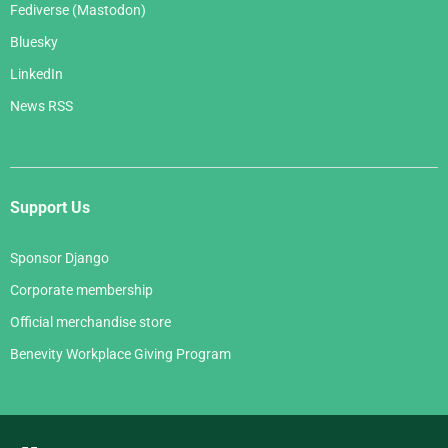
Fediverse (Mastodon)
Bluesky
LinkedIn
News RSS
Support Us
Sponsor Django
Corporate membership
Official merchandise store
Benevity Workplace Giving Program