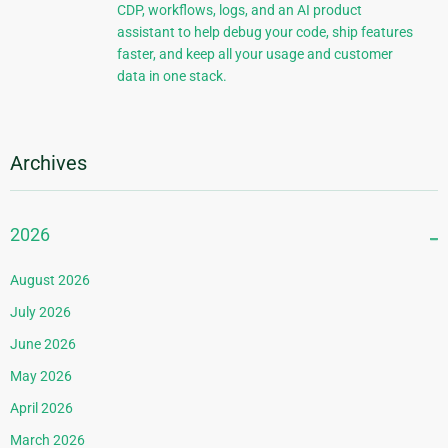
CDP, workflows, logs, and an AI product
assistant to help debug your code, ship features
faster, and keep all your usage and customer
data in one stack.
Archives
2026
August 2026
July 2026
June 2026
May 2026
April 2026
March 2026