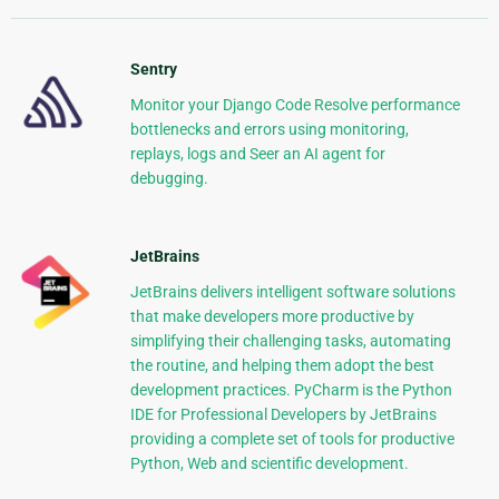
Sentry
Monitor your Django Code Resolve performance
bottlenecks and errors using monitoring,
replays, logs and Seer an AI agent for
debugging.
JetBrains
JetBrains delivers intelligent software solutions
that make developers more productive by
simplifying their challenging tasks, automating
the routine, and helping them adopt the best
development practices. PyCharm is the Python
IDE for Professional Developers by JetBrains
providing a complete set of tools for productive
Python, Web and scientific development.