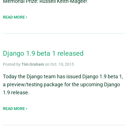
Memorial Prize: Russell Keith-Magee!
READ MORE
Django 1.9 beta 1 released
Posted by
Tim Graham
on Oct. 19, 2015
Today the Django team has issued Django 1.9 beta 1,
a preview/testing package for the upcoming Django
1.9 release.
READ MORE