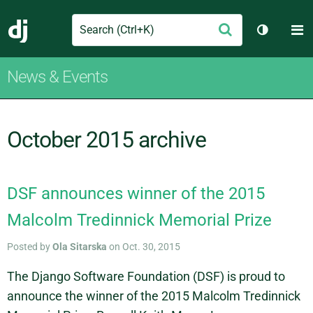
Search
M
Submit
Django
Toggle t
News & Events
October 2015 archive
DSF announces winner of the 2015
Malcolm Tredinnick Memorial Prize
Posted by
Ola Sitarska
on Oct. 30, 2015
The Django Software Foundation (DSF) is proud to
announce the winner of the 2015 Malcolm Tredinnick