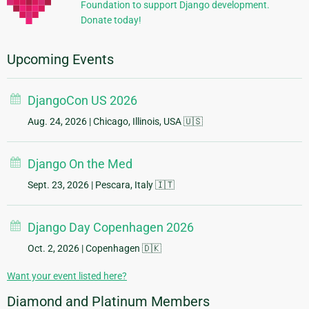
Foundation to support Django development.
Donate today!
Upcoming Events
DjangoCon US 2026
Aug. 24, 2026
| Chicago, Illinois, USA 🇺🇸
Django On the Med
Sept. 23, 2026
| Pescara, Italy 🇮🇹
Django Day Copenhagen 2026
Oct. 2, 2026
| Copenhagen 🇩🇰
Want your event listed here?
Diamond and Platinum Members