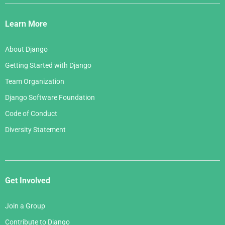
Django
May 2006
March 2007
Links
April 2006
Learn More
February 2007
March 2006
January 2007
About Django
February 2006
Getting Started with Django
January 2006
Team Organization
Django Software Foundation
Code of Conduct
Diversity Statement
Get Involved
Join a Group
Contribute to Django