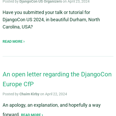
Posted by
DjangoCon US Organizers
on April 23, 2024
Have you submitted your talk or tutorial for
DjangoCon US 2024, in beautiful Durham, North
Carolina, USA?
READ MORE
An open letter regarding the DjangoCon
Europe CfP
Posted by
Chaim Kirby
on April 22, 2024
An apology, an explanation, and hopefully a way
forward.
READ MORE