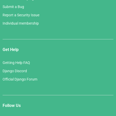
Submit a Bug
Report a Security Issue
Individual membership
Get Help
Getting Help FAQ
Django Discord
Official Django Forum
Follow Us