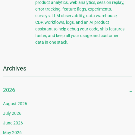
product analytics, web analytics, session replay,
error tracking, feature flags, experiments,
surveys, LLM observability, data warehouse,
CDP, workflows, logs, and an AI product
assistant to help debug your code, ship features
faster, and keep all your usage and customer
data in one stack.
Archives
2026
August 2026
July 2026
June 2026
May 2026