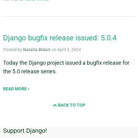
Django bugfix release issued: 5.0.4
Posted by
Natalia Bidart
on April 3, 2024
Today the Django project issued a bugfix release for
the 5.0 release series.
READ MORE
BACK TO TOP
Support Django!
Additional