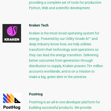
providing a complete set of tools for productive
Python, Web and scientific development.
Kraken Tech
Kraken is the most-loved operating system for
energy. Powered by our Utility-Grade AI™ and
deep industry know-how, we help utilities
transform their technology and operations so
they can lead the energy transition. Delivering
better outcomes from generation through
distribution to supply, Kraken powers 70+ million
accounts worldwide, and is on a mission to
make a big, green dent in the universe.
PostHog
PostHog is an all-in-one developer platform for
building successful products. We provide