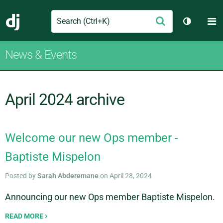
Search
M
Submit
Django
Toggle t
News & Events
April 2024 archive
Welcome our new Ops member -
Baptiste Mispelon
Posted by
Sarah Abderemane
on April 28, 2024
Announcing our new Ops member Baptiste Mispelon.
READ MORE