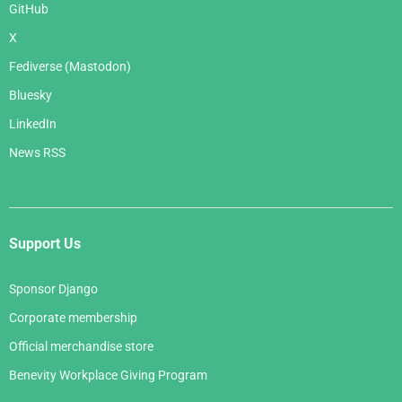
GitHub
X
Fediverse (Mastodon)
Bluesky
LinkedIn
News RSS
Support Us
Sponsor Django
Corporate membership
Official merchandise store
Benevity Workplace Giving Program