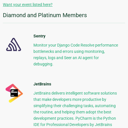
Want your event listed here?
Diamond and Platinum Members
Sentry
Monitor your Django Code Resolve performance
bottlenecks and errors using monitoring,
replays, logs and Seer an AI agent for
debugging.
JetBrains
JetBrains delivers intelligent software solutions
that make developers more productive by
simplifying their challenging tasks, automating
the routine, and helping them adopt the best
development practices. PyCharm is the Python
IDE for Professional Developers by JetBrains