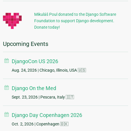
Information
Mikuláš Poul donated to the Django Software
Foundation to support Django development.
Donate today!
Upcoming Events
DjangoCon US 2026
Aug. 24, 2026
| Chicago, Illinois, USA 🇺🇸
Django On the Med
Sept. 23, 2026
| Pescara, Italy 🇮🇹
Django Day Copenhagen 2026
Oct. 2, 2026
| Copenhagen 🇩🇰