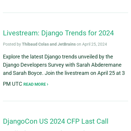
Livestream: Django Trends for 2024
Posted by
Thibaud Colas and JetBrains
on April 25, 2024
Explore the latest Django trends unveiled by the
Django Developers Survey with Sarah Abderemane
and Sarah Boyce. Join the livestream on April 25 at 3
PM UTC
READ MORE
DjangoCon US 2024 CFP Last Call