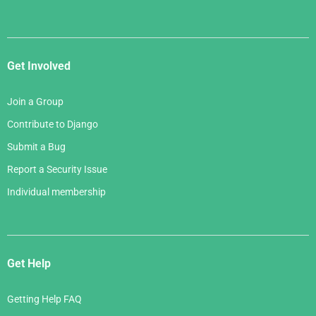
Get Involved
Join a Group
Contribute to Django
Submit a Bug
Report a Security Issue
Individual membership
Get Help
Getting Help FAQ