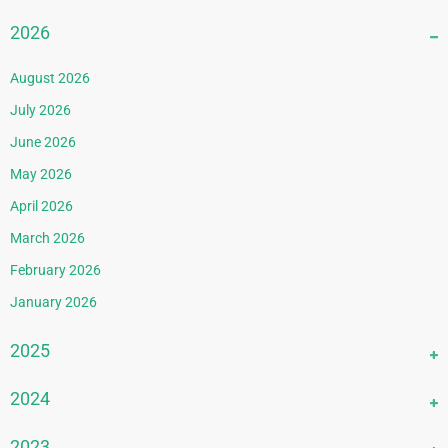
2026
August 2026
July 2026
June 2026
May 2026
April 2026
March 2026
February 2026
January 2026
2025
December 2025
2024
November 2025
December 2024
2023