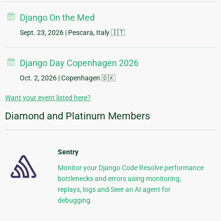
Django On the Med
Sept. 23, 2026
| Pescara, Italy 🇮🇹
Django Day Copenhagen 2026
Oct. 2, 2026
| Copenhagen 🇩🇰
Want your event listed here?
Diamond and Platinum Members
Sentry
Monitor your Django Code Resolve performance
bottlenecks and errors using monitoring,
replays, logs and Seer an AI agent for
debugging.