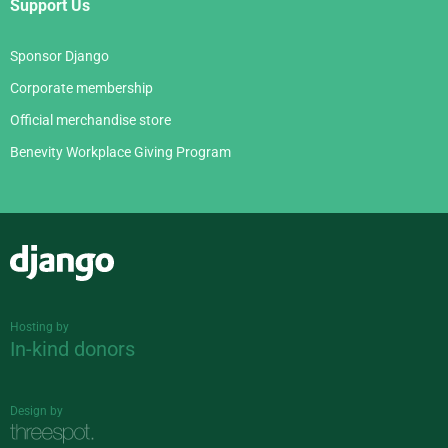
Support Us
Sponsor Django
Corporate membership
Official merchandise store
Benevity Workplace Giving Program
Django
Hosting by
In-kind donors
Design by