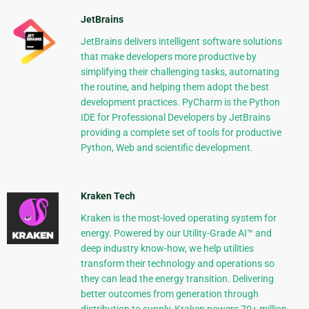
JetBrains
JetBrains delivers intelligent software solutions
that make developers more productive by
simplifying their challenging tasks, automating
the routine, and helping them adopt the best
development practices. PyCharm is the Python
IDE for Professional Developers by JetBrains
providing a complete set of tools for productive
Python, Web and scientific development.
Kraken Tech
Kraken is the most-loved operating system for
energy. Powered by our Utility-Grade AI™ and
deep industry know-how, we help utilities
transform their technology and operations so
they can lead the energy transition. Delivering
better outcomes from generation through