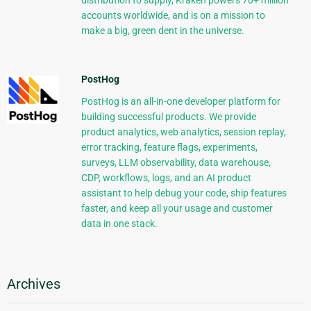
distribution to supply, Kraken powers 70+ million
accounts worldwide, and is on a mission to
make a big, green dent in the universe.
PostHog
PostHog is an all-in-one developer platform for
building successful products. We provide
product analytics, web analytics, session replay,
error tracking, feature flags, experiments,
surveys, LLM observability, data warehouse,
CDP, workflows, logs, and an AI product
assistant to help debug your code, ship features
faster, and keep all your usage and customer
data in one stack.
Archives