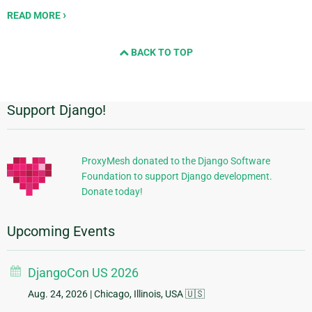
READ MORE
BACK TO TOP
Support Django!
Additional
Information
ProxyMesh donated to the Django Software
Foundation to support Django development.
Donate today!
Upcoming Events
DjangoCon US 2026
Aug. 24, 2026
| Chicago, Illinois, USA 🇺🇸