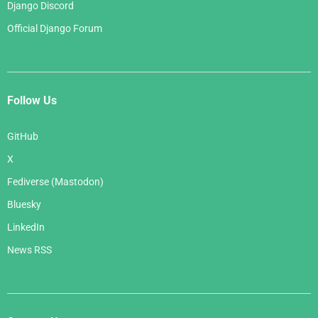
Django Discord
Official Django Forum
Follow Us
GitHub
X
Fediverse (Mastodon)
Bluesky
LinkedIn
News RSS