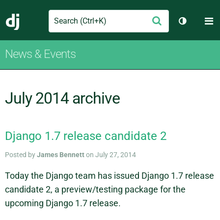
Search
M
Submit
Django
Toggle th
News & Events
July 2014 archive
Django 1.7 release candidate 2
Posted by
James Bennett
on July 27, 2014
Today the Django team has issued Django 1.7 release
candidate 2, a preview/testing package for the
upcoming Django 1.7 release.