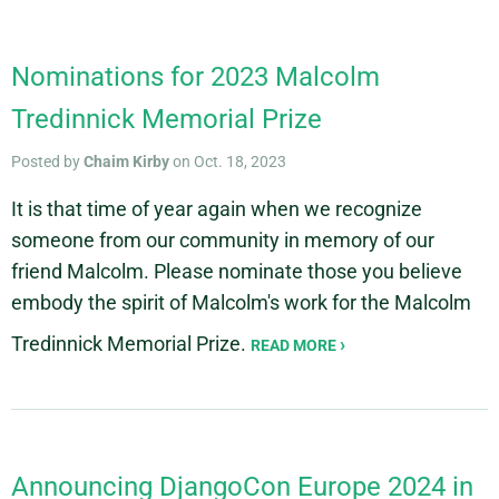
Nominations for 2023 Malcolm
Tredinnick Memorial Prize
Posted by
Chaim Kirby
on Oct. 18, 2023
It is that time of year again when we recognize
someone from our community in memory of our
friend Malcolm. Please nominate those you believe
embody the spirit of Malcolm's work for the Malcolm
Tredinnick Memorial Prize.
READ MORE
Announcing DjangoCon Europe 2024 in