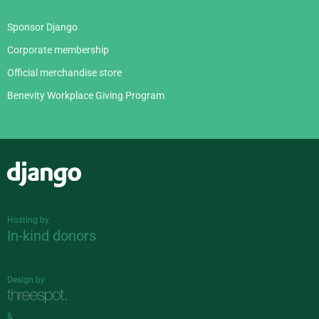
Sponsor Django
Corporate membership
Official merchandise store
Benevity Workplace Giving Program
Django
Hosting by
In-kind donors
Design by
&