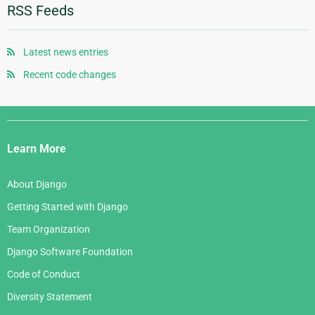
January 2012
January 2010
June 2008
October 2006
RSS Feeds
August 2007
November 2005
May 2008
September 2006
July 2007
October 2005
April 2008
August 2006
Latest news entries
June 2007
September 2005
January 2008
July 2006
Recent code changes
May 2007
August 2005
June 2006
April 2007
July 2005
Django
May 2006
March 2007
Links
April 2006
Learn More
February 2007
March 2006
January 2007
About Django
February 2006
Getting Started with Django
January 2006
Team Organization
Django Software Foundation
Code of Conduct
Diversity Statement