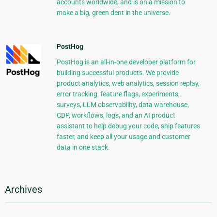
accounts worldwide, and is on a mission to
make a big, green dent in the universe.
PostHog
PostHog is an all-in-one developer platform for
building successful products. We provide
product analytics, web analytics, session replay,
error tracking, feature flags, experiments,
surveys, LLM observability, data warehouse,
CDP, workflows, logs, and an AI product
assistant to help debug your code, ship features
faster, and keep all your usage and customer
data in one stack.
Archives