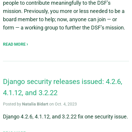
people to contribute meaningfully to the DSF’s
mission. Previously, you more or less needed to be a
board member to help; now, anyone can join — or
form — a working group to further the DSF’s mission.
READ MORE
Django security releases issued: 4.2.6,
4.1.12, and 3.2.22
Posted by
Natalia Bidart
on Oct. 4, 2023
Django 4.2.6, 4.1.12, and 3.2.22 fix one security issue.