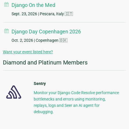
Django On the Med
Sept. 23, 2026
| Pescara, Italy 🇮🇹
Django Day Copenhagen 2026
Oct. 2, 2026
| Copenhagen 🇩🇰
Want your event listed here?
Diamond and Platinum Members
Sentry
Monitor your Django Code Resolve performance
bottlenecks and errors using monitoring,
replays, logs and Seer an AI agent for
debugging.