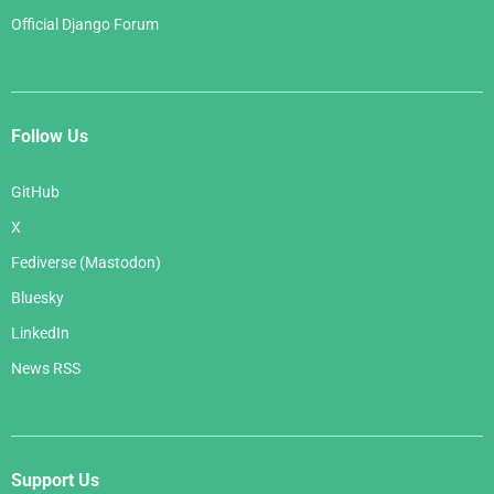
Official Django Forum
Follow Us
GitHub
X
Fediverse (Mastodon)
Bluesky
LinkedIn
News RSS
Support Us