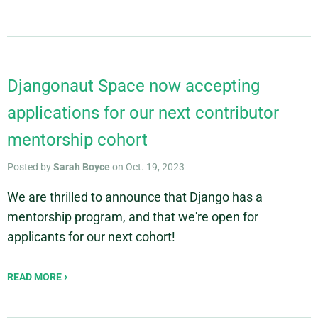
Djangonaut Space now accepting
applications for our next contributor
mentorship cohort
Posted by
Sarah Boyce
on Oct. 19, 2023
We are thrilled to announce that Django has a
mentorship program, and that we're open for
applicants for our next cohort!
READ MORE