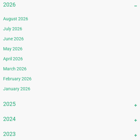
2026
August 2026
July 2026
June 2026
May 2026
April 2026
March 2026
February 2026
January 2026
2025
December 2025
2024
November 2025
December 2024
2023
October 2025