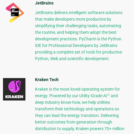
JetBrains
JetBrains delivers intelligent software solutions
that make developers more productive by
simplifying their challenging tasks, automating
the routine, and helping them adopt the best
development practices. PyCharm is the Python
IDE for Professional Developers by JetBrains
providing a complete set of tools for productive
Python, Web and scientific development.
Kraken Tech
Kraken is the most-loved operating system for
energy. Powered by our Utility-Grade AI™ and
deep industry know-how, we help utilities
transform their technology and operations so
they can lead the energy transition. Delivering
better outcomes from generation through
distribution to supply, Kraken powers 70+ million