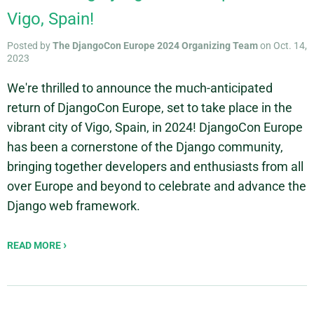
Vigo, Spain!
Posted by
The DjangoCon Europe 2024 Organizing Team
on Oct. 14,
2023
We're thrilled to announce the much-anticipated
return of DjangoCon Europe, set to take place in the
vibrant city of Vigo, Spain, in 2024! DjangoCon Europe
has been a cornerstone of the Django community,
bringing together developers and enthusiasts from all
over Europe and beyond to celebrate and advance the
Django web framework.
READ MORE