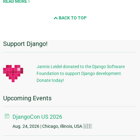
READ MORE
BACK TO TOP
Support Django!
Additional
Information
Jannis Leidel donated to the Django Software
Foundation to support Django development.
Donate today!
Upcoming Events
DjangoCon US 2026
Aug. 24, 2026
| Chicago, Illinois, USA 🇺🇸