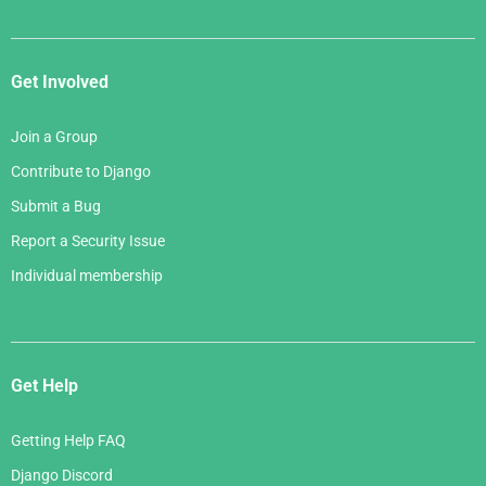
Get Involved
Join a Group
Contribute to Django
Submit a Bug
Report a Security Issue
Individual membership
Get Help
Getting Help FAQ
Django Discord