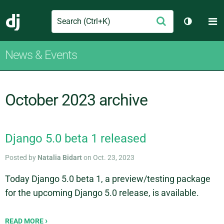
Search
M
Submit
Django
Toggle t
News & Events
October 2023 archive
Django 5.0 beta 1 released
Posted by
Natalia Bidart
on Oct. 23, 2023
Today Django 5.0 beta 1, a preview/testing package
for the upcoming Django 5.0 release, is available.
READ MORE