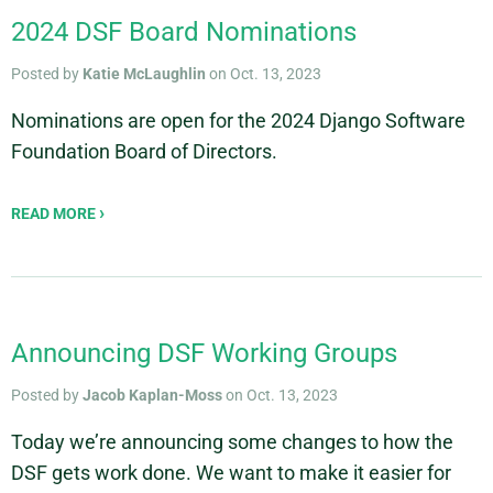
2024 DSF Board Nominations
Posted by
Katie McLaughlin
on Oct. 13, 2023
Nominations are open for the 2024 Django Software
Foundation Board of Directors.
READ MORE
Announcing DSF Working Groups
Posted by
Jacob Kaplan-Moss
on Oct. 13, 2023
Today we’re announcing some changes to how the
DSF gets work done. We want to make it easier for