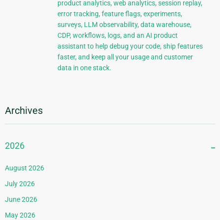
product analytics, web analytics, session replay,
error tracking, feature flags, experiments,
surveys, LLM observability, data warehouse,
CDP, workflows, logs, and an AI product
assistant to help debug your code, ship features
faster, and keep all your usage and customer
data in one stack.
Archives
2026
August 2026
July 2026
June 2026
May 2026