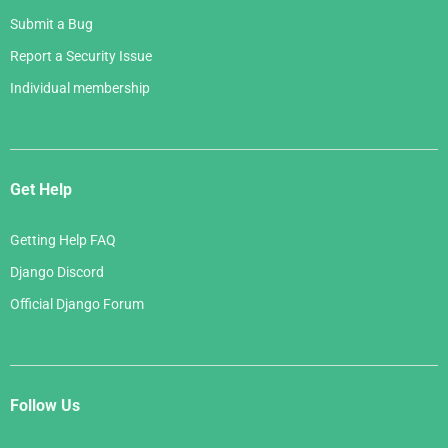
Submit a Bug
Report a Security Issue
Individual membership
Get Help
Getting Help FAQ
Django Discord
Official Django Forum
Follow Us