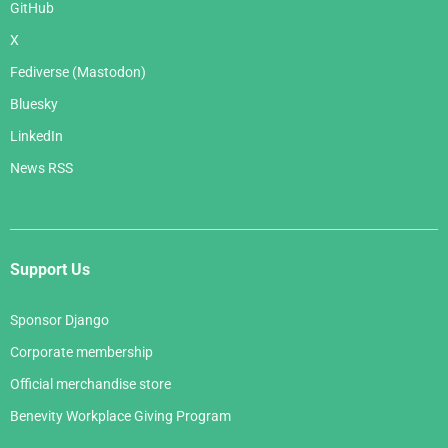
GitHub
X
Fediverse (Mastodon)
Bluesky
LinkedIn
News RSS
Support Us
Sponsor Django
Corporate membership
Official merchandise store
Benevity Workplace Giving Program