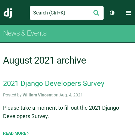
Search
M
Submit
Django
Toggle th
News & Events
August 2021 archive
2021 Django Developers Survey
Posted by
William Vincent
on Aug. 4, 2021
Please take a moment to fill out the 2021 Django
Developers Survey.
READ MORE