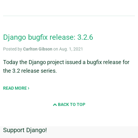
Django bugfix release: 3.2.6
Posted by
Carlton Gibson
on Aug. 1, 2021
Today the Django project issued a bugfix release for
the 3.2 release series.
READ MORE
BACK TO TOP
Support Django!
Additional