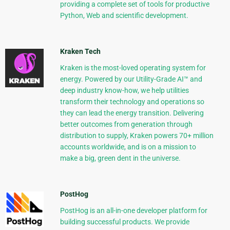
providing a complete set of tools for productive
Python, Web and scientific development.
Kraken Tech
Kraken is the most-loved operating system for
energy. Powered by our Utility-Grade AI™ and
deep industry know-how, we help utilities
transform their technology and operations so
they can lead the energy transition. Delivering
better outcomes from generation through
distribution to supply, Kraken powers 70+ million
accounts worldwide, and is on a mission to
make a big, green dent in the universe.
PostHog
PostHog is an all-in-one developer platform for
building successful products. We provide