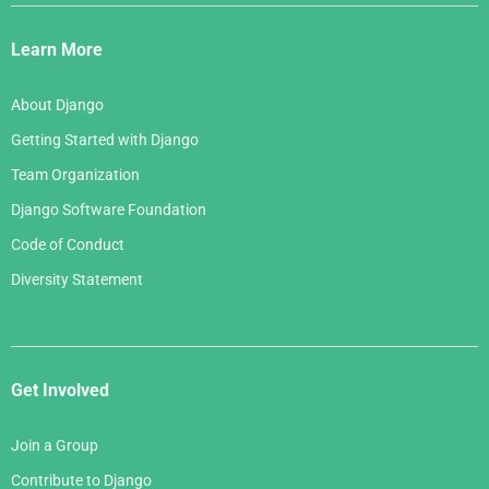
Django
May 2006
March 2007
Links
April 2006
Learn More
February 2007
March 2006
January 2007
About Django
February 2006
Getting Started with Django
January 2006
Team Organization
Django Software Foundation
Code of Conduct
Diversity Statement
Get Involved
Join a Group
Contribute to Django