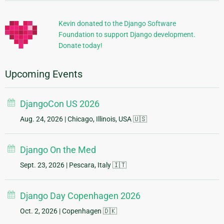
Information
Kevin donated to the Django Software
Foundation to support Django development.
Donate today!
Upcoming Events
DjangoCon US 2026
Aug. 24, 2026
| Chicago, Illinois, USA 🇺🇸
Django On the Med
Sept. 23, 2026
| Pescara, Italy 🇮🇹
Django Day Copenhagen 2026
Oct. 2, 2026
| Copenhagen 🇩🇰