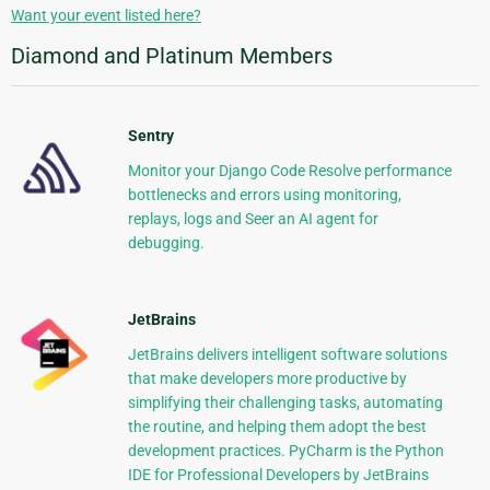
Want your event listed here?
Diamond and Platinum Members
Sentry
Monitor your Django Code Resolve performance
bottlenecks and errors using monitoring,
replays, logs and Seer an AI agent for
debugging.
JetBrains
JetBrains delivers intelligent software solutions
that make developers more productive by
simplifying their challenging tasks, automating
the routine, and helping them adopt the best
development practices. PyCharm is the Python
IDE for Professional Developers by JetBrains