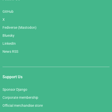
GitHub
X
Fediverse (Mastodon)
Bluesky
LinkedIn
News RSS
Support Us
Sponsor Django
Corporate membership
Official merchandise store