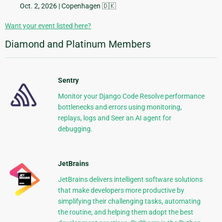
Oct. 2, 2026
| Copenhagen 🇩🇰
Want your event listed here?
Diamond and Platinum Members
Sentry
Monitor your Django Code Resolve performance
bottlenecks and errors using monitoring,
replays, logs and Seer an AI agent for
debugging.
JetBrains
JetBrains delivers intelligent software solutions
that make developers more productive by
simplifying their challenging tasks, automating
the routine, and helping them adopt the best