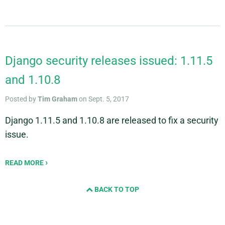
Django security releases issued: 1.11.5
and 1.10.8
Posted by
Tim Graham
on Sept. 5, 2017
Django 1.11.5 and 1.10.8 are released to fix a security
issue.
READ MORE
BACK TO TOP