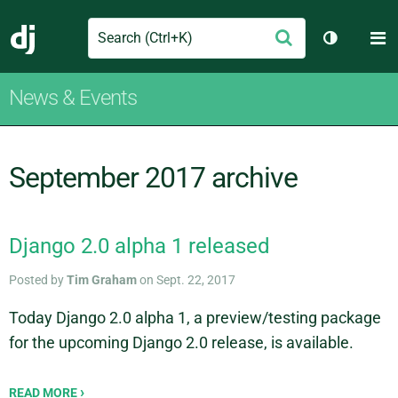
Search
M
Submit
Django
Toggle th
News & Events
September 2017 archive
Django 2.0 alpha 1 released
Posted by
Tim Graham
on Sept. 22, 2017
Today Django 2.0 alpha 1, a preview/testing package
for the upcoming Django 2.0 release, is available.
READ MORE