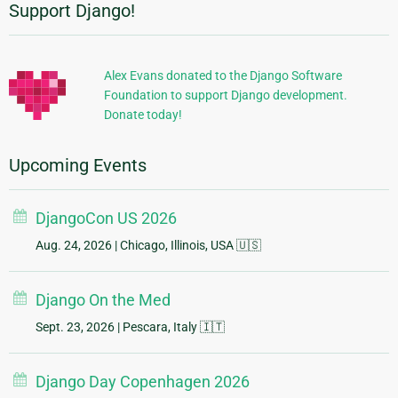
Support Django!
Additional
Information
Alex Evans donated to the Django Software
Foundation to support Django development.
Donate today!
Upcoming Events
DjangoCon US 2026
Aug. 24, 2026
| Chicago, Illinois, USA 🇺🇸
Django On the Med
Sept. 23, 2026
| Pescara, Italy 🇮🇹
Django Day Copenhagen 2026