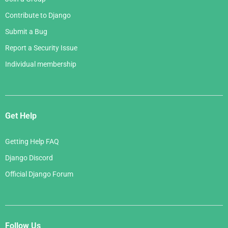
Contribute to Django
Submit a Bug
Report a Security Issue
Individual membership
Get Help
Getting Help FAQ
Django Discord
Official Django Forum
Follow Us