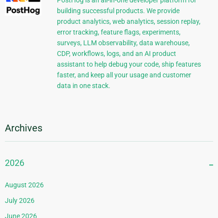
PostHog is an all-in-one developer platform for
building successful products. We provide
product analytics, web analytics, session replay,
error tracking, feature flags, experiments,
surveys, LLM observability, data warehouse,
CDP, workflows, logs, and an AI product
assistant to help debug your code, ship features
faster, and keep all your usage and customer
data in one stack.
Archives
2026
August 2026
July 2026
June 2026