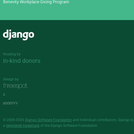
Benevity Workplace Giving Program
Django
Hosting by
In-kind donors
Design by
&
© 2005-2026
Django Software Foundation
and individual contributors. Django is
a
registered trademark
of the Django Software Foundation.