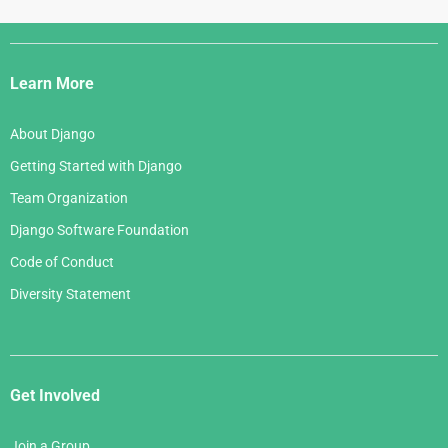
June 2006
April 2007
July 2005
Django
May 2006
March 2007
Links
April 2006
Learn More
February 2007
March 2006
January 2007
About Django
February 2006
Getting Started with Django
January 2006
Team Organization
Django Software Foundation
Code of Conduct
Diversity Statement
Get Involved
Join a Group