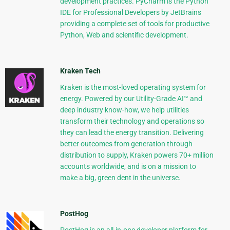
development practices. PyCharm is the Python
IDE for Professional Developers by JetBrains
providing a complete set of tools for productive
Python, Web and scientific development.
Kraken Tech
Kraken is the most-loved operating system for
energy. Powered by our Utility-Grade AI™ and
deep industry know-how, we help utilities
transform their technology and operations so
they can lead the energy transition. Delivering
better outcomes from generation through
distribution to supply, Kraken powers 70+ million
accounts worldwide, and is on a mission to
make a big, green dent in the universe.
PostHog