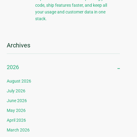
code, ship features faster, and keep all
your usage and customer data in one
stack.
Archives
2026
August 2026
July 2026
June 2026
May 2026
April 2026
March 2026