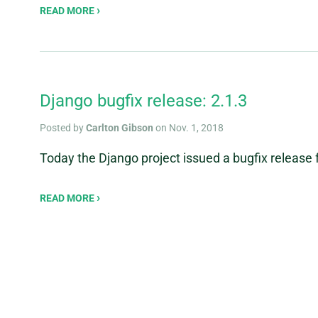
READ MORE
Django bugfix release: 2.1.3
Posted by
Carlton Gibson
on Nov. 1, 2018
Today the Django project issued a bugfix release f
READ MORE