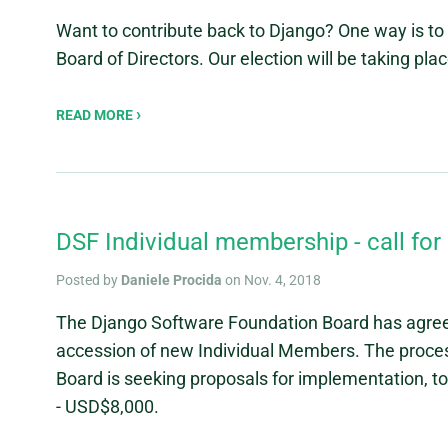
Want to contribute back to Django? One way is t
Board of Directors. Our election will be taking pla
READ MORE
DSF Individual membership - call fo
Posted by
Daniele Procida
on Nov. 4, 2018
The Django Software Foundation Board has agreed
accession of new Individual Members. The proce
Board is seeking proposals for implementation, 
- USD$8,000.