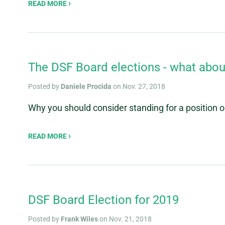
READ MORE
The DSF Board elections - what abou
Posted by
Daniele Procida
on Nov. 27, 2018
Why you should consider standing for a position
READ MORE
DSF Board Election for 2019
Posted by
Frank Wiles
on Nov. 21, 2018