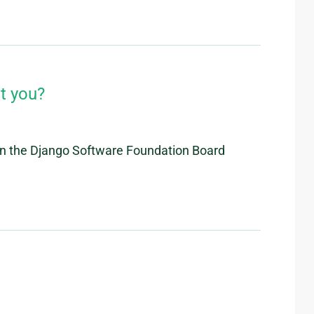
t you?
 on the Django Software Foundation Board