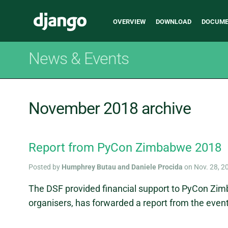
Main
Django
OVERVIEW
DOWNLOAD
DOCUME
navigation
News & Events
November 2018 archive
Report from PyCon Zimbabwe 2018
Posted by
Humphrey Butau and Daniele Procida
on Nov. 28, 2
The DSF provided financial support to PyCon Zi
organisers, has forwarded a report from the event