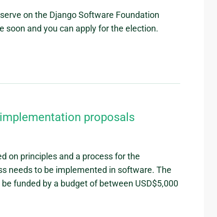
o serve on the Django Software Foundation
ce soon and you can apply for the election.
r implementation proposals
 on principles and a process for the
ss needs to be implemented in software. The
to be funded by a budget of between USD$5,000