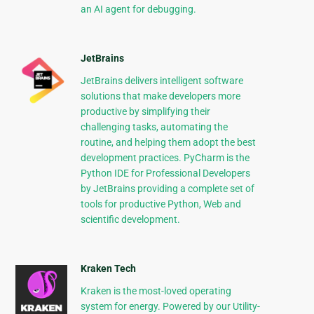
an AI agent for debugging.
JetBrains
JetBrains delivers intelligent software
solutions that make developers more
productive by simplifying their
challenging tasks, automating the
routine, and helping them adopt the best
development practices. PyCharm is the
Python IDE for Professional Developers
by JetBrains providing a complete set of
tools for productive Python, Web and
scientific development.
Kraken Tech
Kraken is the most-loved operating
system for energy. Powered by our Utility-