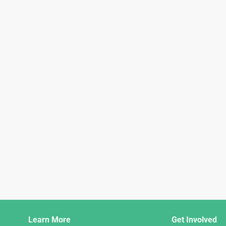
Django
Learn More
Get Involved