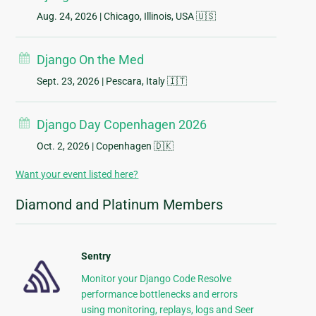
Aug. 24, 2026
| Chicago, Illinois, USA 🇺🇸
Django On the Med
Sept. 23, 2026
| Pescara, Italy 🇮🇹
Django Day Copenhagen 2026
Oct. 2, 2026
| Copenhagen 🇩🇰
Want your event listed here?
Diamond and Platinum Members
Sentry
Monitor your Django Code Resolve
performance bottlenecks and errors
using monitoring, replays, logs and Seer