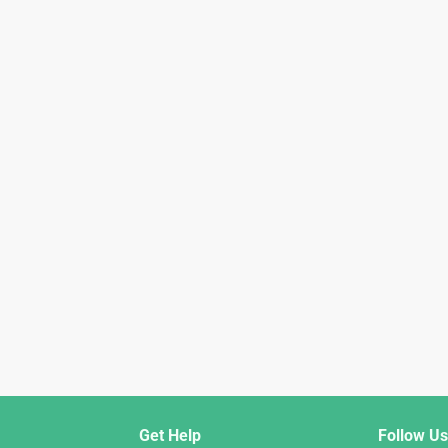
Get Help
Follow Us