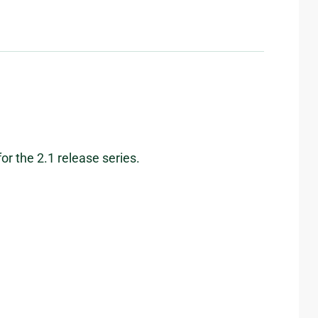
or the 2.1 release series.