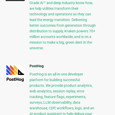
Grade AI™ and deep industry know-how,
we help utilities transform their
technology and operations so they can
lead the energy transition. Delivering
better outcomes from generation through
distribution to supply, Kraken powers 70+
million accounts worldwide, and is on a
mission to make a big, green dent in the
universe.
PostHog
PostHog is an all-in-one developer
platform for building successful
products. We provide product analytics,
web analytics, session replay, error
tracking, feature flags, experiments,
surveys, LLM observability, data
warehouse, CDP, workflows, logs, and an
AI product assistant to help debug your