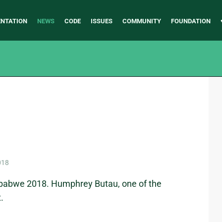
NTATION
NEWS
CODE
ISSUES
COMMUNITY
FOUNDATION
018
mbabwe 2018. Humphrey Butau, one of the
.