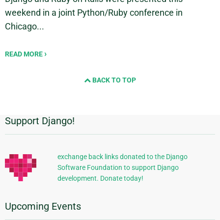
weekend in a joint Python/Ruby conference in
Chicago...
READ MORE
BACK TO TOP
Support Django!
Additional
Information
exchange back links donated to the Django
Software Foundation to support Django
development. Donate today!
Upcoming Events