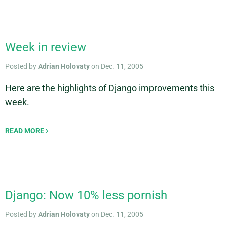
Week in review
Posted by
Adrian Holovaty
on Dec. 11, 2005
Here are the highlights of Django improvements this
week.
READ MORE
Django: Now 10% less pornish
Posted by
Adrian Holovaty
on Dec. 11, 2005