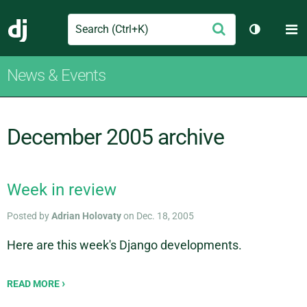
Search
M
Submit
Django
Toggle th
News & Events
December 2005 archive
Week in review
Posted by
Adrian Holovaty
on Dec. 18, 2005
Here are this week's Django developments.
READ MORE