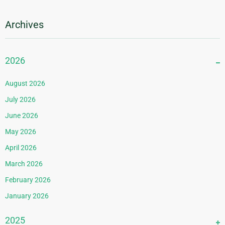
Archives
2026
August 2026
July 2026
June 2026
May 2026
April 2026
March 2026
February 2026
January 2026
2025