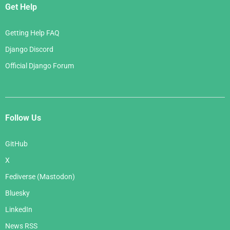
Get Help
Getting Help FAQ
Django Discord
Official Django Forum
Follow Us
GitHub
X
Fediverse (Mastodon)
Bluesky
LinkedIn
News RSS