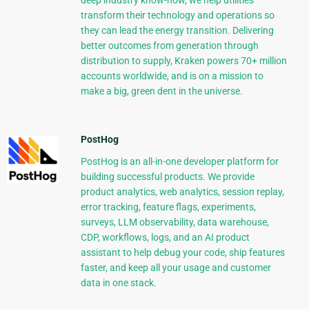
deep industry know-how, we help utilities
transform their technology and operations so
they can lead the energy transition. Delivering
better outcomes from generation through
distribution to supply, Kraken powers 70+ million
accounts worldwide, and is on a mission to
make a big, green dent in the universe.
PostHog
PostHog is an all-in-one developer platform for
building successful products. We provide
product analytics, web analytics, session replay,
error tracking, feature flags, experiments,
surveys, LLM observability, data warehouse,
CDP, workflows, logs, and an AI product
assistant to help debug your code, ship features
faster, and keep all your usage and customer
data in one stack.