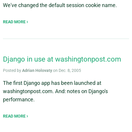
We've changed the default session cookie name.
READ MORE
Django in use at washingtonpost.com
Posted by
Adrian Holovaty
on Dec. 8, 2005
The first Django app has been launched at
washingtonpost.com. And: notes on Django's
performance.
READ MORE