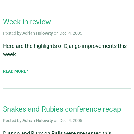
Week in review
Posted by
Adrian Holovaty
on Dec. 4, 2005
Here are the highlights of Django improvements this
week.
READ MORE
Snakes and Rubies conference recap
Posted by
Adrian Holovaty
on Dec. 4, 2005
Django and Ruby on Rails were presented this