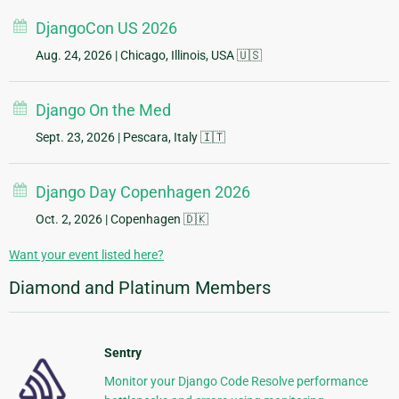
DjangoCon US 2026
Aug. 24, 2026
| Chicago, Illinois, USA 🇺🇸
Django On the Med
Sept. 23, 2026
| Pescara, Italy 🇮🇹
Django Day Copenhagen 2026
Oct. 2, 2026
| Copenhagen 🇩🇰
Want your event listed here?
Diamond and Platinum Members
Sentry
Monitor your Django Code Resolve performance