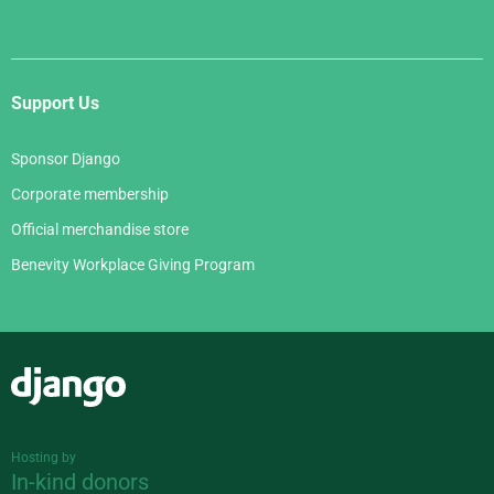
Support Us
Sponsor Django
Corporate membership
Official merchandise store
Benevity Workplace Giving Program
Django
Hosting by
In-kind donors