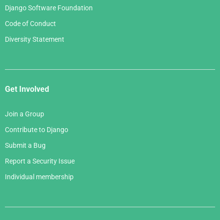
Django Software Foundation
Code of Conduct
Diversity Statement
Get Involved
Join a Group
Contribute to Django
Submit a Bug
Report a Security Issue
Individual membership