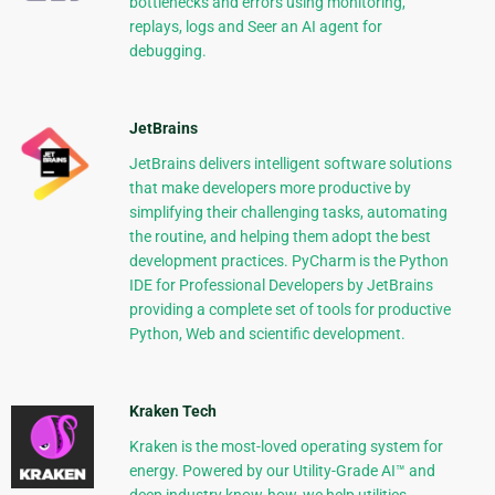
bottlenecks and errors using monitoring,
replays, logs and Seer an AI agent for
debugging.
JetBrains
JetBrains delivers intelligent software solutions
that make developers more productive by
simplifying their challenging tasks, automating
the routine, and helping them adopt the best
development practices. PyCharm is the Python
IDE for Professional Developers by JetBrains
providing a complete set of tools for productive
Python, Web and scientific development.
Kraken Tech
Kraken is the most-loved operating system for
energy. Powered by our Utility-Grade AI™ and