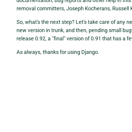
documentation, bug reports and other help in this
removal committers, Joseph Kocherans, Russell 
So, what's the next step? Let's take care of any n
new version in trunk, and then, pending small bugfi
release 0.92, a "final" version of 0.91 that has a 
As always, thanks for using Django.