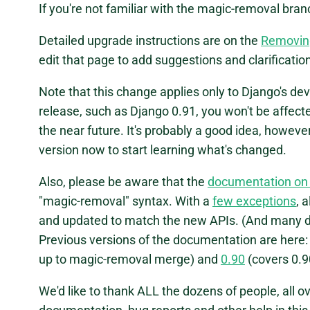
If you're not familiar with the magic-removal bra
Detailed upgrade instructions are on the
Removin
edit that page to add suggestions and clarificati
Note that this change applies only to Django's deve
release, such as Django 0.91, you won't be affecte
the near future. It's probably a good idea, howeve
version now to start learning what's changed.
Also, please be aware that the
documentation on
"magic-removal" syntax. With a
few exceptions
, 
and updated to match the new APIs. (And many d
Previous versions of the documentation are here
up to magic-removal merge) and
0.90
(covers 0.9
We'd like to thank ALL the dozens of people, all 