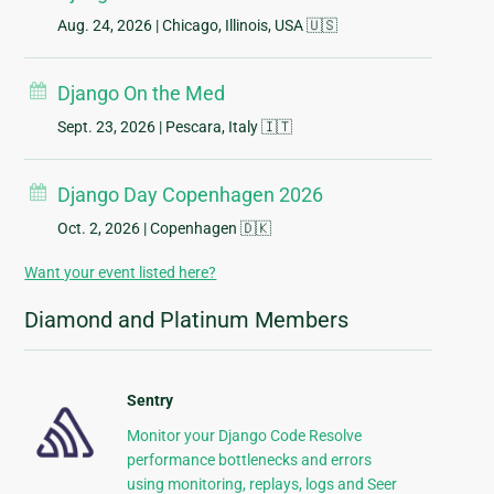
Aug. 24, 2026
| Chicago, Illinois, USA 🇺🇸
Django On the Med
Sept. 23, 2026
| Pescara, Italy 🇮🇹
Django Day Copenhagen 2026
Oct. 2, 2026
| Copenhagen 🇩🇰
Want your event listed here?
Diamond and Platinum Members
Sentry
Monitor your Django Code Resolve
performance bottlenecks and errors
using monitoring, replays, logs and Seer