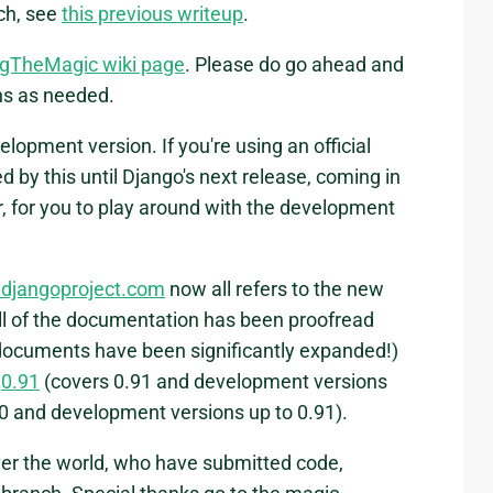
nch, see
this previous writeup
.
gTheMagic wiki page
. Please do go ahead and
ons as needed.
lopment version. If you're using an official
d by this until Django's next release, coming in
r, for you to play around with the development
 djangoproject.com
now all refers to the new
all of the documentation has been proofread
ocuments have been significantly expanded!)
:
0.91
(covers 0.91 and development versions
0 and development versions up to 0.91).
over the world, who have submitted code,