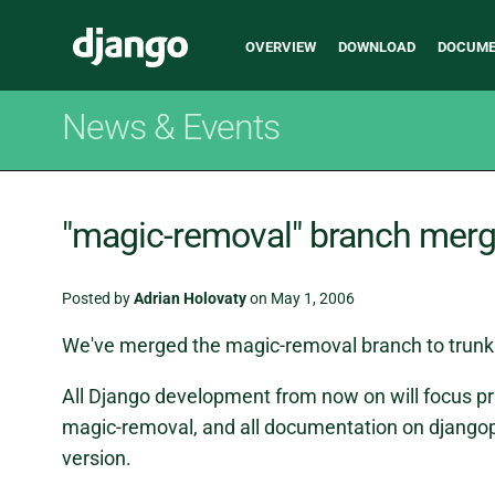
Main
Django
OVERVIEW
DOWNLOAD
DOCUME
navigation
News & Events
"magic-removal" branch mer
Posted by
Adrian Holovaty
on May 1, 2006
We've merged the magic-removal branch to trunk
All Django development from now on will focus pr
magic-removal, and all documentation on djangop
version.