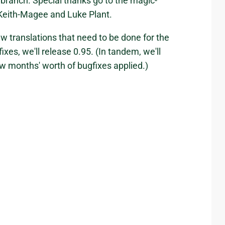
 branch. Special thanks go to the magic-
Keith-Magee and Luke Plant.
ew translations that need to be done for the
xes, we'll release 0.95. (In tandem, we'll
few months' worth of bugfixes applied.)