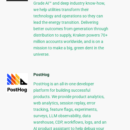
Grade AI™ and deep industry know-how,
we help utilities transform their
technology and operations so they can
lead the energy transition. Delivering
better outcomes from generation through
distribution to supply, Kraken powers 70+
million accounts worldwide, and is on a
mission to make a big, green dent in the
universe.
PostHog
PostHog is an all-in-one developer
platform for building successful
products. We provide product analytics,
web analytics, session replay, error
tracking, feature flags, experiments,
surveys, LLM observability, data
warehouse, CDP, workflows, logs, and an
AI product assistant to help debug your