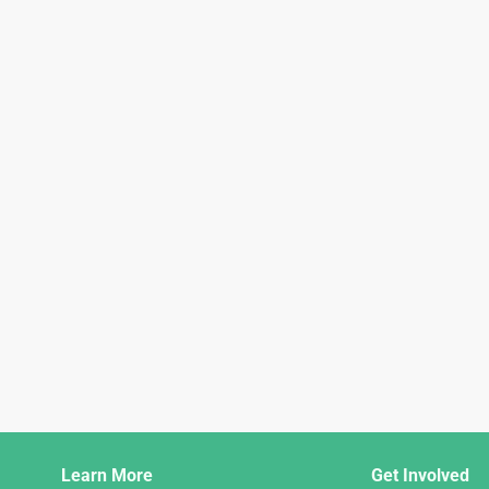
Django
Learn More
Get Involved