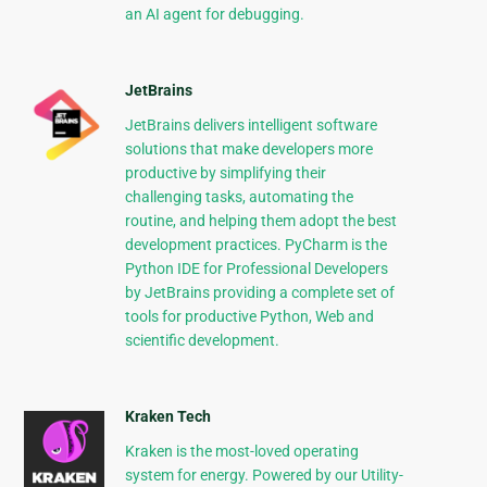
an AI agent for debugging.
JetBrains
JetBrains delivers intelligent software
solutions that make developers more
productive by simplifying their
challenging tasks, automating the
routine, and helping them adopt the best
development practices. PyCharm is the
Python IDE for Professional Developers
by JetBrains providing a complete set of
tools for productive Python, Web and
scientific development.
Kraken Tech
Kraken is the most-loved operating
system for energy. Powered by our Utility-