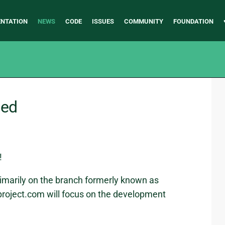
NTATION
NEWS
CODE
ISSUES
COMMUNITY
FOUNDATION
ged
!
imarily on the branch formerly known as
roject.com will focus on the development