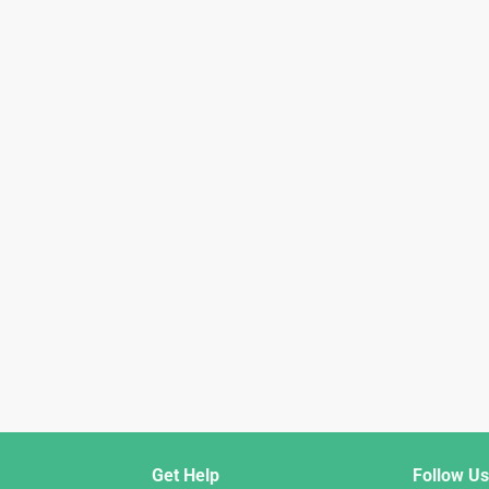
Get Help
Follow Us