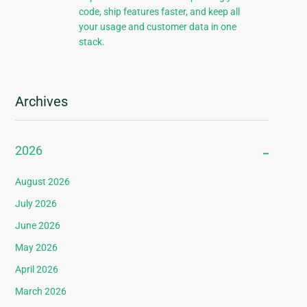
code, ship features faster, and keep all
your usage and customer data in one
stack.
Archives
2026
August 2026
July 2026
June 2026
May 2026
April 2026
March 2026