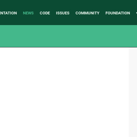
NTATION
NEWS
CODE
ISSUES
COMMUNITY
FOUNDATION