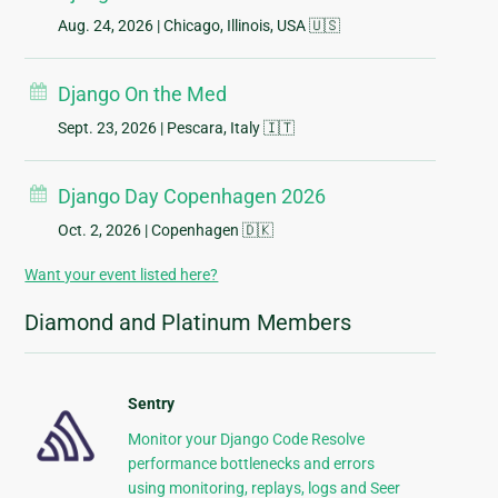
Aug. 24, 2026
| Chicago, Illinois, USA 🇺🇸
Django On the Med
Sept. 23, 2026
| Pescara, Italy 🇮🇹
Django Day Copenhagen 2026
Oct. 2, 2026
| Copenhagen 🇩🇰
Want your event listed here?
Diamond and Platinum Members
Sentry
Monitor your Django Code Resolve
performance bottlenecks and errors
using monitoring, replays, logs and Seer