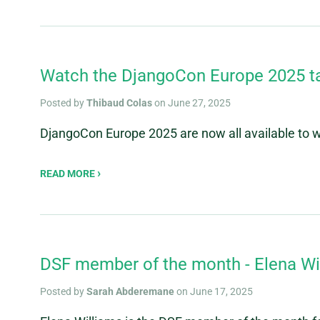
Watch the DjangoCon Europe 2025 t
Posted by
Thibaud Colas
on June 27, 2025
DjangoCon Europe 2025 are now all available to
READ MORE
DSF member of the month - Elena Wi
Posted by
Sarah Abderemane
on June 17, 2025