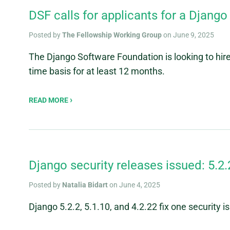
DSF calls for applicants for a Django
Posted by
The Fellowship Working Group
on June 9, 2025
The Django Software Foundation is looking to hire
time basis for at least 12 months.
READ MORE
Django security releases issued: 5.2.2
Posted by
Natalia Bidart
on June 4, 2025
Django 5.2.2, 5.1.10, and 4.2.22 fix one security i