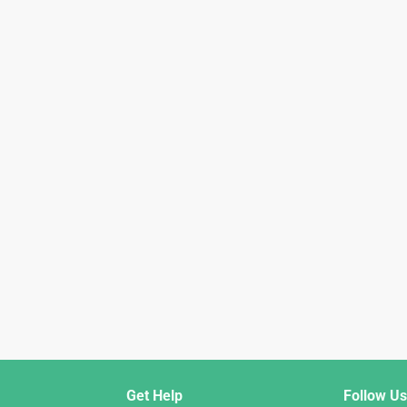
Get Help
Follow Us