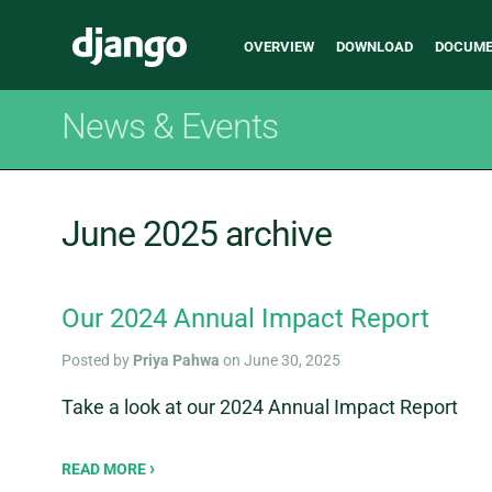
Main
Django
OVERVIEW
DOWNLOAD
DOCUME
navigation
News & Events
June 2025 archive
Our 2024 Annual Impact Report
Posted by
Priya Pahwa
on June 30, 2025
Take a look at our 2024 Annual Impact Report
READ MORE