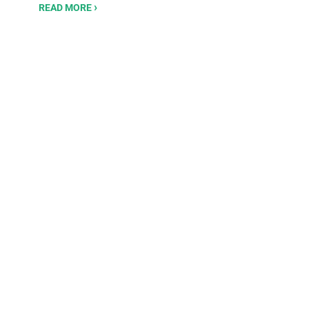
READ MORE