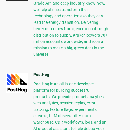
Grade AI™ and deep industry know-how,
we help utilities transform their
technology and operations so they can
lead the energy transition. Delivering
better outcomes from generation through
distribution to supply, Kraken powers 70+
million accounts worldwide, and is on a
mission to make a big, green dent in the
universe.
PostHog
PostHog is an all-in-one developer
platform for building successful
products. We provide product analytics,
web analytics, session replay, error
tracking, feature flags, experiments,
surveys, LLM observability, data
warehouse, CDP, workflows, logs, and an
AI product assistant to help debug your