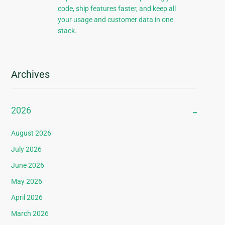
code, ship features faster, and keep all
your usage and customer data in one
stack.
Archives
2026
August 2026
July 2026
June 2026
May 2026
April 2026
March 2026