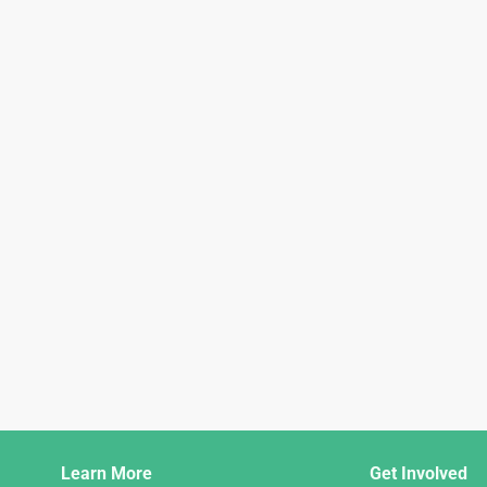
Django
Learn More
Get Involved