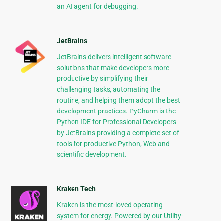
an AI agent for debugging.
JetBrains
JetBrains delivers intelligent software
solutions that make developers more
productive by simplifying their
challenging tasks, automating the
routine, and helping them adopt the best
development practices. PyCharm is the
Python IDE for Professional Developers
by JetBrains providing a complete set of
tools for productive Python, Web and
scientific development.
Kraken Tech
Kraken is the most-loved operating
system for energy. Powered by our Utility-