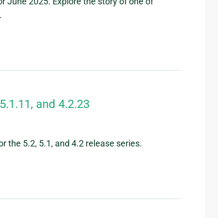
r June 2025. Explore the story of one of
.
5.1.11, and 4.2.23
 the 5.2, 5.1, and 4.2 release series.