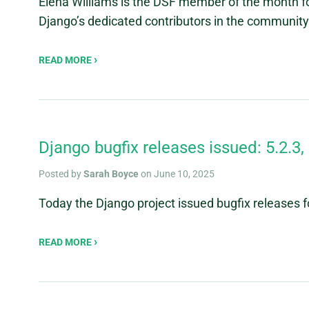
Elena Williams is the DSF member of the month fo
Django’s dedicated contributors in the community
READ MORE
Django bugfix releases issued: 5.2.3, 
Posted by
Sarah Boyce
on June 10, 2025
Today the Django project issued bugfix releases for
READ MORE