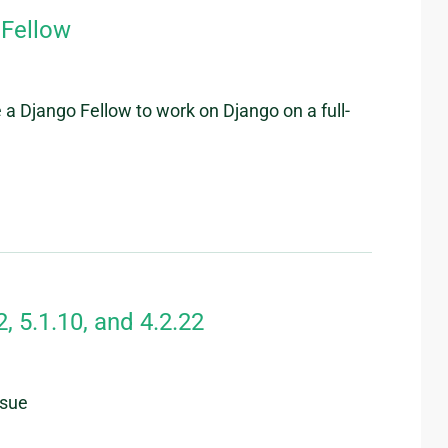
 Fellow
 a Django Fellow to work on Django on a full-
, 5.1.10, and 4.2.22
ssue