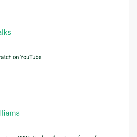
alks
 watch on YouTube
lliams