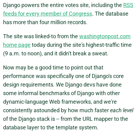
Django powers the entire votes site, including the
RSS
feeds for every member of Congress
. The database
has more than four million records.
The site was linked-to from the
washingtonpost.com
home page
today during the site's highest-traffic time
(9 a.m. to noon), and it didn't break a sweat.
Now may be a good time to point out that
performance was specifically one of Django's core
design requirements. We Django devs have done
some informal benchmarks of Django with other
dynamic-language Web frameworks, and we're
consistently astounded by how much faster
each level
of the Django stack is -- from the URL mapper to the
database layer to the template system.