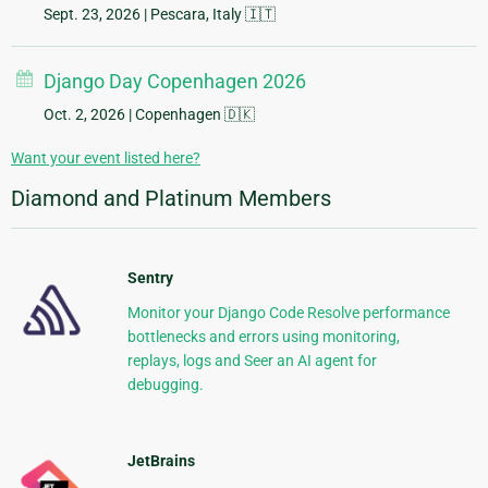
Sept. 23, 2026
| Pescara, Italy 🇮🇹
Django Day Copenhagen 2026
Oct. 2, 2026
| Copenhagen 🇩🇰
Want your event listed here?
Diamond and Platinum Members
Sentry
Monitor your Django Code Resolve performance
bottlenecks and errors using monitoring,
replays, logs and Seer an AI agent for
debugging.
JetBrains