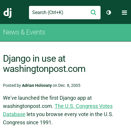
Search
M
Submit
Django
Toggle th
News & Events
Django in use at
washingtonpost.com
Posted by
Adrian Holovaty
on Dec. 8, 2005
We've launched the first Django app at
washingtonpost.com.
The U.S. Congress Votes
Database
lets you browse every vote in the U.S.
Congress since 1991.