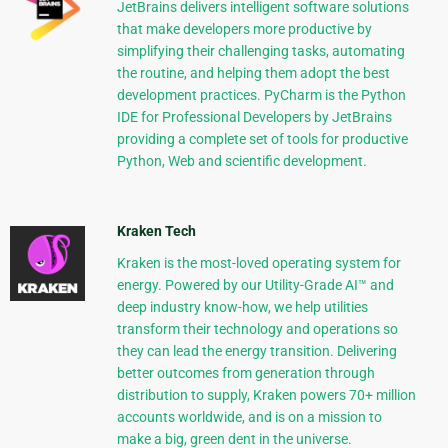
JetBrains delivers intelligent software solutions
that make developers more productive by
simplifying their challenging tasks, automating
the routine, and helping them adopt the best
development practices. PyCharm is the Python
IDE for Professional Developers by JetBrains
providing a complete set of tools for productive
Python, Web and scientific development.
Kraken Tech
Kraken is the most-loved operating system for
energy. Powered by our Utility-Grade AI™ and
deep industry know-how, we help utilities
transform their technology and operations so
they can lead the energy transition. Delivering
better outcomes from generation through
distribution to supply, Kraken powers 70+ million
accounts worldwide, and is on a mission to
make a big, green dent in the universe.