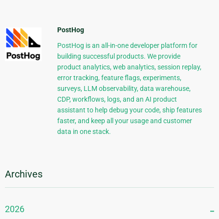
PostHog
PostHog is an all-in-one developer platform for
building successful products. We provide
product analytics, web analytics, session replay,
error tracking, feature flags, experiments,
surveys, LLM observability, data warehouse,
CDP, workflows, logs, and an AI product
assistant to help debug your code, ship features
faster, and keep all your usage and customer
data in one stack.
Archives
2026