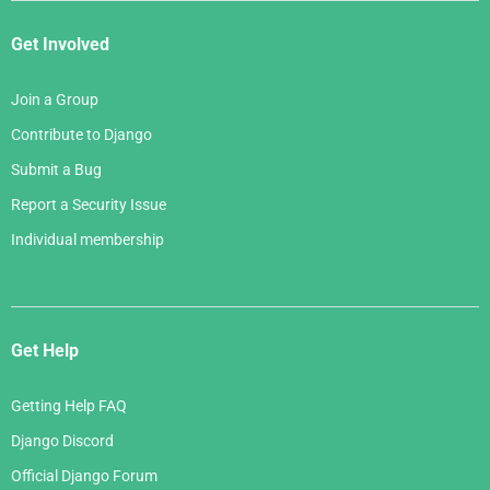
Get Involved
Join a Group
Contribute to Django
Submit a Bug
Report a Security Issue
Individual membership
Get Help
Getting Help FAQ
Django Discord
Official Django Forum