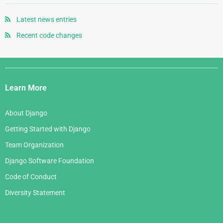
May 2008
September 2006
July 2007
October 2005
April 2008
August 2006
Latest news entries
June 2007
September 2005
January 2008
July 2006
Recent code changes
May 2007
August 2005
June 2006
April 2007
July 2005
Django
May 2006
March 2007
Links
April 2006
Learn More
February 2007
March 2006
January 2007
About Django
February 2006
Getting Started with Django
January 2006
Team Organization
Django Software Foundation
Code of Conduct
Diversity Statement