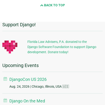
BACK TO TOP
Support Django!
Additional
Information
Florida Law Advisers, P.A. donated to the
Django Software Foundation to support Django
development. Donate today!
Upcoming Events
DjangoCon US 2026
Aug. 24, 2026
| Chicago, Illinois, USA 🇺🇸
Django On the Med