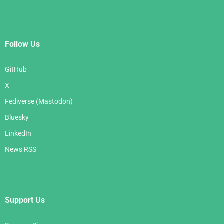
Follow Us
GitHub
X
Fediverse (Mastodon)
Bluesky
LinkedIn
News RSS
Support Us