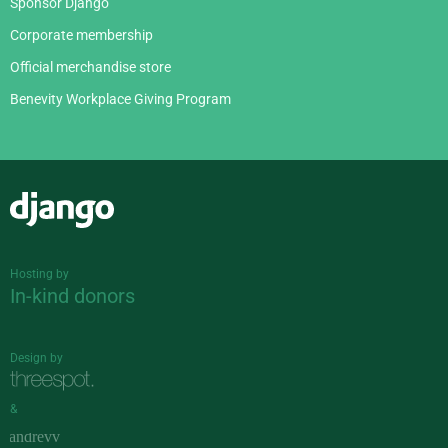
Sponsor Django
Corporate membership
Official merchandise store
Benevity Workplace Giving Program
Django
Hosting by
In-kind donors
Design by
&