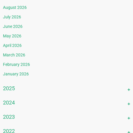
August 2026
July 2026
June 2026
May 2026
April 2026
March 2026
February 2026
January 2026
2025
December 2025
2024
November 2025
December 2024
2023
October 2025
November 2024
September 2025
December 2023
2022