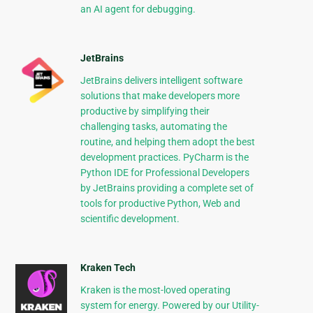
an AI agent for debugging.
JetBrains
JetBrains delivers intelligent software
solutions that make developers more
productive by simplifying their
challenging tasks, automating the
routine, and helping them adopt the best
development practices. PyCharm is the
Python IDE for Professional Developers
by JetBrains providing a complete set of
tools for productive Python, Web and
scientific development.
Kraken Tech
Kraken is the most-loved operating
system for energy. Powered by our Utility-