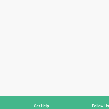
Get Help
Follow Us