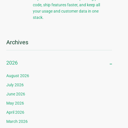
code, ship features faster, and keep all
your usage and customer data in one
stack.
Archives
2026
August 2026
July 2026
June 2026
May 2026
April 2026
March 2026