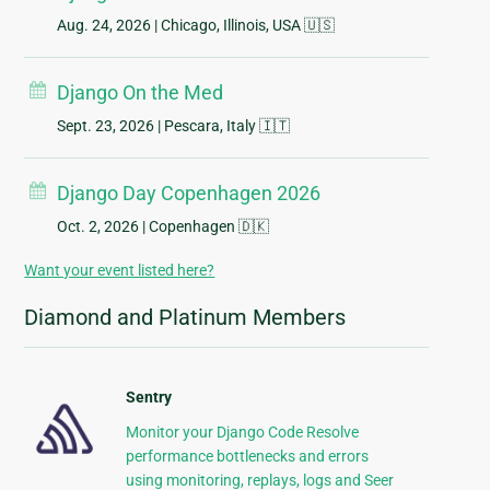
Aug. 24, 2026
| Chicago, Illinois, USA 🇺🇸
Django On the Med
Sept. 23, 2026
| Pescara, Italy 🇮🇹
Django Day Copenhagen 2026
Oct. 2, 2026
| Copenhagen 🇩🇰
Want your event listed here?
Diamond and Platinum Members
Sentry
Monitor your Django Code Resolve
performance bottlenecks and errors
using monitoring, replays, logs and Seer