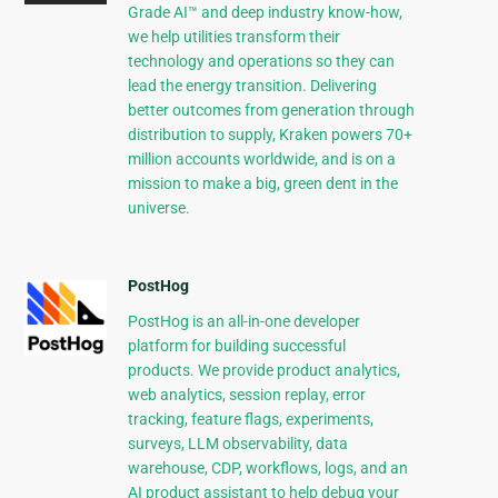
Grade AI™ and deep industry know-how,
we help utilities transform their
technology and operations so they can
lead the energy transition. Delivering
better outcomes from generation through
distribution to supply, Kraken powers 70+
million accounts worldwide, and is on a
mission to make a big, green dent in the
universe.
PostHog
PostHog is an all-in-one developer
platform for building successful
products. We provide product analytics,
web analytics, session replay, error
tracking, feature flags, experiments,
surveys, LLM observability, data
warehouse, CDP, workflows, logs, and an
AI product assistant to help debug your