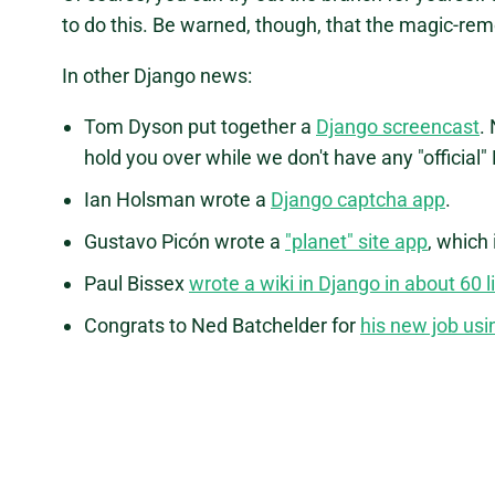
to do this. Be warned, though, that the magic-re
In other Django news:
Tom Dyson put together a
Django screencast
.
hold you over while we don't have any "official
Ian Holsman wrote a
Django captcha app
.
Gustavo Picón wrote a
"planet" site app
, which
Paul Bissex
wrote a wiki in Django in about 60 l
Congrats to Ned Batchelder for
his new job usi