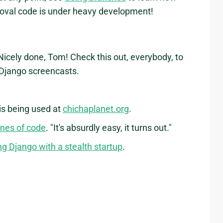
moval code is under heavy development!
 Nicely done, Tom! Check this out, everybody, to
" Django screencasts.
 is being used at
chichaplanet.org
.
ines of code
. "It's absurdly easy, it turns out."
ng Django with a stealth startup
.