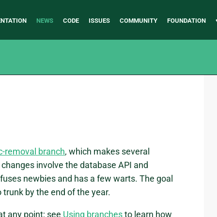
NTATION
NEWS
CODE
ISSUES
COMMUNITY
FOUNDATION
c-removal branch
, which makes several
changes involve the database API and
fuses newbies and has a few warts. The goal
 trunk by the end of the year.
at any point; see
Using branches
to learn how