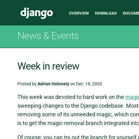
Main
Django
OVERVIEW
DOWNLOAD
DOCUME
navigation
News & Events
Week in review
Posted by
Adrian Holovaty
on Dec. 18, 2005
This week was devoted to hard work on the
magi
sweeping changes to the Django codebase. Most 
removing some of its unneeded magic, which con
is to get the magic-removal branch integrated into
Of course, you can try out the branch for yourself 