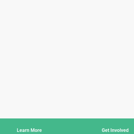
Django
Learn More
Get Involved