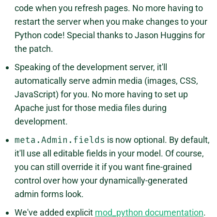
code when you refresh pages. No more having to
restart the server when you make changes to your
Python code! Special thanks to Jason Huggins for
the patch.
Speaking of the development server, it'll
automatically serve admin media (images, CSS,
JavaScript) for you. No more having to set up
Apache just for those media files during
development.
meta.Admin.fields
is now optional. By default,
it'll use all editable fields in your model. Of course,
you can still override it if you want fine-grained
control over how your dynamically-generated
admin forms look.
We've added explicit
mod_python documentation
.