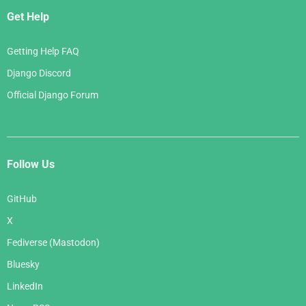
Get Help
Getting Help FAQ
Django Discord
Official Django Forum
Follow Us
GitHub
X
Fediverse (Mastodon)
Bluesky
LinkedIn