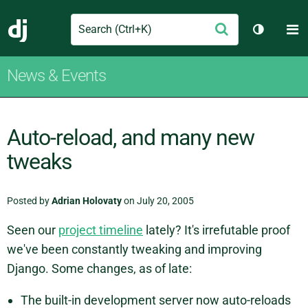
Search
M
Submit
Django
Toggle t
News & Events
Auto-reload, and many new
tweaks
Posted by
Adrian Holovaty
on July 20, 2005
Seen our
project timeline
lately? It's irrefutable proof
we've been constantly tweaking and improving
Django. Some changes, as of late:
The built-in development server now auto-reloads