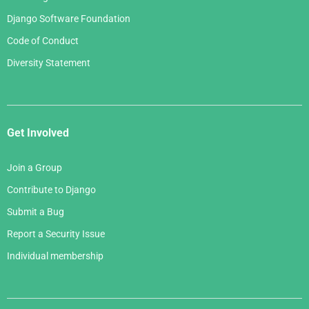
Django Software Foundation
Code of Conduct
Diversity Statement
Get Involved
Join a Group
Contribute to Django
Submit a Bug
Report a Security Issue
Individual membership