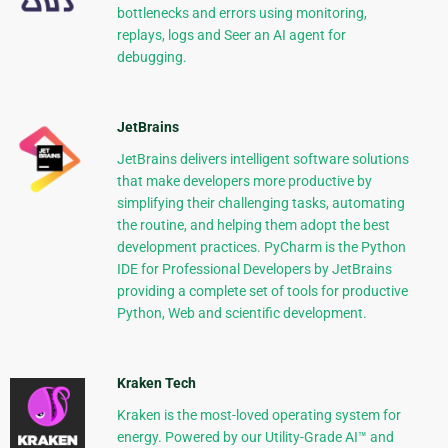
bottlenecks and errors using monitoring,
replays, logs and Seer an AI agent for
debugging.
JetBrains
JetBrains delivers intelligent software solutions
that make developers more productive by
simplifying their challenging tasks, automating
the routine, and helping them adopt the best
development practices. PyCharm is the Python
IDE for Professional Developers by JetBrains
providing a complete set of tools for productive
Python, Web and scientific development.
Kraken Tech
Kraken is the most-loved operating system for
energy. Powered by our Utility-Grade AI™ and