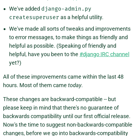
We've added
django-admin.py
createsuperuser
as a helpful utility.
We've made all sorts of tweaks and improvements
to error messages, to make things as friendly and
helpful as possible. (Speaking of friendly and
helpful, have you been to the
#django IRC channel
yet?)
All of these improvements came within the last 48
hours. Most of them came
today
.
These changes are backward-compatible -- but
please keep in mind that there's no guarantee of
backwards compatibility until our first official release.
Now's the time to suggest non-backwards-compatible
changes, before we go into backwards-compatibility