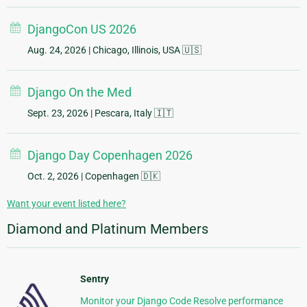
DjangoCon US 2026
Aug. 24, 2026
| Chicago, Illinois, USA 🇺🇸
Django On the Med
Sept. 23, 2026
| Pescara, Italy 🇮🇹
Django Day Copenhagen 2026
Oct. 2, 2026
| Copenhagen 🇩🇰
Want your event listed here?
Diamond and Platinum Members
Sentry
Monitor your Django Code Resolve performance