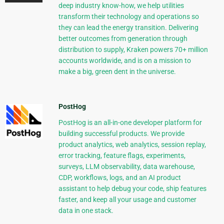
deep industry know-how, we help utilities
transform their technology and operations so
they can lead the energy transition. Delivering
better outcomes from generation through
distribution to supply, Kraken powers 70+ million
accounts worldwide, and is on a mission to
make a big, green dent in the universe.
PostHog
PostHog is an all-in-one developer platform for
building successful products. We provide
product analytics, web analytics, session replay,
error tracking, feature flags, experiments,
surveys, LLM observability, data warehouse,
CDP, workflows, logs, and an AI product
assistant to help debug your code, ship features
faster, and keep all your usage and customer
data in one stack.