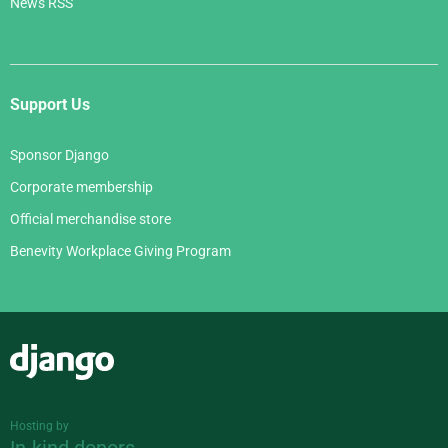
News RSS
Support Us
Sponsor Django
Corporate membership
Official merchandise store
Benevity Workplace Giving Program
Django
Hosting by