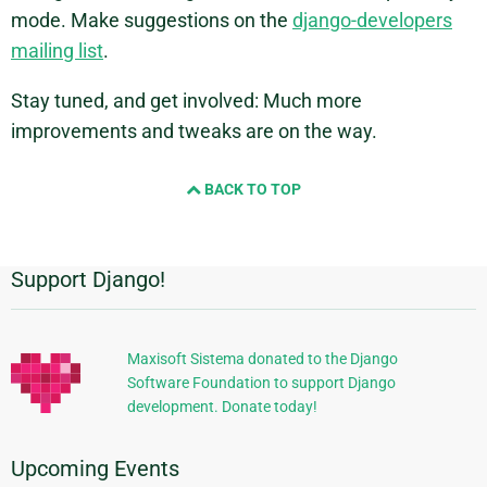
mode. Make suggestions on the
django-developers
mailing list
.
Stay tuned, and get involved: Much more
improvements and tweaks are on the way.
BACK TO TOP
Support Django!
Additional
Information
Maxisoft Sistema donated to the Django
Software Foundation to support Django
development. Donate today!
Upcoming Events