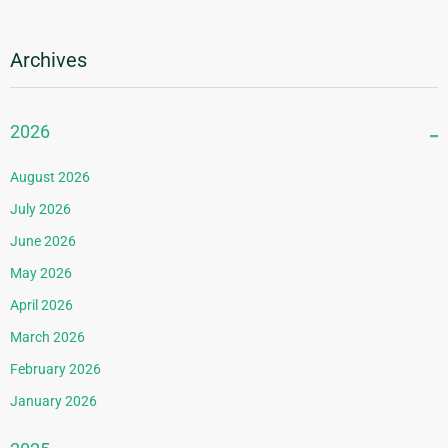
Archives
2026
August 2026
July 2026
June 2026
May 2026
April 2026
March 2026
February 2026
January 2026