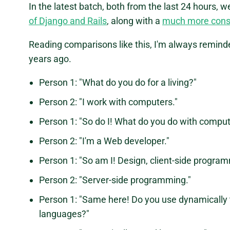
In the latest batch, both from the last 24 hours, w
of Django and Rails
, along with a
much more cons
Reading comparisons like this, I'm always remind
years ago.
Person 1: "What do you do for a living?"
Person 2: "I work with computers."
Person 1: "So do I! What do you do with compu
Person 2: "I'm a Web developer."
Person 1: "So am I! Design, client-side progr
Person 2: "Server-side programming."
Person 1: "Same here! Do you use dynamically 
languages?"