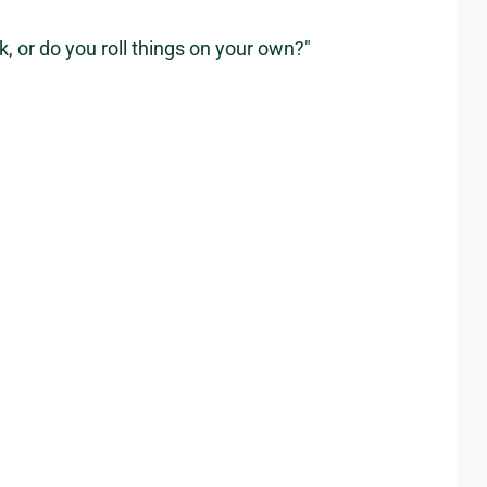
, or do you roll things on your own?"