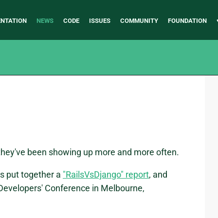
NTATION
NEWS
CODE
ISSUES
COMMUNITY
FOUNDATION
they've been showing up more and more often.
s put together a
"RailsVsDjango" report
, and
Developers' Conference in Melbourne,