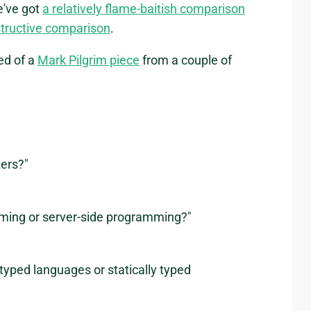
e've got
a relatively flame-baitish comparison
tructive comparison
.
ed of a
Mark Pilgrim piece
from a couple of
ters?"
amming or server-side programming?"
typed languages or statically typed