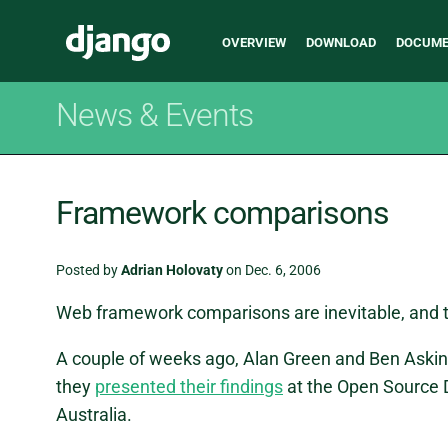
Main
Django
OVERVIEW
DOWNLOAD
DOCUME
navigation
News & Events
Framework comparisons
Posted by
Adrian Holovaty
on Dec. 6, 2006
Web framework comparisons are inevitable, and 
A couple of weeks ago, Alan Green and Ben Askin
they
presented their findings
at the Open Source 
Australia.