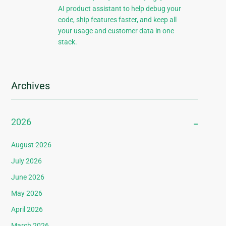
AI product assistant to help debug your
code, ship features faster, and keep all
your usage and customer data in one
stack.
Archives
2026
August 2026
July 2026
June 2026
May 2026
April 2026
March 2026