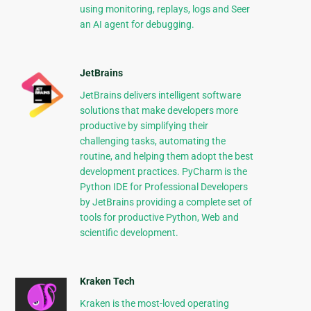
using monitoring, replays, logs and Seer
an AI agent for debugging.
JetBrains
JetBrains delivers intelligent software
solutions that make developers more
productive by simplifying their
challenging tasks, automating the
routine, and helping them adopt the best
development practices. PyCharm is the
Python IDE for Professional Developers
by JetBrains providing a complete set of
tools for productive Python, Web and
scientific development.
Kraken Tech
Kraken is the most-loved operating