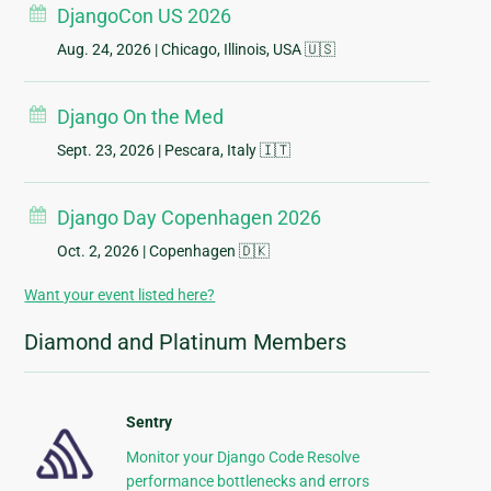
DjangoCon US 2026
Aug. 24, 2026
| Chicago, Illinois, USA 🇺🇸
Django On the Med
Sept. 23, 2026
| Pescara, Italy 🇮🇹
Django Day Copenhagen 2026
Oct. 2, 2026
| Copenhagen 🇩🇰
Want your event listed here?
Diamond and Platinum Members
Sentry
Monitor your Django Code Resolve
performance bottlenecks and errors