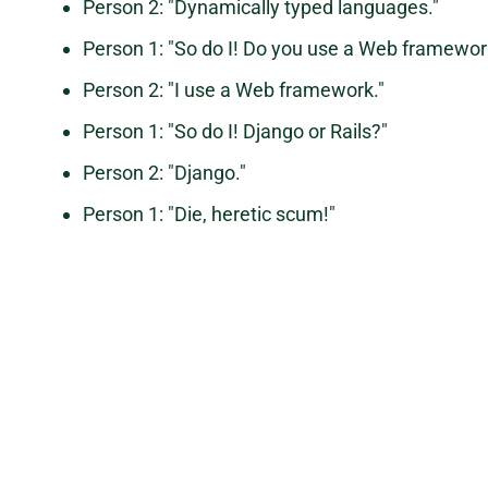
Person 2: "Dynamically typed languages."
Person 1: "So do I! Do you use a Web framework
Person 2: "I use a Web framework."
Person 1: "So do I! Django or Rails?"
Person 2: "Django."
Person 1: "Die, heretic scum!"