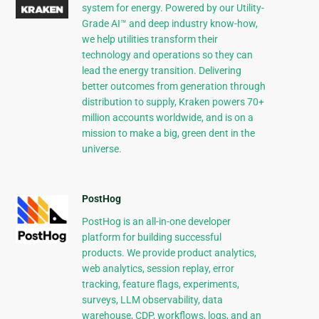
system for energy. Powered by our Utility-
Grade AI™ and deep industry know-how,
we help utilities transform their
technology and operations so they can
lead the energy transition. Delivering
better outcomes from generation through
distribution to supply, Kraken powers 70+
million accounts worldwide, and is on a
mission to make a big, green dent in the
universe.
PostHog
PostHog is an all-in-one developer
platform for building successful
products. We provide product analytics,
web analytics, session replay, error
tracking, feature flags, experiments,
surveys, LLM observability, data
warehouse, CDP, workflows, logs, and an