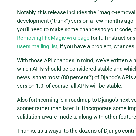
Notably, this release includes the "magic-remova
development ("trunk") version a few months ago. I
you'll need to make some changes to your code, 
RemovingTheMagic wiki page
for full instruction
users mailing list
; if you have a problem, chances
With those API changes in mind, we've written 
which APIs should be considered stable and which
news is that most (80 percent?) of Django's APIs a
version 1.0, of course, all APIs will be stable.
Also forthcoming is a roadmap to Django's next ve
sooner rather than later. It'll incorporate some 
validation-aware models, along with other feature
Thanks, as always, to the dozens of Django contri