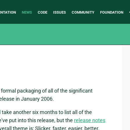
NTATION
NEWS
CODE
ISSUES
COMMUNITY
FOUNDATION
a formal packaging of all of the significant
elease in January 2006.
 take another six months to list all of the
ve put into this release, but the
release notes
rall theme is: Slicker, faster, easier, better.