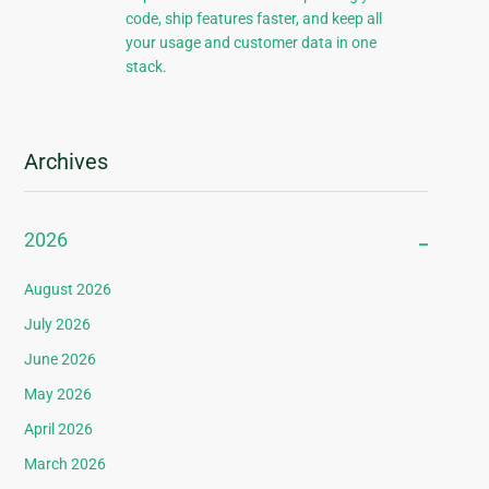
code, ship features faster, and keep all
your usage and customer data in one
stack.
Archives
2026
August 2026
July 2026
June 2026
May 2026
April 2026
March 2026