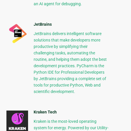
an AI agent for debugging.
JetBrains
JetBrains delivers intelligent software
solutions that make developers more
productive by simplifying their
challenging tasks, automating the
routine, and helping them adopt the best
development practices. PyCharm is the
Python IDE for Professional Developers
by JetBrains providing a complete set of
tools for productive Python, Web and
scientific development.
Kraken Tech
Kraken is the most-loved operating
system for energy. Powered by our Utility-