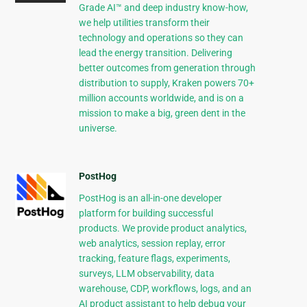
Grade AI™ and deep industry know-how,
we help utilities transform their
technology and operations so they can
lead the energy transition. Delivering
better outcomes from generation through
distribution to supply, Kraken powers 70+
million accounts worldwide, and is on a
mission to make a big, green dent in the
universe.
PostHog
PostHog is an all-in-one developer
platform for building successful
products. We provide product analytics,
web analytics, session replay, error
tracking, feature flags, experiments,
surveys, LLM observability, data
warehouse, CDP, workflows, logs, and an
AI product assistant to help debug your