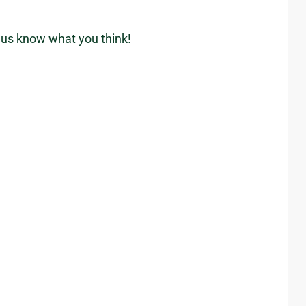
t us know what you think!