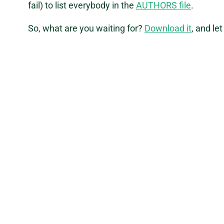
fail) to list everybody in the
AUTHORS file
.
So, what are you waiting for?
Download it
, and le