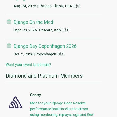
Aug. 24, 2026
| Chicago, Illinois, USA 🇺🇸
Django On the Med
Sept. 23, 2026
| Pescara, Italy 🇮🇹
Django Day Copenhagen 2026
Oct. 2, 2026
| Copenhagen 🇩🇰
Want your event listed here?
Diamond and Platinum Members
Sentry
Monitor your Django Code Resolve
performance bottlenecks and errors
using monitoring, replays, logs and Seer