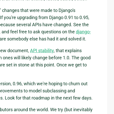
l" changes that were made to Django's
f you're upgrading from Django 0.91 to 0.95,
because several APIs have changed. See the
s, and feel free to ask questions on the
django-
 are somebody else has had it and solved it.
a new document,
API stability
, that explains
 ones will likely change before 1.0. The good
re set in stone at this point. Once we get to
rsion, 0.96, which we're hoping to churn out
improvements to model subclassing and
s. Look for that roadmap in the next few days.
butors around the world. We try (but inevitably