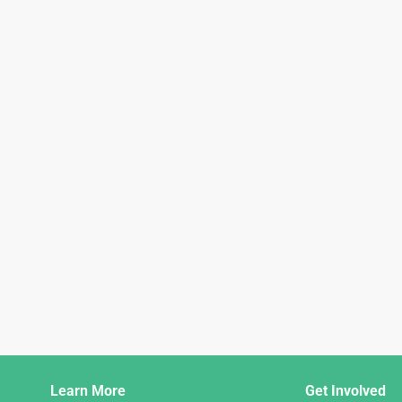
Django
Learn More
Get Involved