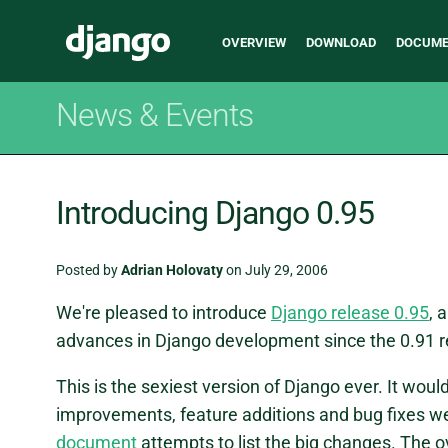
Main
Django
OVERVIEW
DOWNLOAD
DOCUME
navigation
News & Events
Introducing Django 0.95
Posted by
Adrian Holovaty
on July 29, 2006
We're pleased to introduce
Django release 0.95
, 
advances in Django development since the 0.91 r
This is the sexiest version of Django ever. It would
improvements, feature additions and bug fixes we'
document
attempts to list the big changes. The ove