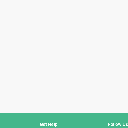
Get Help
Follow Us