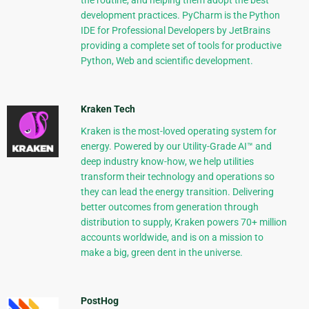
the routine, and helping them adopt the best
development practices. PyCharm is the Python
IDE for Professional Developers by JetBrains
providing a complete set of tools for productive
Python, Web and scientific development.
Kraken Tech
Kraken is the most-loved operating system for
energy. Powered by our Utility-Grade AI™ and
deep industry know-how, we help utilities
transform their technology and operations so
they can lead the energy transition. Delivering
better outcomes from generation through
distribution to supply, Kraken powers 70+ million
accounts worldwide, and is on a mission to
make a big, green dent in the universe.
PostHog