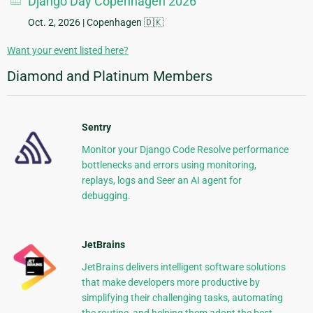
Django Day Copenhagen 2026
Oct. 2, 2026
| Copenhagen 🇩🇰
Want your event listed here?
Diamond and Platinum Members
Sentry
Monitor your Django Code Resolve performance
bottlenecks and errors using monitoring,
replays, logs and Seer an AI agent for
debugging.
JetBrains
JetBrains delivers intelligent software solutions
that make developers more productive by
simplifying their challenging tasks, automating