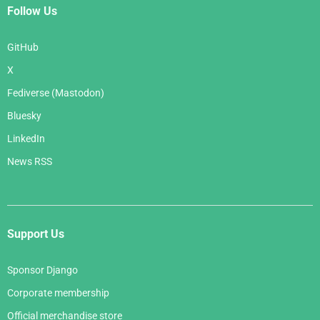
Follow Us
GitHub
X
Fediverse (Mastodon)
Bluesky
LinkedIn
News RSS
Support Us
Sponsor Django
Corporate membership
Official merchandise store