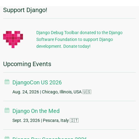
Support Django!
Additional
Information
Django Debug Toolbar donated to the Django
Software Foundation to support Django
development. Donate today!
Upcoming Events
DjangoCon US 2026
Aug. 24, 2026
| Chicago, Illinois, USA 🇺🇸
Django On the Med
Sept. 23, 2026
| Pescara, Italy 🇮🇹