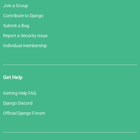
Join a Group
Contribute to Django
Submit a Bug
Report a Security Issue
Individual membership
Get Help
Getting Help FAQ
Django Discord
Official Django Forum