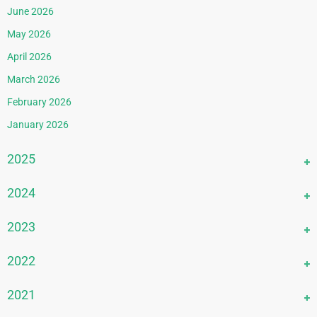
June 2026
May 2026
April 2026
March 2026
February 2026
January 2026
2025
December 2025
2024
November 2025
December 2024
2023
October 2025
November 2024
September 2025
December 2023
2022
October 2024
August 2025
November 2023
September 2024
December 2022
2021
July 2025
October 2023
August 2024
November 2022