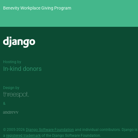
Benevity Workplace Giving Program
Django
Hosting by
In-kind donors
Design by
&
© 2005-2026
Django Software Foundation
and individual contributors. Django is
a
registered trademark
of the Django Software Foundation.