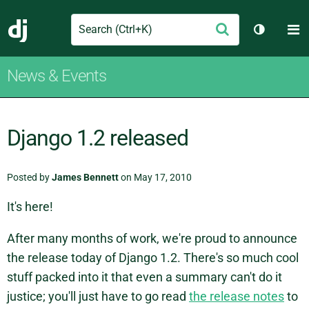
Search
M
Submit
Django
Toggle t
News & Events
Django 1.2 released
Posted by
James Bennett
on May 17, 2010
It's here!
After many months of work, we're proud to announce
the release today of Django 1.2. There's so much cool
stuff packed into it that even a summary can't do it
justice; you'll just have to go read
the release notes
to