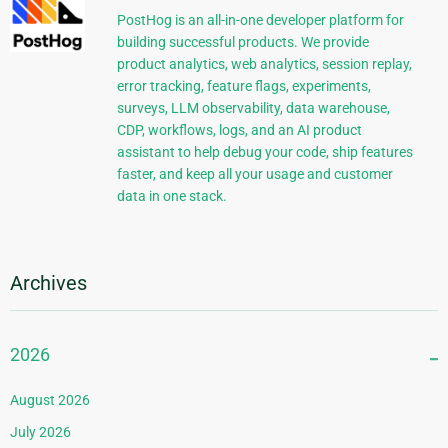
PostHog is an all-in-one developer platform for
building successful products. We provide
product analytics, web analytics, session replay,
error tracking, feature flags, experiments,
surveys, LLM observability, data warehouse,
CDP, workflows, logs, and an AI product
assistant to help debug your code, ship features
faster, and keep all your usage and customer
data in one stack.
Archives
2026
August 2026
July 2026