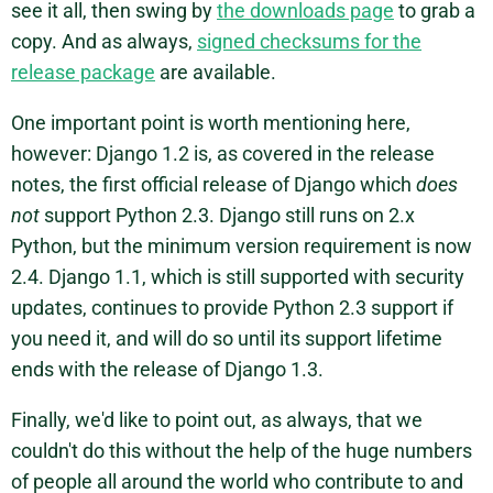
see it all, then swing by
the downloads page
to grab a
copy. And as always,
signed checksums for the
release package
are available.
One important point is worth mentioning here,
however: Django 1.2 is, as covered in the release
notes, the first official release of Django which
does
not
support Python 2.3. Django still runs on 2.x
Python, but the minimum version requirement is now
2.4. Django 1.1, which is still supported with security
updates, continues to provide Python 2.3 support if
you need it, and will do so until its support lifetime
ends with the release of Django 1.3.
Finally, we'd like to point out, as always, that we
couldn't do this without the help of the huge numbers
of people all around the world who contribute to and