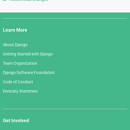
May 2007
August 2005
June 2006
April 2007
July 2005
Django
May 2006
March 2007
Links
April 2006
Learn More
February 2007
March 2006
January 2007
About Django
February 2006
Getting Started with Django
January 2006
Team Organization
Django Software Foundation
Code of Conduct
Diversity Statement
Get Involved