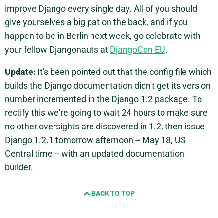
improve Django every single day. All of you should
give yourselves a big pat on the back, and if you
happen to be in Berlin next week, go celebrate with
your fellow Djangonauts at
DjangoCon EU
.
Update:
It's been pointed out that the config file which
builds the Django documentation didn't get its version
number incremented in the Django 1.2 package. To
rectify this we're going to wait 24 hours to make sure
no other oversights are discovered in 1.2, then issue
Django 1.2.1 tomorrow afternoon -- May 18, US
Central time -- with an updated documentation
builder.
BACK TO TOP