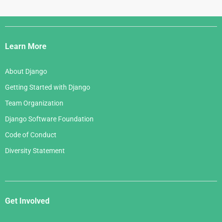
May 2007
August 2005
June 2006
April 2007
July 2005
Django
May 2006
March 2007
Links
April 2006
Learn More
February 2007
March 2006
January 2007
About Django
February 2006
Getting Started with Django
January 2006
Team Organization
Django Software Foundation
Code of Conduct
Diversity Statement
Get Involved