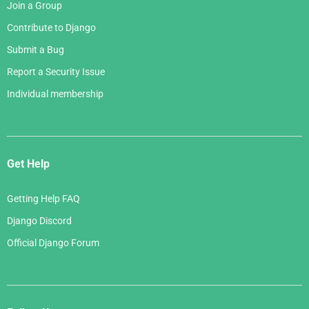
Join a Group
Contribute to Django
Submit a Bug
Report a Security Issue
Individual membership
Get Help
Getting Help FAQ
Django Discord
Official Django Forum