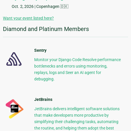
Oct. 2, 2026
| Copenhagen 🇩🇰
Want your event listed here?
Diamond and Platinum Members
Sentry
Monitor your Django Code Resolve performance
bottlenecks and errors using monitoring,
replays, logs and Seer an AI agent for
debugging.
JetBrains
JetBrains delivers intelligent software solutions
that make developers more productive by
simplifying their challenging tasks, automating
the routine, and helping them adopt the best