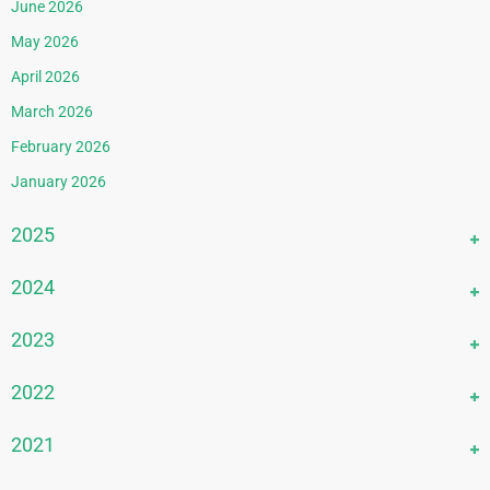
June 2026
May 2026
April 2026
March 2026
February 2026
January 2026
2025
December 2025
2024
November 2025
December 2024
2023
October 2025
November 2024
September 2025
December 2023
2022
October 2024
August 2025
November 2023
September 2024
December 2022
2021
July 2025
October 2023
August 2024
November 2022