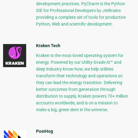
development practices. PyCharm is the Python
IDE for Professional Developers by JetBrains
providing a complete set of tools for productive
Python, Web and scientific development.
Kraken Tech
Kraken is the most-loved operating system for
energy. Powered by our Utility-Grade AI™ and
deep industry know-how, we help utilities
transform their technology and operations so
they can lead the energy transition. Delivering
better outcomes from generation through
distribution to supply, Kraken powers 70+ million
accounts worldwide, and is on a mission to
make a big, green dent in the universe.
PostHog