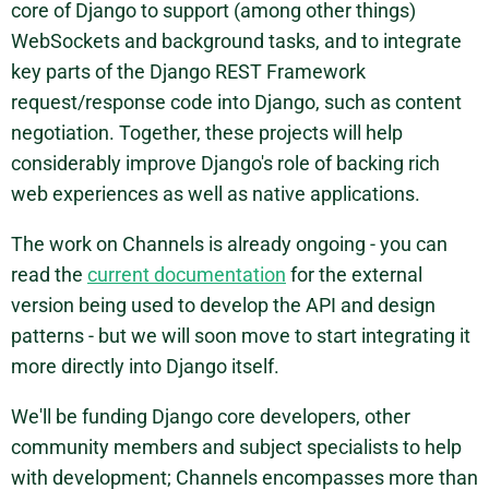
core of Django to support (among other things)
WebSockets and background tasks, and to integrate
key parts of the Django REST Framework
request/response code into Django, such as content
negotiation. Together, these projects will help
considerably improve Django's role of backing rich
web experiences as well as native applications.
The work on Channels is already ongoing - you can
read the
current documentation
for the external
version being used to develop the API and design
patterns - but we will soon move to start integrating it
more directly into Django itself.
We'll be funding Django core developers, other
community members and subject specialists to help
with development; Channels encompasses more than