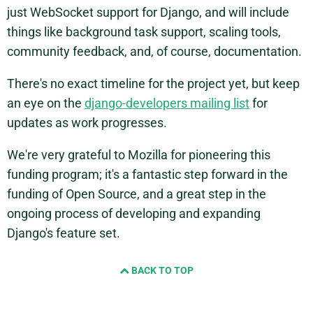
just WebSocket support for Django, and will include
things like background task support, scaling tools,
community feedback, and, of course, documentation.
There's no exact timeline for the project yet, but keep
an eye on the
django-developers mailing list
for
updates as work progresses.
We're very grateful to Mozilla for pioneering this
funding program; it's a fantastic step forward in the
funding of Open Source, and a great step in the
ongoing process of developing and expanding
Django's feature set.
BACK TO TOP