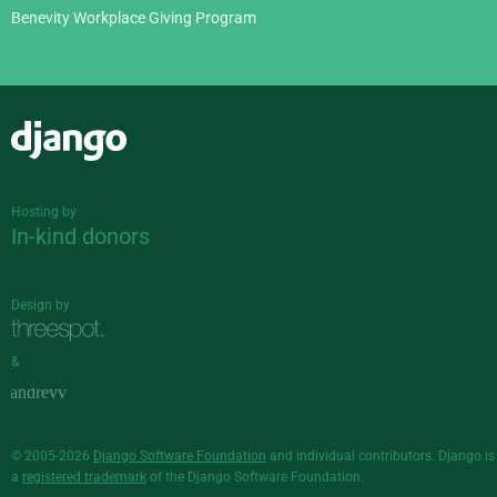
Benevity Workplace Giving Program
Django
Hosting by
In-kind donors
Design by
&
© 2005-2026
Django Software Foundation
and individual contributors. Django is
a
registered trademark
of the Django Software Foundation.