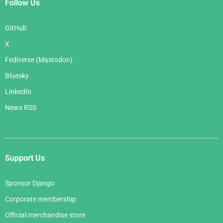
Follow Us
GitHub
X
Fediverse (Mastodon)
Bluesky
LinkedIn
News RSS
Support Us
Sponsor Django
Corporate membership
Official merchandise store