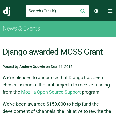
Search
M
Submit
Django
Toggle th
News & Events
Django awarded MOSS Grant
Posted by
Andrew Godwin
on Dec. 11, 2015
We're pleased to announce that Django has been
chosen as one of the first projects to receive funding
from the
Mozilla Open Source Support
program.
We've been awarded $150,000 to help fund the
development of Channels, the initiative to rewrite the