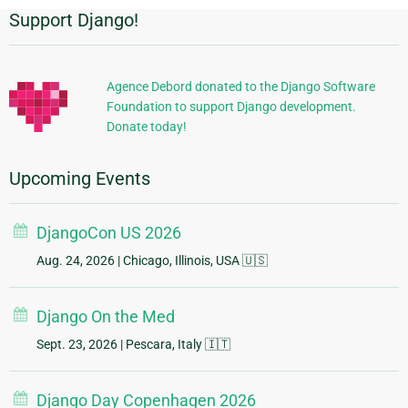
Support Django!
Additional
Information
Agence Debord donated to the Django Software
Foundation to support Django development.
Donate today!
Upcoming Events
DjangoCon US 2026
Aug. 24, 2026
| Chicago, Illinois, USA 🇺🇸
Django On the Med
Sept. 23, 2026
| Pescara, Italy 🇮🇹
Django Day Copenhagen 2026