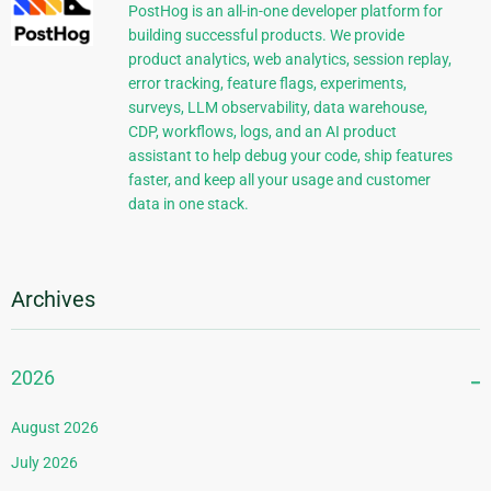
PostHog is an all-in-one developer platform for
building successful products. We provide
product analytics, web analytics, session replay,
error tracking, feature flags, experiments,
surveys, LLM observability, data warehouse,
CDP, workflows, logs, and an AI product
assistant to help debug your code, ship features
faster, and keep all your usage and customer
data in one stack.
Archives
2026
August 2026
July 2026