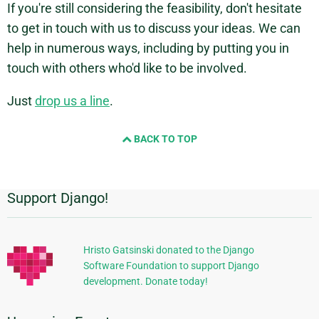
If you're still considering the feasibility, don't hesitate
to get in touch with us to discuss your ideas. We can
help in numerous ways, including by putting you in
touch with others who'd like to be involved.
Just
drop us a line
.
BACK TO TOP
Support Django!
Additional
Information
Hristo Gatsinski donated to the Django
Software Foundation to support Django
development. Donate today!