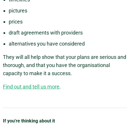
pictures
prices
draft agreements with providers
alternatives you have considered
They will all help show that your plans are serious and
thorough, and that you have the organisational
capacity to make it a success.
Find out and tell us more
.
If you're thinking about it