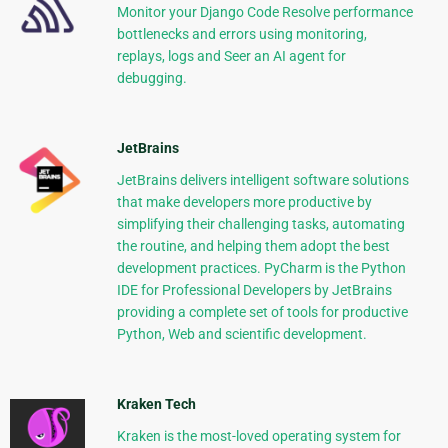
Monitor your Django Code Resolve performance
bottlenecks and errors using monitoring,
replays, logs and Seer an AI agent for
debugging.
JetBrains
JetBrains delivers intelligent software solutions
that make developers more productive by
simplifying their challenging tasks, automating
the routine, and helping them adopt the best
development practices. PyCharm is the Python
IDE for Professional Developers by JetBrains
providing a complete set of tools for productive
Python, Web and scientific development.
Kraken Tech
Kraken is the most-loved operating system for