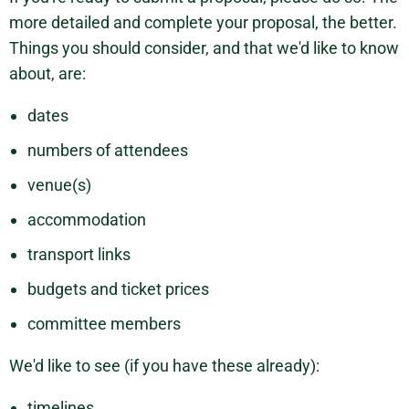
more detailed and complete your proposal, the better.
Things you should consider, and that we'd like to know
about, are:
dates
numbers of attendees
venue(s)
accommodation
transport links
budgets and ticket prices
committee members
We'd like to see (if you have these already):
timelines