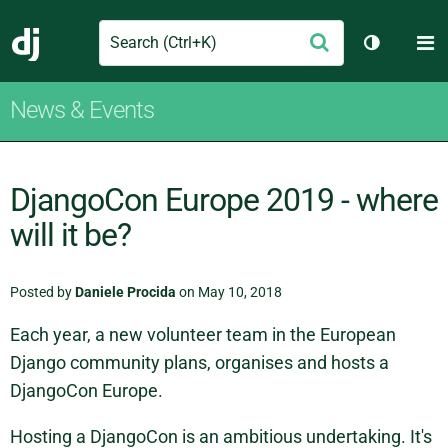
Search
M
Submit
Django
Toggle th
News & Events
DjangoCon Europe 2019 - where
will it be?
Posted by
Daniele Procida
on May 10, 2018
Each year, a new volunteer team in the European
Django community plans, organises and hosts a
DjangoCon Europe.
Hosting a DjangoCon is an ambitious undertaking. It's