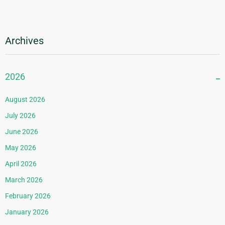
Archives
2026
August 2026
July 2026
June 2026
May 2026
April 2026
March 2026
February 2026
January 2026