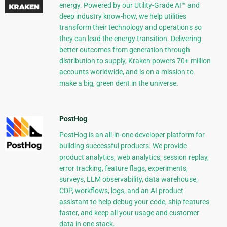
energy. Powered by our Utility-Grade AI™ and
deep industry know-how, we help utilities
transform their technology and operations so
they can lead the energy transition. Delivering
better outcomes from generation through
distribution to supply, Kraken powers 70+ million
accounts worldwide, and is on a mission to
make a big, green dent in the universe.
PostHog
PostHog is an all-in-one developer platform for
building successful products. We provide
product analytics, web analytics, session replay,
error tracking, feature flags, experiments,
surveys, LLM observability, data warehouse,
CDP, workflows, logs, and an AI product
assistant to help debug your code, ship features
faster, and keep all your usage and customer
data in one stack.