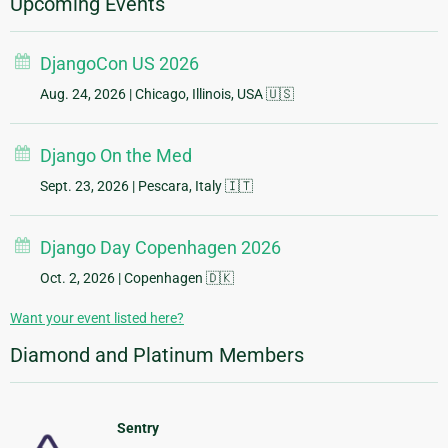
Upcoming Events
DjangoCon US 2026
Aug. 24, 2026
| Chicago, Illinois, USA 🇺🇸
Django On the Med
Sept. 23, 2026
| Pescara, Italy 🇮🇹
Django Day Copenhagen 2026
Oct. 2, 2026
| Copenhagen 🇩🇰
Want your event listed here?
Diamond and Platinum Members
Sentry