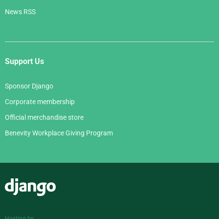
News RSS
Support Us
Sponsor Django
Corporate membership
Official merchandise store
Benevity Workplace Giving Program
Django
Hosting by