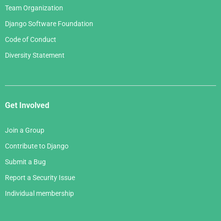
Team Organization
Django Software Foundation
Code of Conduct
Diversity Statement
Get Involved
Join a Group
Contribute to Django
Submit a Bug
Report a Security Issue
Individual membership