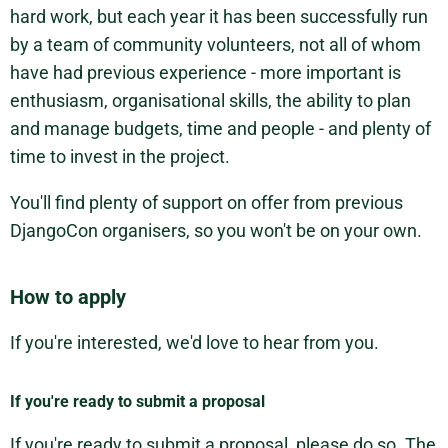
hard work, but each year it has been successfully run
by a team of community volunteers, not all of whom
have had previous experience - more important is
enthusiasm, organisational skills, the ability to plan
and manage budgets, time and people - and plenty of
time to invest in the project.
You'll find plenty of support on offer from previous
DjangoCon organisers, so you won't be on your own.
How to apply
If you're interested, we'd love to hear from you.
If you're ready to submit a proposal
If you're ready to submit a proposal, please do so. The