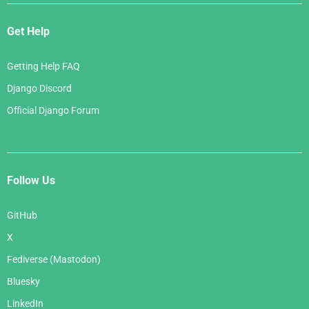
Get Help
Getting Help FAQ
Django Discord
Official Django Forum
Follow Us
GitHub
X
Fediverse (Mastodon)
Bluesky
LinkedIn