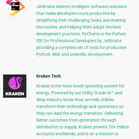
JetBrains delivers intelligent software solutions
that make developers more productive by
simplifying their challenging tasks, automating
the routine, and helping them adopt the best
development practices. PyCharm is the Python
IDE for Professional Developers by JetBrains
providing a complete set of tools for productive
Python, Web and scientific development.
Kraken Tech
Kraken is the most-loved operating system for
energy. Powered by our Utility-Grade AI™ and
deep industry know-how, we help utilities
transform their technology and operations so
they can lead the energy transition. Delivering
better outcomes from generation through
distribution to supply, Kraken powers 70+ million
accounts worldwide, and is on a mission to