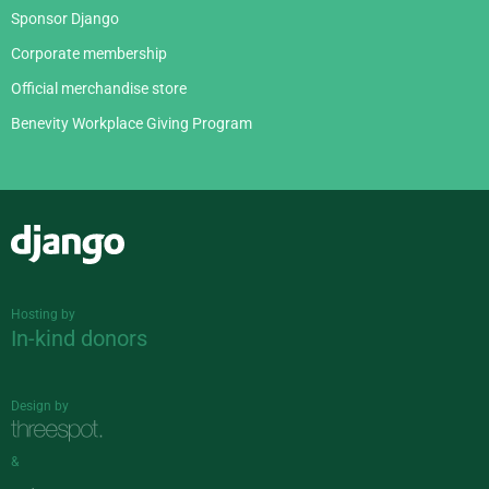
Sponsor Django
Corporate membership
Official merchandise store
Benevity Workplace Giving Program
Django
Hosting by
In-kind donors
Design by
&