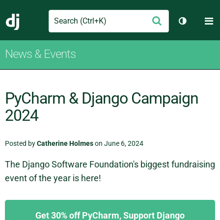
Search
M
Submit
Django
Toggle th
News & Events
PyCharm & Django Campaign
2024
Posted by
Catherine Holmes
on June 6, 2024
The Django Software Foundation's biggest fundraising
event of the year is here!
Get 30% off PyCharm, Support Django