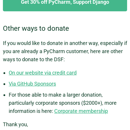
Get 30% off PyCharm, Support Django
Other ways to donate
If you would like to donate in another way, especially if
you are already a PyCharm customer, here are other
ways to donate to the DSF:
On our website via credit card
Via GitHub Sponsors
For those able to make a larger donation,
particularly corporate sponsors ($2000+), more
information is here:
Corporate membership
Thank you,