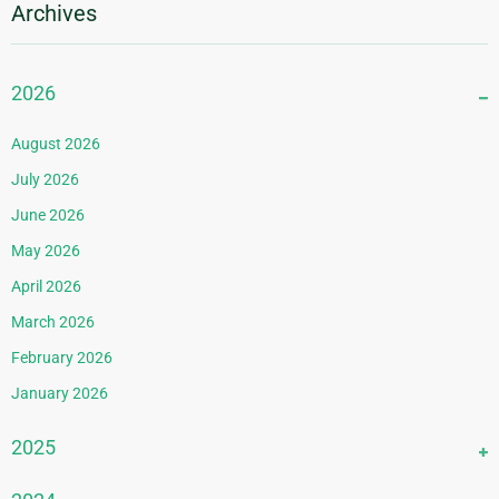
Archives
2026
August 2026
July 2026
June 2026
May 2026
April 2026
March 2026
February 2026
January 2026
2025
December 2025