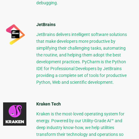
debugging.
JetBrains
JetBrains delivers intelligent software solutions
that make developers more productive by
simplifying their challenging tasks, automating
the routine, and helping them adopt the best
development practices. PyCharm is the Python
IDE for Professional Developers by JetBrains
providing a complete set of tools for productive
Python, Web and scientific development.
Kraken Tech
Kraken is the most-loved operating system for
energy. Powered by our Utility-Grade AI™ and
deep industry know-how, we help utilities
transform their technology and operations so