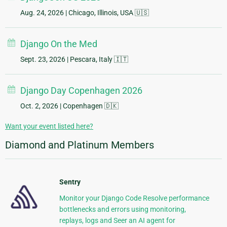
Aug. 24, 2026
| Chicago, Illinois, USA 🇺🇸
Django On the Med
Sept. 23, 2026
| Pescara, Italy 🇮🇹
Django Day Copenhagen 2026
Oct. 2, 2026
| Copenhagen 🇩🇰
Want your event listed here?
Diamond and Platinum Members
Sentry
Monitor your Django Code Resolve performance
bottlenecks and errors using monitoring,
replays, logs and Seer an AI agent for