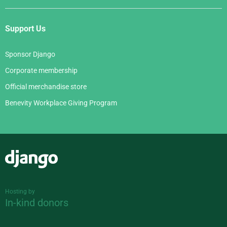
Support Us
Sponsor Django
Corporate membership
Official merchandise store
Benevity Workplace Giving Program
Django
Hosting by
In-kind donors