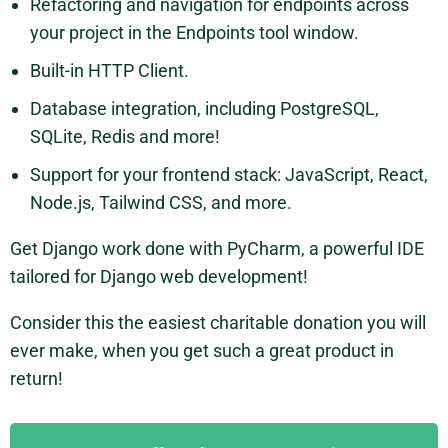
Refactoring and navigation for endpoints across
your project in the Endpoints tool window.
Built-in HTTP Client.
Database integration, including PostgreSQL,
SQLite, Redis and more!
Support for your frontend stack: JavaScript, React,
Node.js, Tailwind CSS, and more.
Get Django work done with PyCharm, a powerful IDE
tailored for Django web development!
Consider this the easiest charitable donation you will
ever make, when you get such a great product in
return!