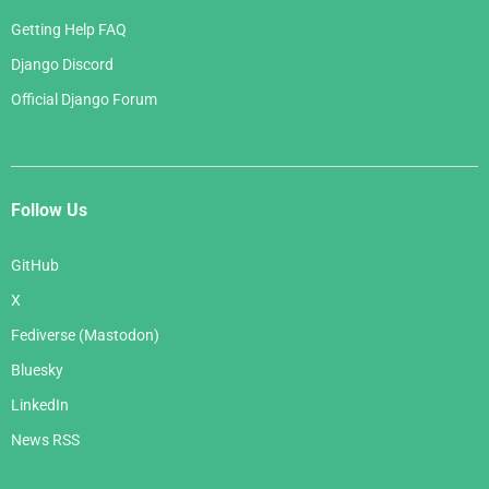
Getting Help FAQ
Django Discord
Official Django Forum
Follow Us
GitHub
X
Fediverse (Mastodon)
Bluesky
LinkedIn
News RSS