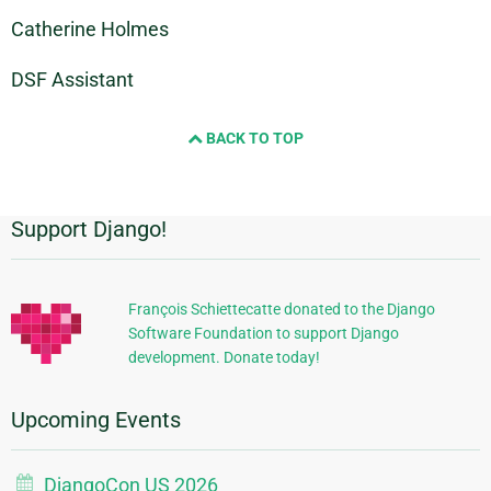
Catherine Holmes
DSF Assistant
BACK TO TOP
Support Django!
Additional
Information
François Schiettecatte donated to the Django
Software Foundation to support Django
development. Donate today!
Upcoming Events
DjangoCon US 2026