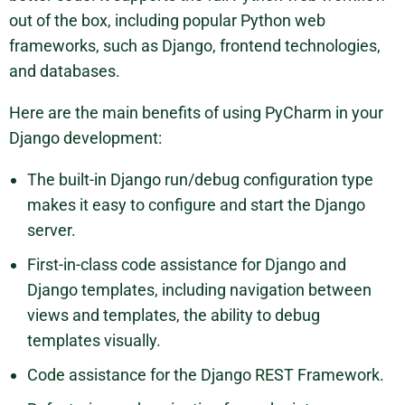
out of the box, including popular Python web
frameworks, such as Django, frontend technologies,
and databases.
Here are the main benefits of using PyCharm in your
Django development:
The built-in Django run/debug configuration type
makes it easy to configure and start the Django
server.
First-in-class code assistance for Django and
Django templates, including navigation between
views and templates, the ability to debug
templates visually.
Code assistance for the Django REST Framework.