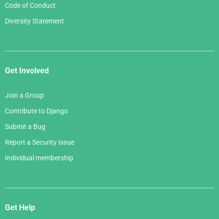
Code of Conduct
Diversity Statement
Get Involved
Join a Group
Contribute to Django
Submit a Bug
Report a Security Issue
Individual membership
Get Help