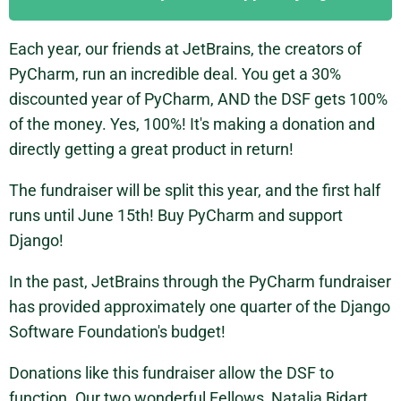
Each year, our friends at JetBrains, the creators of
PyCharm, run an incredible deal. You get a 30%
discounted year of PyCharm, AND the DSF gets 100%
of the money. Yes, 100%! It's making a donation and
directly getting a great product in return!
The fundraiser will be split this year, and the first half
runs until June 15th! Buy PyCharm and support
Django!
In the past, JetBrains through the PyCharm fundraiser
has provided approximately one quarter of the Django
Software Foundation's budget!
Donations like this fundraiser allow the DSF to
function. Our two wonderful Fellows, Natalia Bidart