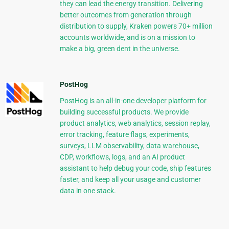
they can lead the energy transition. Delivering
better outcomes from generation through
distribution to supply, Kraken powers 70+ million
accounts worldwide, and is on a mission to
make a big, green dent in the universe.
PostHog
PostHog is an all-in-one developer platform for
building successful products. We provide
product analytics, web analytics, session replay,
error tracking, feature flags, experiments,
surveys, LLM observability, data warehouse,
CDP, workflows, logs, and an AI product
assistant to help debug your code, ship features
faster, and keep all your usage and customer
data in one stack.