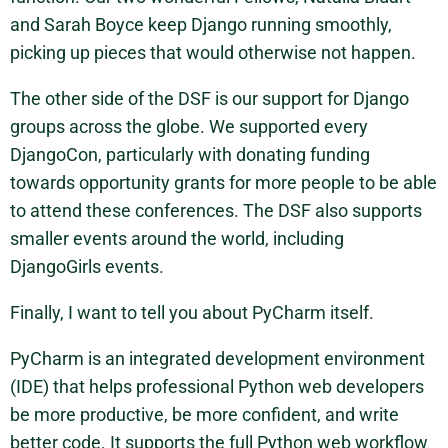
and Sarah Boyce keep Django running smoothly,
picking up pieces that would otherwise not happen.
The other side of the DSF is our support for Django
groups across the globe. We supported every
DjangoCon, particularly with donating funding
towards opportunity grants for more people to be able
to attend these conferences. The DSF also supports
smaller events around the world, including
DjangoGirls events.
Finally, I want to tell you about PyCharm itself.
PyCharm is an integrated development environment
(IDE) that helps professional Python web developers
be more productive, be more confident, and write
better code. It supports the full Python web workflow