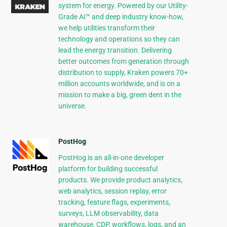
system for energy. Powered by our Utility-
Grade AI™ and deep industry know-how,
we help utilities transform their
technology and operations so they can
lead the energy transition. Delivering
better outcomes from generation through
distribution to supply, Kraken powers 70+
million accounts worldwide, and is on a
mission to make a big, green dent in the
universe.
PostHog
PostHog is an all-in-one developer
platform for building successful
products. We provide product analytics,
web analytics, session replay, error
tracking, feature flags, experiments,
surveys, LLM observability, data
warehouse, CDP, workflows, logs, and an