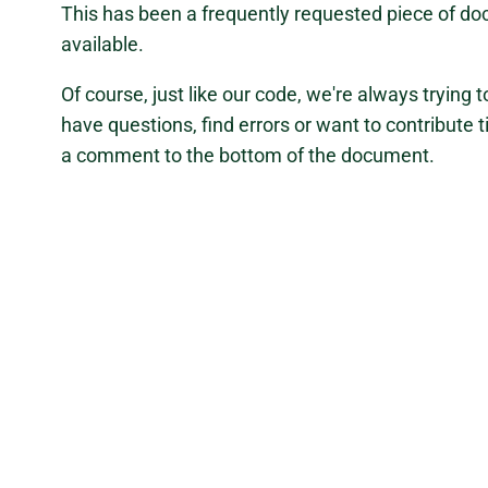
This has been a frequently requested piece of do
available.
Of course, just like our code, we're always trying
have questions, find errors or want to contribute t
a comment to the bottom of the document.