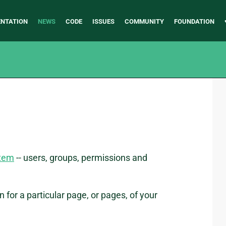
NTATION
NEWS
CODE
ISSUES
COMMUNITY
FOUNDATION
stem
-- users, groups, permissions and
n for a particular page, or pages, of your