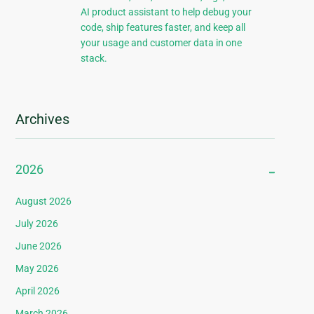
AI product assistant to help debug your
code, ship features faster, and keep all
your usage and customer data in one
stack.
Archives
2026
August 2026
July 2026
June 2026
May 2026
April 2026
March 2026