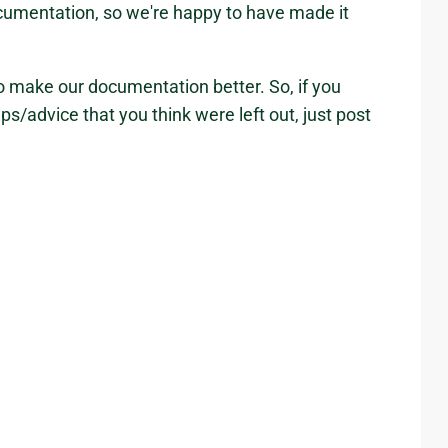
cumentation, so we're happy to have made it
 to make our documentation better. So, if you
ips/advice that you think were left out, just post