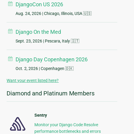
DjangoCon US 2026
Aug. 24, 2026
| Chicago, Illinois, USA 🇺🇸
Django On the Med
Sept. 23, 2026
| Pescara, Italy 🇮🇹
Django Day Copenhagen 2026
Oct. 2, 2026
| Copenhagen 🇩🇰
Want your event listed here?
Diamond and Platinum Members
Sentry
Monitor your Django Code Resolve
performance bottlenecks and errors