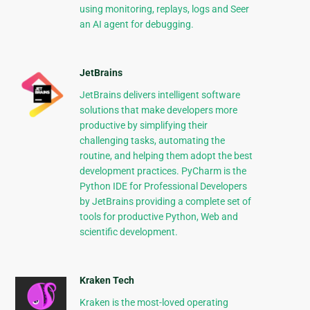
using monitoring, replays, logs and Seer
an AI agent for debugging.
JetBrains
JetBrains delivers intelligent software
solutions that make developers more
productive by simplifying their
challenging tasks, automating the
routine, and helping them adopt the best
development practices. PyCharm is the
Python IDE for Professional Developers
by JetBrains providing a complete set of
tools for productive Python, Web and
scientific development.
Kraken Tech
Kraken is the most-loved operating