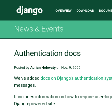
Main
Django
OVERVIEW
DOWNLOAD
DOCUME
navigation
News & Events
Authentication docs
Posted by
Adrian Holovaty
on Nov. 9, 2005
We've added
docs on Django's authentication sy
messages.
It includes information on how to require user-logi
Django-powered site.